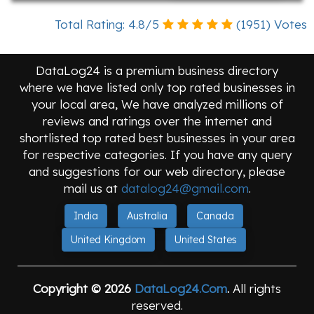
Total Rating:
4.8
/
5
(
1951
) Votes
DataLog24 is a premium business directory
where we have listed only top rated businesses in
your local area, We have analyzed millions of
reviews and ratings over the internet and
shortlisted top rated best businesses in your area
for respective categories. If you have any query
and suggestions for our web directory, please
mail us at
datalog24@gmail.com
.
India
Australia
Canada
United Kingdom
United States
Copyright © 2026
DataLog24.Com
.
All rights
reserved.