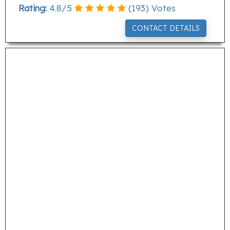
Rating:
4.8
/
5
(
193
) Votes
CONTACT DETAILS