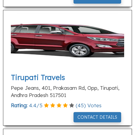
Tirupati Travels
Pepe Jeans, 401, Prakasam Rd, Opp, Tirupati,
Andhra Pradesh 517501
Rating:
4.4
/
5
(
45
) Votes
CONTACT DETAILS