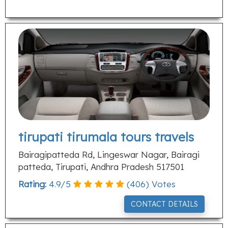
tirupati tirumala tours travels
Bairagipatteda Rd, Lingeswar Nagar, Bairagi
patteda, Tirupati, Andhra Pradesh 517501
Rating:
4.9
/
5
(
406
) Votes
CONTACT DETAILS