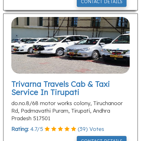
CONTACT DETAILS
Trivarna Travels Cab & Taxi
Service In Tirupati
do.no.8/68 motor works colony, Tiruchanoor
Rd, Padmavathi Puram, Tirupati, Andhra
Pradesh 517501
Rating:
4.7
/
5
(
39
) Votes