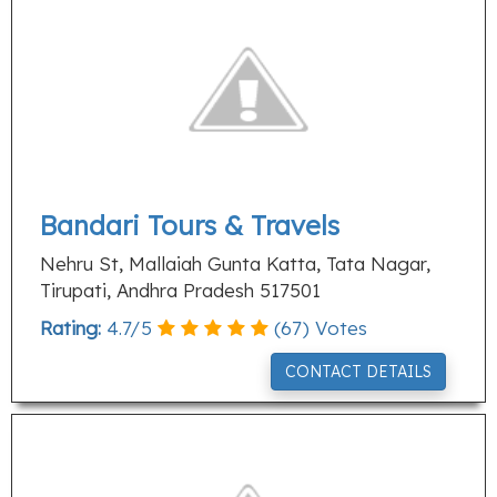
Bandari Tours & Travels
Nehru St, Mallaiah Gunta Katta, Tata Nagar,
Tirupati, Andhra Pradesh 517501
Rating:
4.7
/
5
(
67
) Votes
CONTACT DETAILS