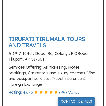
TIRUPATI TIRUMALA TOURS
AND TRAVELS
# 19-7-104d , Gopal Raj Colony , R.C.Road,,
Tirupati, AP 517501
Services Offering:
Air ticketing, Hotel
bookings, Car rentals and luxury coaches, Visa
and passport services, Travel insurance &
Foreign Exchange
Rating:
4.6
/
5
(
99
) Votes
CONTACT DETAILS