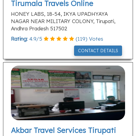
Tirumala Travels Online
HONEY LABS, 18-54, IKYA UPADHYAYA
NAGAR NEAR MILITARY COLONY, Tirupati,
Andhra Pradesh 517502
Rating:
4.9
/
5
(
119
) Votes
CONTACT DETAILS
Akbar Travel Services Tirupati