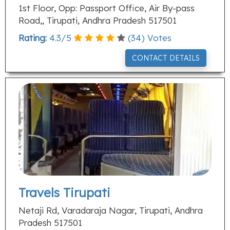
1st Floor, Opp: Passport Office, Air By-pass
Road,, Tirupati, Andhra Pradesh 517501
Rating:
4.3
/
5
(
34
) Votes
CONTACT DETAILS
Travels Tirupati
Netaji Rd, Varadaraja Nagar, Tirupati, Andhra
Pradesh 517501