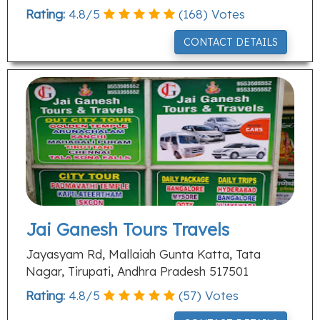
Rating:
4.8
/
5
(
168
) Votes
CONTACT DETAILS
Jai Ganesh Tours Travels
Jayasyam Rd, Mallaiah Gunta Katta, Tata
Nagar, Tirupati, Andhra Pradesh 517501
Rating:
4.8
/
5
(
57
) Votes