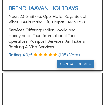
BRINDHAAVAN HOLIDAYS
Near, 20-3-88/F3, Opp. Hotel Keys Select
Vihas, Leela Mahal Cir, Tirupati, AP 517501
Services Offering:
Indian, World and
Honeymoon Tour, International Tour
Operators, Passport Services, Air Tickets
Booking & Visa Services
Rating:
4.9
/
5
(
105
) Votes
CONTACT DETAILS