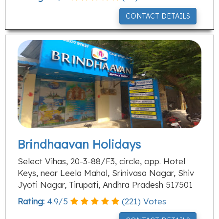
CONTACT DETAILS
Brindhaavan Holidays
Select Vihas, 20-3-88/F3, circle, opp. Hotel
Keys, near Leela Mahal, Srinivasa Nagar, Shiv
Jyoti Nagar, Tirupati, Andhra Pradesh 517501
Rating:
4.9
/
5
(
221
) Votes