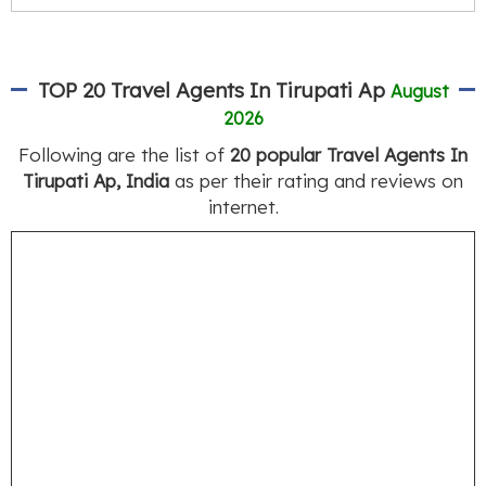
TOP 20 Travel Agents In Tirupati Ap
August
2026
Following are the list of
20 popular Travel Agents In
Tirupati Ap, India
as per their rating and reviews on
internet.