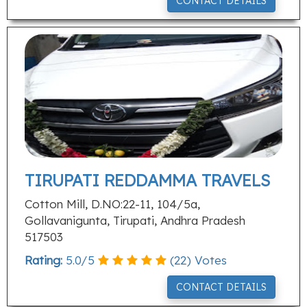
CONTACT DETAILS
TIRUPATI REDDAMMA TRAVELS
Cotton Mill, D.NO:22-11, 104/5a,
Gollavanigunta, Tirupati, Andhra Pradesh
517503
Rating:
5.0
/
5
(
22
) Votes
CONTACT DETAILS