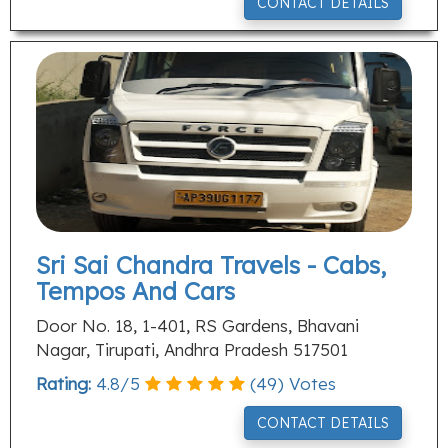
CONTACT DETAILS
Sri Sai Chandra Travels - Cabs,
Tempos And Cars
Door No. 18, 1-401, RS Gardens, Bhavani
Nagar, Tirupati, Andhra Pradesh 517501
Rating:
4.8
/
5
(
49
) Votes
CONTACT DETAILS