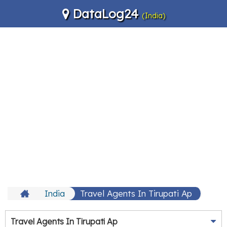
DataLog24
(India)
India
Travel Agents In Tirupati Ap
Travel Agents In Tirupati Ap