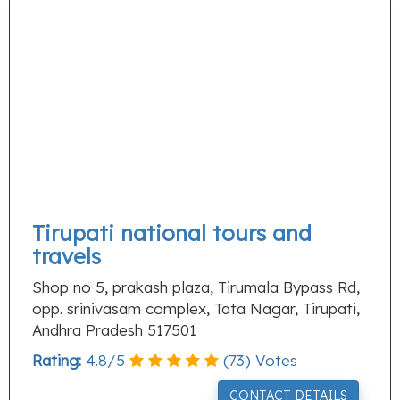
Tirupati national tours and
travels
Shop no 5, prakash plaza, Tirumala Bypass Rd,
opp. srinivasam complex, Tata Nagar, Tirupati,
Andhra Pradesh 517501
Rating:
4.8
/
5
(
73
) Votes
CONTACT DETAILS