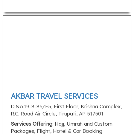
AKBAR TRAVEL SERVICES
D.No.19-8-85/F5, First Floor, Krishna Complex,
R.C. Road Air Circle, Tirupati, AP 517501
Services Offering:
Hajj, Umrah and Custom
Packages, Flight, Hotel & Car Booking