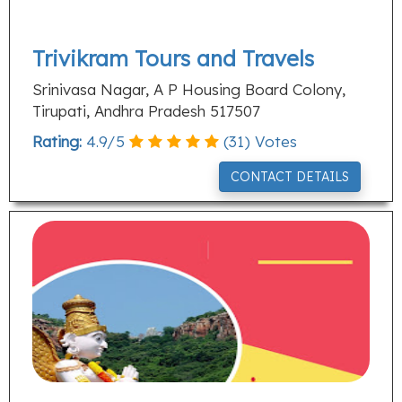
Trivikram Tours and Travels
Srinivasa Nagar, A P Housing Board Colony,
Tirupati, Andhra Pradesh 517507
Rating:
4.9
/
5
(
31
) Votes
CONTACT DETAILS