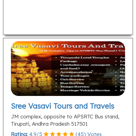
Sree Vasavi Tours and Travels
JM complex, opposite to APSRTC Bus stand,
Tirupati, Andhra Pradesh 517501
Rating:
4.9
/
5
(
45
) Votes