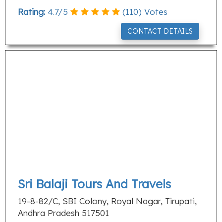
Rating:
4.7
/
5
(
110
) Votes
CONTACT DETAILS
Sri Balaji Tours And Travels
19-8-82/C, SBI Colony, Royal Nagar, Tirupati,
Andhra Pradesh 517501