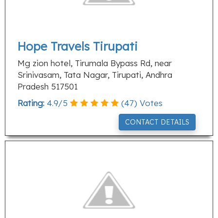
Hope Travels Tirupati
Mg zion hotel, Tirumala Bypass Rd, near
Srinivasam, Tata Nagar, Tirupati, Andhra
Pradesh 517501
Rating:
4.9
/
5
(
47
) Votes
CONTACT DETAILS