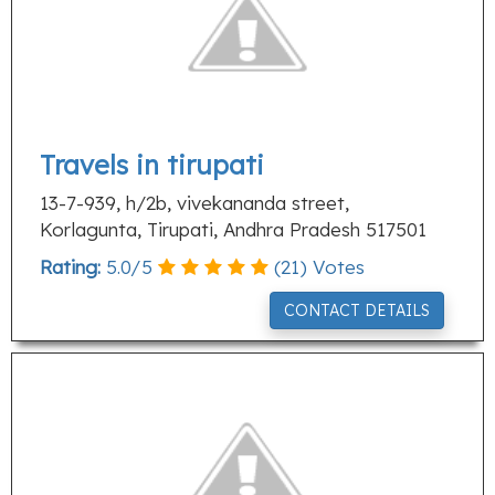
Travels in tirupati
13-7-939, h/2b, vivekananda street,
Korlagunta, Tirupati, Andhra Pradesh 517501
Rating:
5.0
/
5
(
21
) Votes
CONTACT DETAILS