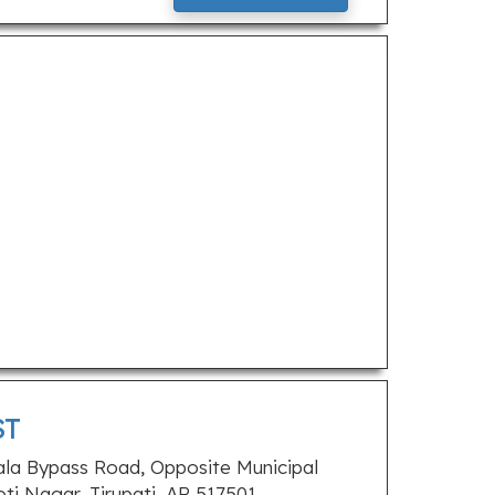
ST
ala Bypass Road, Opposite Municipal
oti Nagar, Tirupati, AP 517501