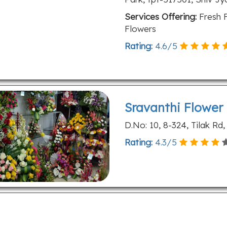
Services Offering:
Fresh F
Flowers
Rating:
4.6
/
5
Sravanthi Flower
D.No: 10, 8-324, Tilak Rd
Rating:
4.3
/
5