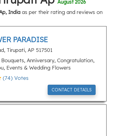
August 2026
Ap, India
as per their rating and reviews on
ER PARADISE
ad, Tirupati, AP 517501
Bouquets, Anniversary, Congratulation,
ou, Events & Wedding Flowers
(
74
) Votes
CONTACT DETAILS