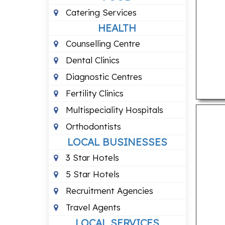
Catering Services
HEALTH
Counselling Centre
Dental Clinics
Diagnostic Centres
Fertility Clinics
Multispeciality Hospitals
Orthodontists
LOCAL BUSINESSES
3 Star Hotels
5 Star Hotels
Recruitment Agencies
Travel Agents
LOCAL SERVICES