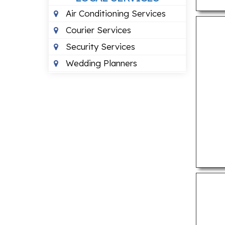
Air Conditioning Services
Courier Services
Security Services
Wedding Planners
PROFESSIONAL SERVICES
Building Architects
Chartered Accountants
Consumer Court Lawyers
Criminal Case Lawyers
Divorce Lawyers
Financial Case Lawyers
Interior Designers
Photographers