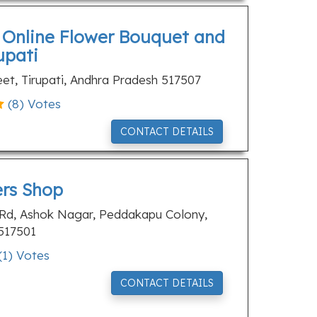
t Online Flower Bouquet and
upati
eet, Tirupati, Andhra Pradesh 517507
(
8
) Votes
CONTACT DETAILS
ers Shop
 Rd, Ashok Nagar, Peddakapu Colony,
 517501
(
1
) Votes
CONTACT DETAILS