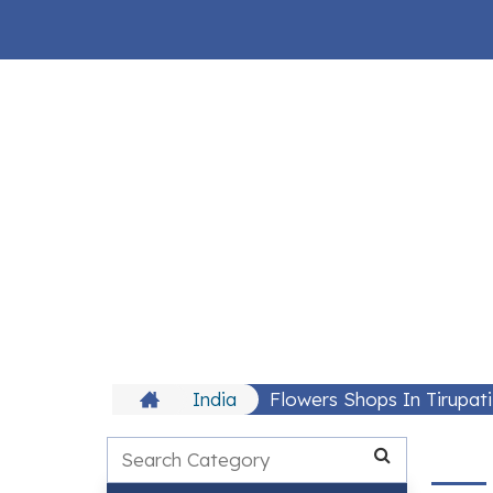
India
Flowers Shops In Tirupat