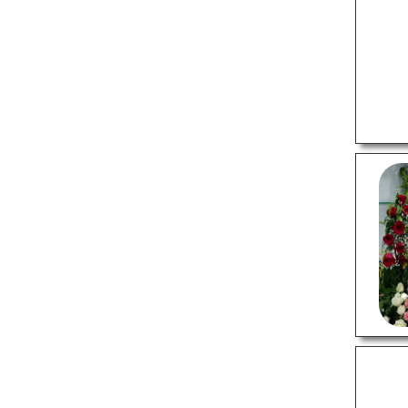
Real Estate Agents
Wedding Photographers
SHOPPING
Gift Shops
Invitation Cards