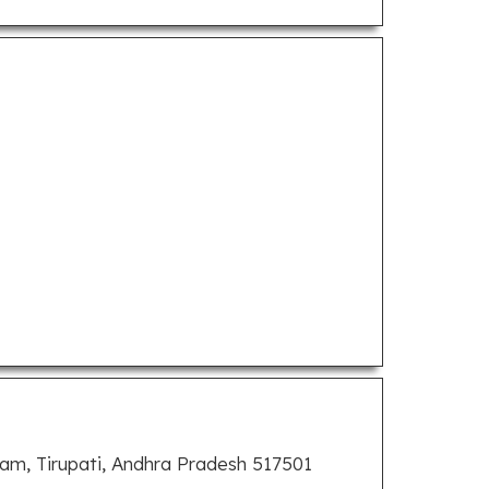
, Tirupati, Andhra Pradesh 517501