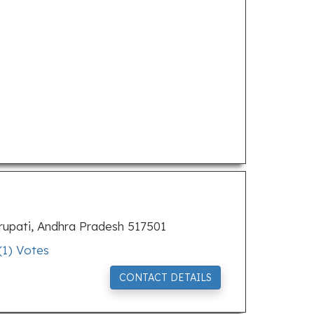
rupati, Andhra Pradesh 517501
(
1
) Votes
CONTACT DETAILS