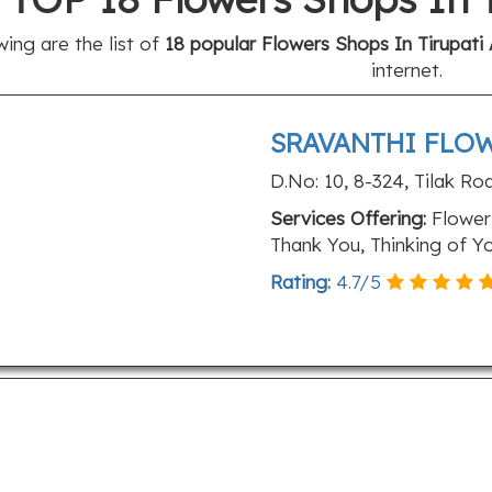
wing are the list of
18 popular Flowers Shops In Tirupati 
internet.
SRAVANTHI FLOW
D.No: 10, 8-324, Tilak Ro
Services Offering:
Flower 
Thank You, Thinking of Y
Rating:
4.7
/
5