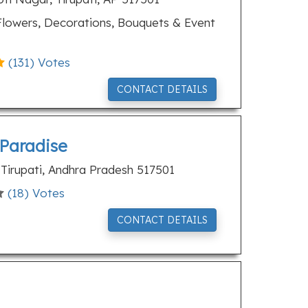
lowers, Decorations, Bouquets & Event
(
131
) Votes
CONTACT DETAILS
 Paradise
, Tirupati, Andhra Pradesh 517501
(
18
) Votes
CONTACT DETAILS