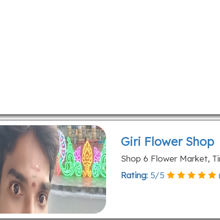
Giri Flower Shop
Shop 6 Flower Market, Ti
Rating:
5
/
5