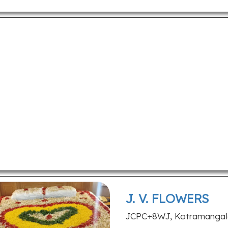
J. V. FLOWERS
JCPC+8WJ, Kotramangalam