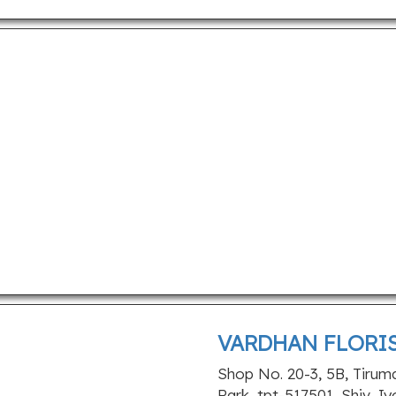
VARDHAN FLORI
Shop No. 20-3, 5B, Tirum
Park, tpt-517501, Shiv Jy