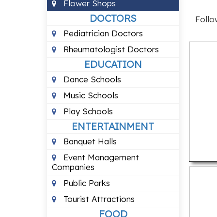
Flower Shops
DOCTORS
Follo
Pediatrician Doctors
Rheumatologist Doctors
EDUCATION
Dance Schools
Music Schools
Play Schools
ENTERTAINMENT
Banquet Halls
Event Management
Companies
Public Parks
Tourist Attractions
FOOD