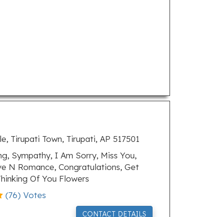
, Tirupati Town, Tirupati, AP 517501
, Sympathy, I Am Sorry, Miss You,
ove N Romance, Congratulations, Get
hinking Of You Flowers
(
76
) Votes
CONTACT DETAILS