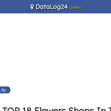
DataLog24
(India)
i Ap
TOP 18 Flowers Shops In 