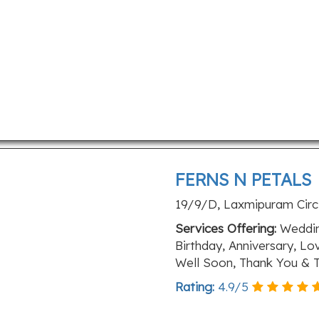
FERNS N PETALS
19/9/D, Laxmipuram Circle
Services Offering:
Wedding
Birthday, Anniversary, L
Well Soon, Thank You & T
Rating:
4.9
/
5