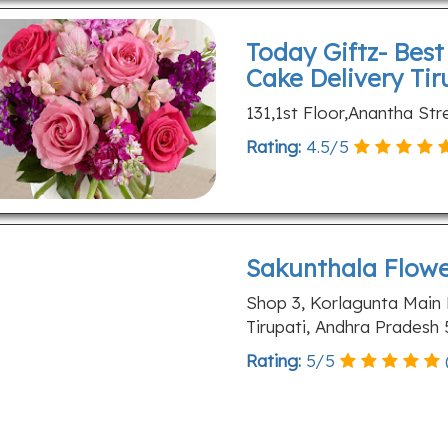
Today Giftz- Bes
Cake Delivery Tir
131,1st Floor,Anantha Str
Rating:
4.5
/
5
Sakunthala Flow
Shop 3, Korlagunta Main
Tirupati, Andhra Pradesh
Rating:
5
/
5