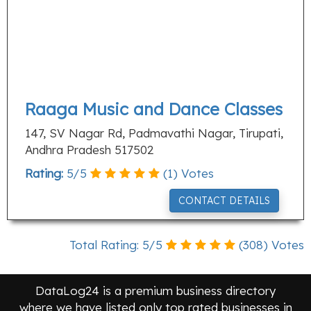
Raaga Music and Dance Classes
147, SV Nagar Rd, Padmavathi Nagar, Tirupati,
Andhra Pradesh 517502
Rating:
5
/
5
(
1
) Votes
CONTACT DETAILS
Total Rating:
5
/
5
(
308
) Votes
DataLog24 is a premium business directory
where we have listed only top rated businesses in