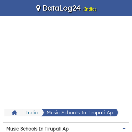
DataLog24
(India)
India
Music Schools In Tirupati Ap
Music Schools In Tirupati Ap