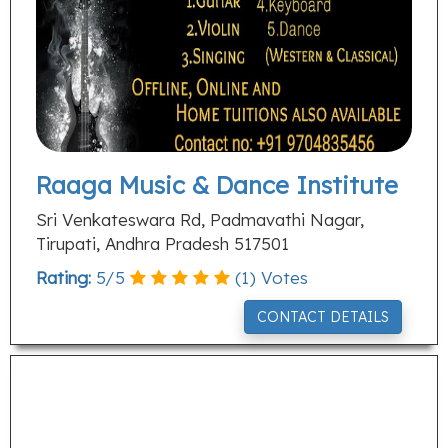
Raaga Music & Dance Institute
Sri Venkateswara Rd, Padmavathi Nagar,
Tirupati, Andhra Pradesh 517501
Rating:
5
/
5
(
1
) Votes
CONTACT DETAILS