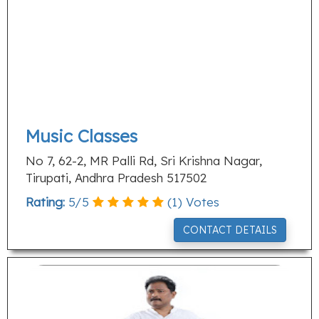
Music Classes
No 7, 62-2, MR Palli Rd, Sri Krishna Nagar,
Tirupati, Andhra Pradesh 517502
Rating:
5
/
5
(
1
) Votes
CONTACT DETAILS