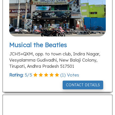
Musical the Beatles
JCH5+QXM, opp. to town club, Indira Nagar,
Vesyalamma Gudivadhi, New Balaji Colony,
Tirupati, Andhra Pradesh 517501
Rating:
5
/
5
(
1
) Votes
CONTACT DETAILS