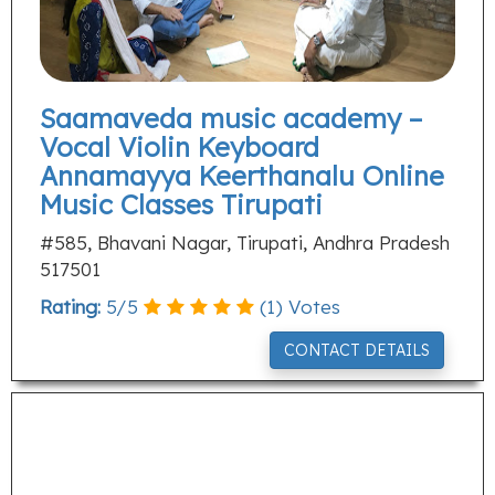
Saamaveda music academy –
Vocal Violin Keyboard
Annamayya Keerthanalu Online
Music Classes Tirupati
#585, Bhavani Nagar, Tirupati, Andhra Pradesh
517501
Rating:
5
/
5
(
1
) Votes
CONTACT DETAILS