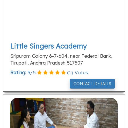
Little Singers Academy
Sripuram Colony 6-7-604, near Federal Bank,
Tirupati, Andhra Pradesh 517507
Rating:
5
/
5
(
1
) Votes
CONTACT DETAILS