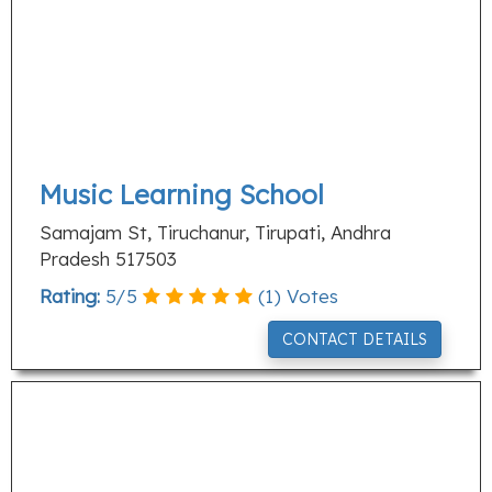
Music Learning School
Samajam St, Tiruchanur, Tirupati, Andhra
Pradesh 517503
Rating:
5
/
5
(
1
) Votes
CONTACT DETAILS