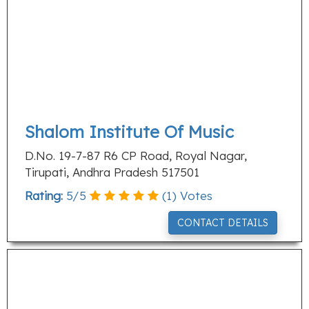
Shalom Institute Of Music
D.No. 19-7-87 R6 CP Road, Royal Nagar,
Tirupati, Andhra Pradesh 517501
Rating:
5
/
5
(
1
) Votes
CONTACT DETAILS