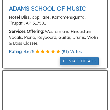
ADAMS SCHOOL OF MUSIC
Hotel Bliss, opp. lane, Korramenugunta,
Tirupati, AP 517501
Services Offering:
Western and Hindustani
Vocals, Piano, Keyboard, Guitar, Drums, Violin
& Bass Classes
Rating:
4.6
/
5
(
81
) Votes
CONTACT DETAILS