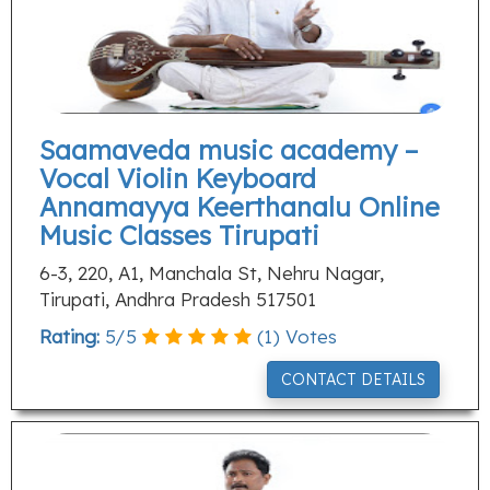
Saamaveda music academy –
Vocal Violin Keyboard
Annamayya Keerthanalu Online
Music Classes Tirupati
6-3, 220, A1, Manchala St, Nehru Nagar,
Tirupati, Andhra Pradesh 517501
Rating:
5
/
5
(
1
) Votes
CONTACT DETAILS