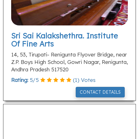
Sri Sai Kalakshethra. Institute
Of Fine Arts
14, 53, Tirupati- Renigunta Flyover Bridge, near
Z.P. Boys High School, Gowri Nagar, Renigunta,
Andhra Pradesh 517520
Rating:
5
/
5
(
1
) Votes
CONTACT DETAILS