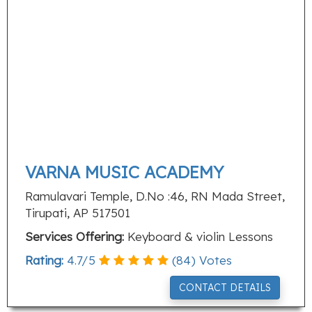
VARNA MUSIC ACADEMY
Ramulavari Temple, D.No :46, RN Mada Street,
Tirupati, AP 517501
Services Offering:
Keyboard & violin Lessons
Rating:
4.7
/
5
(
84
) Votes
CONTACT DETAILS