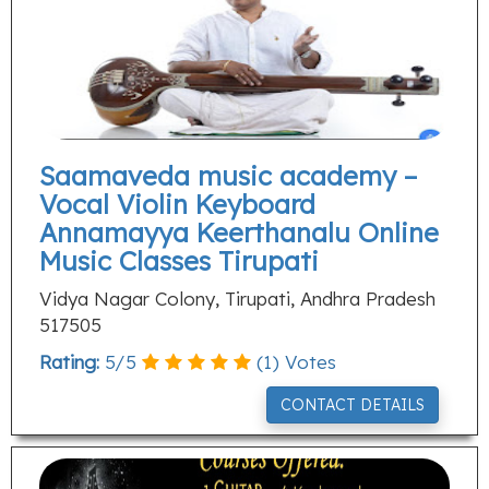
Saamaveda music academy –
Vocal Violin Keyboard
Annamayya Keerthanalu Online
Music Classes Tirupati
Vidya Nagar Colony, Tirupati, Andhra Pradesh
517505
Rating:
5
/
5
(
1
) Votes
CONTACT DETAILS