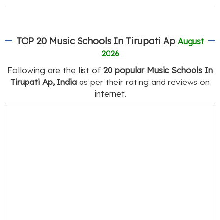
TOP 20 Music Schools In Tirupati Ap
August
2026
Following are the list of
20 popular Music Schools In
Tirupati Ap, India
as per their rating and reviews on
internet.