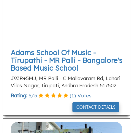
Adams School Of Music -
Tirupathi - MR Palli - Bangalore's
Based Music School
J93R+5MJ, MR Palli - C Mallavaram Rd, Lahari
Vilas Nagar, Tirupati, Andhra Pradesh 517502
Rating:
5
/
5
(
1
) Votes
CONTACT DETAILS