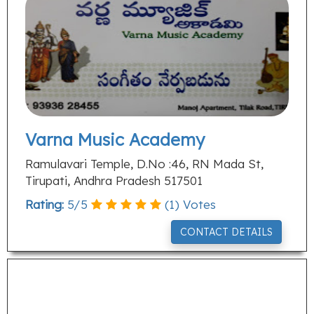
Varna Music Academy
Ramulavari Temple, D.No :46, RN Mada St,
Tirupati, Andhra Pradesh 517501
Rating:
5
/
5
(
1
) Votes
CONTACT DETAILS