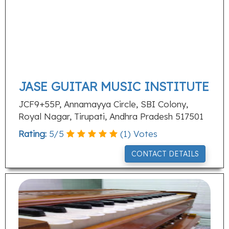
JASE GUITAR MUSIC INSTITUTE
JCF9+55P, Annamayya Circle, SBI Colony,
Royal Nagar, Tirupati, Andhra Pradesh 517501
Rating:
5
/
5
(
1
) Votes
CONTACT DETAILS