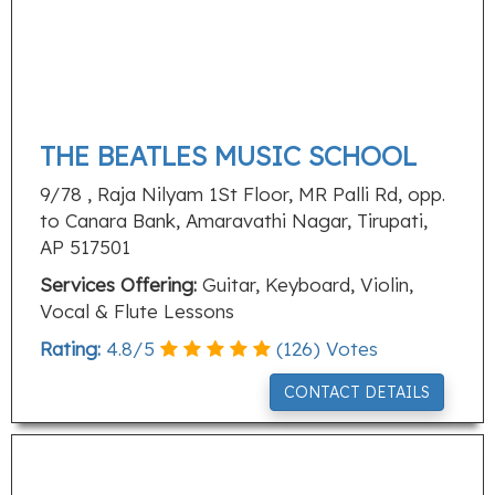
THE BEATLES MUSIC SCHOOL
9/78 , Raja Nilyam 1St Floor, MR Palli Rd, opp.
to Canara Bank, Amaravathi Nagar, Tirupati,
AP 517501
Services Offering:
Guitar, Keyboard, Violin,
Vocal & Flute Lessons
Rating:
4.8
/
5
(
126
) Votes
CONTACT DETAILS