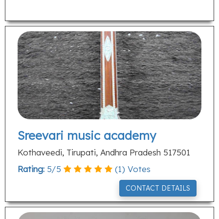
Sreevari music academy
Kothaveedi, Tirupati, Andhra Pradesh 517501
Rating:
5
/
5
(
1
) Votes
CONTACT DETAILS