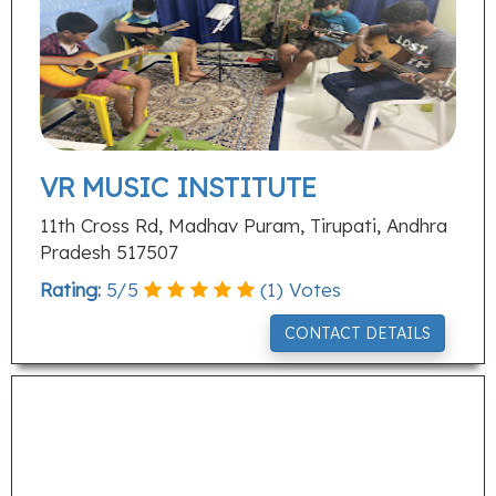
VR MUSIC INSTITUTE
11th Cross Rd, Madhav Puram, Tirupati, Andhra
Pradesh 517507
Rating:
5
/
5
(
1
) Votes
CONTACT DETAILS