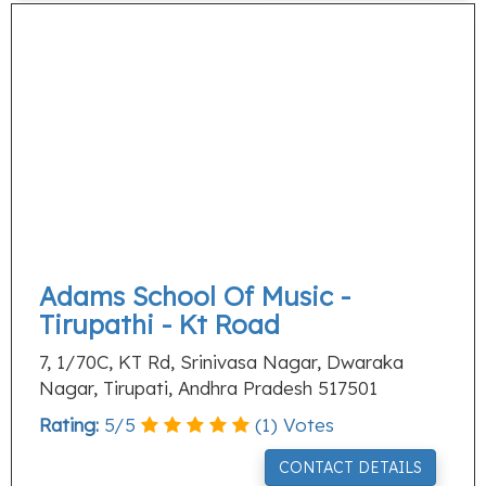
Adams School Of Music -
Tirupathi - Kt Road
7, 1/70C, KT Rd, Srinivasa Nagar, Dwaraka
Nagar, Tirupati, Andhra Pradesh 517501
Rating:
5
/
5
(
1
) Votes
CONTACT DETAILS