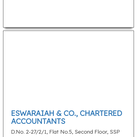
ESWARAIAH & CO., CHARTERED
ACCOUNTANTS
D.No. 2-27/2/1, Flat No.5, Second Floor, SSP