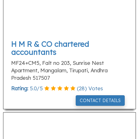
H M R & CO chartered
accountants
MF24+CM5, Falt no 203, Sunrise Nest
Apartment, Mangalam, Tirupati, Andhra
Pradesh 517507
Rating:
5.0
/
5
(
28
) Votes
CONTACT DETAILS