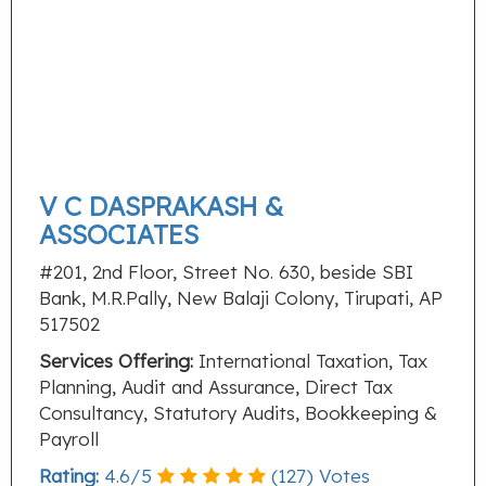
V C DASPRAKASH &
ASSOCIATES
#201, 2nd Floor, Street No. 630, beside SBI
Bank, M.R.Pally, New Balaji Colony, Tirupati, AP
517502
Services Offering:
International Taxation, Tax
Planning, Audit and Assurance, Direct Tax
Consultancy, Statutory Audits, Bookkeeping &
Payroll
Rating:
4.6
/
5
(
127
) Votes