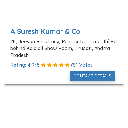
A Suresh Kumar & Co
2E, Jeevan Residency, Renigunta - Tirupathi Rd,
behind Kalajali Show Room, Tirupati, Andhra
Pradesh
Rating:
4.9
/
5
(
8
) Votes
CONTACT DETAILS