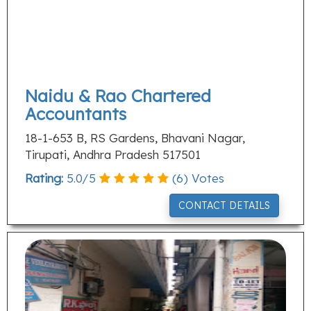
Naidu & Rao Chartered
Accountants
18-1-653 B, RS Gardens, Bhavani Nagar,
Tirupati, Andhra Pradesh 517501
Rating:
5.0
/
5
(
6
) Votes
CONTACT DETAILS