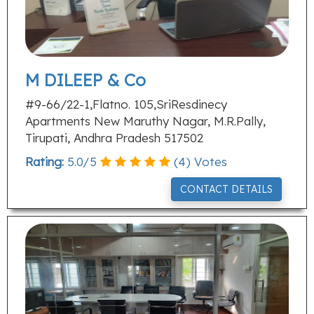
M DILEEP & Co
#9-66/22-1,Flatno. 105,SriResdinecy
Apartments New Maruthy Nagar, M.R.Pally,
Tirupati, Andhra Pradesh 517502
Rating:
5.0
/
5
(
4
) Votes
CONTACT DETAILS