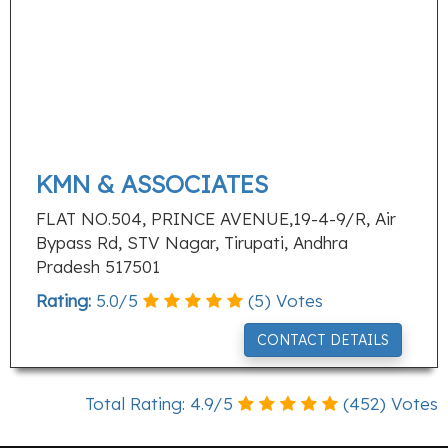
KMN & ASSOCIATES
FLAT NO.504, PRINCE AVENUE,19-4-9/R, Air
Bypass Rd, STV Nagar, Tirupati, Andhra
Pradesh 517501
Rating:
5.0
/
5
(
5
) Votes
CONTACT DETAILS
Total Rating:
4.9
/
5
(
452
) Votes