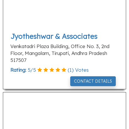
Jyotheshwar & Associates
Venkatadri Plaza Building, Office No. 3, 2nd
Floor, Mangalam, Tirupati, Andhra Pradesh
517507
Rating:
5
/
5
(
1
) Votes
CONTACT DETAILS