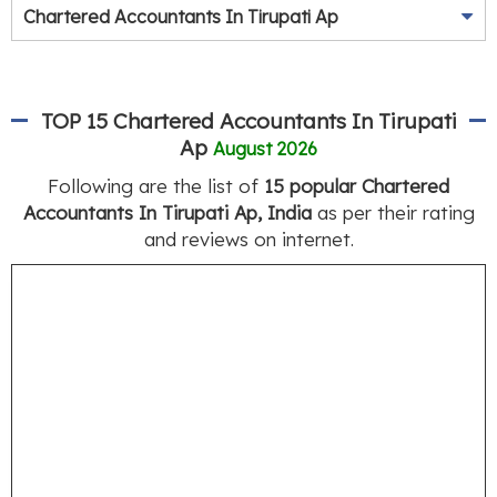
Chartered Accountants In Tirupati Ap
TOP 15 Chartered Accountants In Tirupati
Ap
August 2026
Following are the list of
15 popular Chartered
Accountants In Tirupati Ap, India
as per their rating
and reviews on internet.