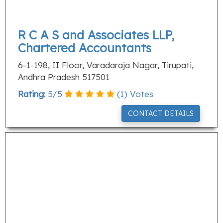
R C A S and Associates LLP,
Chartered Accountants
6-1-198, II Floor, Varadaraja Nagar, Tirupati,
Andhra Pradesh 517501
Rating:
5
/
5
(
1
) Votes
CONTACT DETAILS