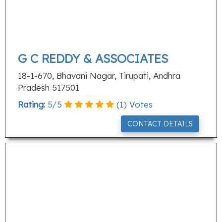
G C REDDY & ASSOCIATES
18-1-670, Bhavani Nagar, Tirupati, Andhra
Pradesh 517501
Rating:
5
/
5
(
1
) Votes
CONTACT DETAILS