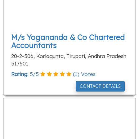
M/s Yogananda & Co Chartered
Accountants
20-2-506, Korlagunta, Tirupati, Andhra Pradesh
517501
Rating:
5
/
5
(
1
) Votes
CONTACT DETAILS