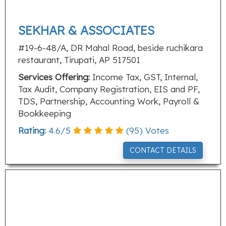
SEKHAR & ASSOCIATES
#19-6-48/A, DR Mahal Road, beside ruchikara
restaurant, Tirupati, AP 517501
Services Offering:
Income Tax, GST, Internal,
Tax Audit, Company Registration, EIS and PF,
TDS, Partnership, Accounting Work, Payroll &
Bookkeeping
Rating:
4.6
/
5
(
95
) Votes
CONTACT DETAILS