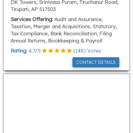
DK Towers, Srinivasa Puram, Tiruchanur Road,
Tirupati, AP 517503
Services Offering:
Audit and Assurance,
Taxation, Merger and Acquisitions, Statutory,
Tax Compliance, Bank Reconciliation, Filing
Annual Returns, Bookkeeping & Payroll
Rating:
4.7
/
5
(
148
) Votes
CONTACT DETAILS