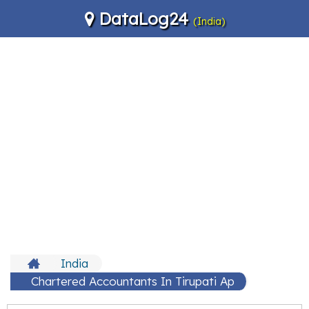
DataLog24
(India)
India
Chartered Accountants In Tirupati Ap