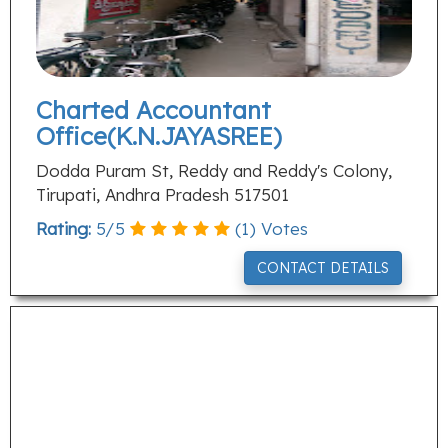
Charted Accountant
Office(K.N.JAYASREE)
Dodda Puram St, Reddy and Reddy's Colony,
Tirupati, Andhra Pradesh 517501
Rating:
5
/
5
(
1
) Votes
CONTACT DETAILS