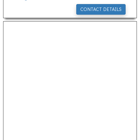
CONTACT DETAILS