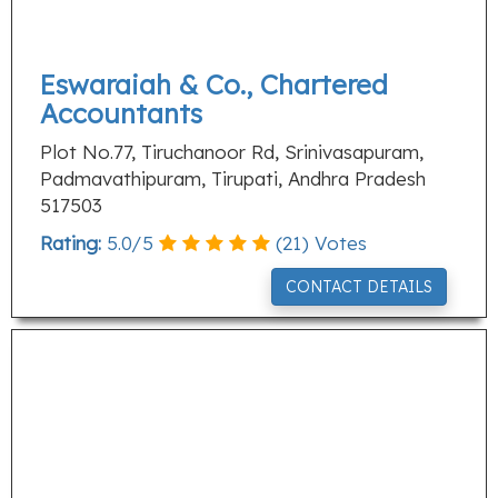
Eswaraiah & Co., Chartered
Accountants
Plot No.77, Tiruchanoor Rd, Srinivasapuram,
Padmavathipuram, Tirupati, Andhra Pradesh
517503
Rating:
5.0
/
5
(
21
) Votes
CONTACT DETAILS