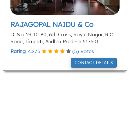
RAJAGOPAL NAIDU & Co
D. No. 23-10-80, 6th Cross, Royal Nagar, R C
Road, Tirupati, Andhra Pradesh 517501
Rating:
4.2
/
5
(
5
) Votes
CONTACT DETAILS