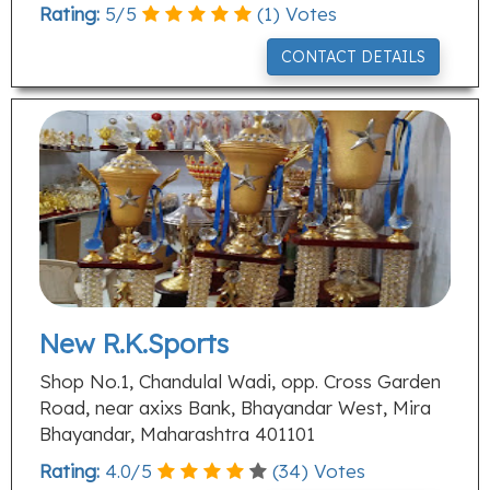
Rating:
5
/
5
(
1
) Votes
CONTACT DETAILS
New R.K.Sports
Shop No.1, Chandulal Wadi, opp. Cross Garden
Road, near axixs Bank, Bhayandar West, Mira
Bhayandar, Maharashtra 401101
Rating:
4.0
/
5
(
34
) Votes