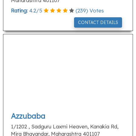
Maharashtra 401107
Rating:
4.2
/
5
(
239
) Votes
CONTACT DETAILS
Azzubaba
1/1202 , Sadguru Laxmi Heaven, Kanakia Rd,
Mira Bhayandar, Maharashtra 401107