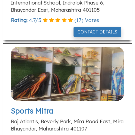
International School, Indralok Phase 6,
Bhayandar East, Maharashtra 401105
Rating:
4.7
/
5
(
17
) Votes
CONTACT DETAILS
Sports Mitra
Raj Atlantis, Beverly Park, Mira Road East, Mira
Bhayandar, Maharashtra 401107