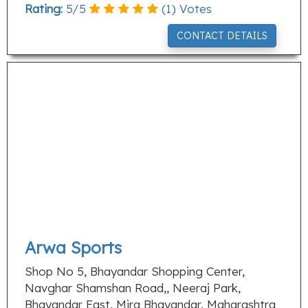
Rating:
5
/
5
(
1
) Votes
CONTACT DETAILS
Arwa Sports
Shop No 5, Bhayandar Shopping Center,
Navghar Shamshan Road,, Neeraj Park,
Bhayandar East, Mira Bhayandar, Maharashtra