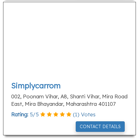
Simplycarrom
002, Poonam Vihar, A8, Shanti Vihar, Mira Road
East, Mira Bhayandar, Maharashtra 401107
Rating:
5
/
5
(
1
) Votes
CONTACT DETAILS