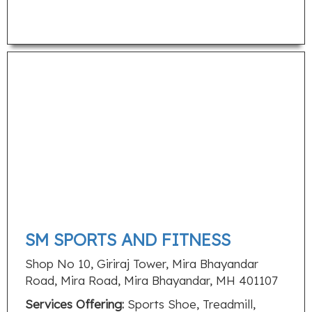
SM SPORTS AND FITNESS
Shop No 10, Giriraj Tower, Mira Bhayandar
Road, Mira Road, Mira Bhayandar, MH 401107
Services Offering:
Sports Shoe, Treadmill,