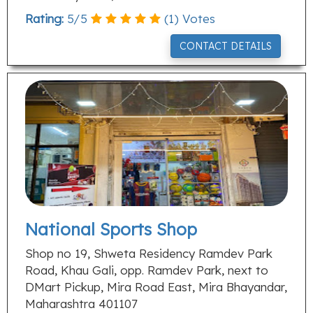
Rating:
5
/
5
(
1
) Votes
CONTACT DETAILS
National Sports Shop
Shop no 19, Shweta Residency Ramdev Park
Road, Khau Gali, opp. Ramdev Park, next to
DMart Pickup, Mira Road East, Mira Bhayandar,
Maharashtra 401107