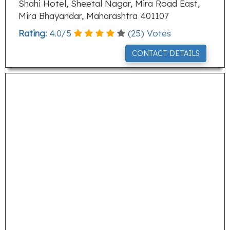
Shahi Hotel, Sheetal Nagar, Mira Road East,
Mira Bhayandar, Maharashtra 401107
Rating:
4.0
/
5
(
25
) Votes
CONTACT DETAILS