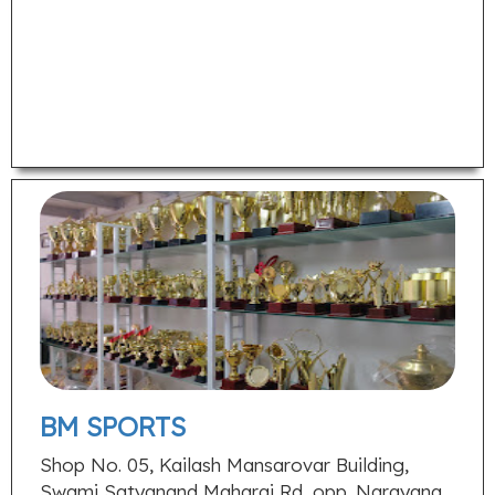
BM SPORTS
Shop No. 05, Kailash Mansarovar Building,
Swami Satyanand Maharaj Rd, opp. Narayana