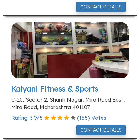
CONTACT DETAILS
Kalyani Fitness & Sports
C-20, Sector 2, Shanti Nagar, Mira Road East,
Mira Road, Maharashtra 401107
Rating:
3.9
/
5
(
155
) Votes
CONTACT DETAILS