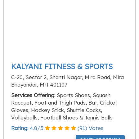
KALYANI FITNESS & SPORTS
C-20, Sector 2, Shanti Nagar, Mira Road, Mira
Bhayandar, MH 401107
Services Offering:
Sports Shoes, Squash
Racquet, Foot and Thigh Pads, Bat, Cricket
Gloves, Hockey Stick, Shuttle Cocks,
Volleyballs, Football Shoes & Tennis Balls
Rating:
4.8
/
5
(
91
) Votes