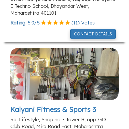
E Techno School, Bhayandar West,
Maharashtra 401101
Rating:
5.0
/
5
(
11
) Votes
CONTACT DETAILS
Kalyani Fitness & Sports 3
Raj Lifestyle, Shop no 7 Tower B, opp. GCC
Club Road, Mira Road East, Maharashtra