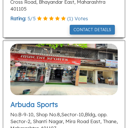
Cross Road, Bhayandar East, Maharashtra
401105
Rating:
5
/
5
(
1
) Votes
CONTACT DETAILS
Arbuda Sports
No.B-9-10, Shop No.8,Sector-10,Bldg, opp.
Sector-2, Shanti Nagar, Mira Road East, Thane,