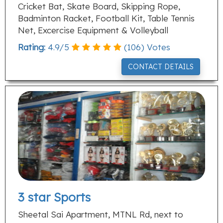
Cricket Bat, Skate Board, Skipping Rope,
Badminton Racket, Football Kit, Table Tennis
Net, Excercise Equipment & Volleyball
Rating:
4.9
/
5
(
106
) Votes
CONTACT DETAILS
3 star Sports
Sheetal Sai Apartment, MTNL Rd, next to