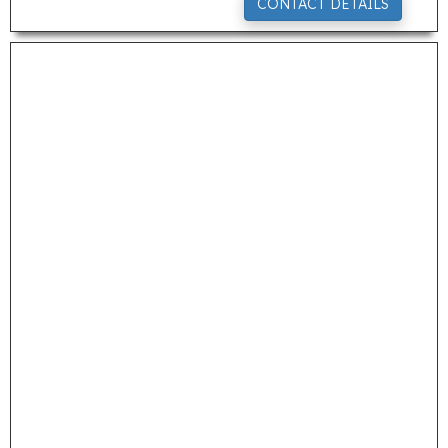
CONTACT DETAILS