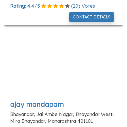
Rating:
4.4
/
5
(
20
) Votes
CONTACT DETAILS
ajay mandapam
Bhayandar, Jai Ambe Nagar, Bhayandar West,
Mira Bhayandar, Maharashtra 401101