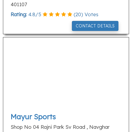
401107
Rating:
4.8
/
5
(
20
) Votes
CONTACT DETAILS
Mayur Sports
Shop No 04 Rajni Park Sv Road , Navghar