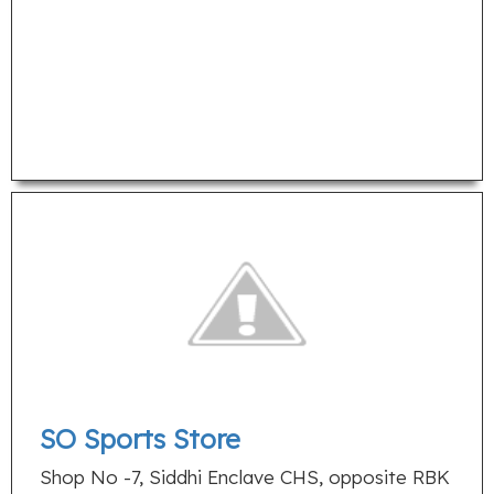
SO Sports Store
Shop No -7, Siddhi Enclave CHS, opposite RBK