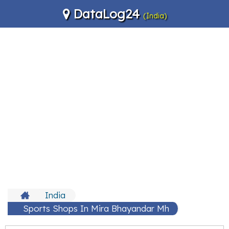
DataLog24
(India)
India
Sports Shops In Mira Bhayandar Mh