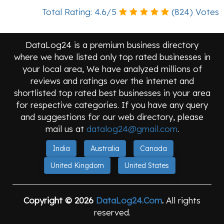
Total Rating:
4.6
/
5
(
824
) Votes
DataLog24 is a premium business directory
where we have listed only top rated businesses in
your local area, We have analyzed millions of
reviews and ratings over the internet and
shortlisted top rated best businesses in your area
for respective categories. If you have any query
and suggestions for our web directory, please
mail us at
datalog24@gmail.com
.
India
Australia
Canada
United Kingdom
United States
Copyright © 2026
DataLog24.Com
.
All rights
reserved.