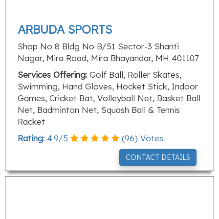
ARBUDA SPORTS
Shop No 8 Bldg No B/51 Sector-3 Shanti
Nagar, Mira Road, Mira Bhayandar, MH 401107
Services Offering:
Golf Ball, Roller Skates,
Swimming, Hand Gloves, Hocket Stick, Indoor
Games, Cricket Bat, Volleyball Net, Basket Ball
Net, Badminton Net, Squash Ball & Tennis
Racket
Rating:
4.9
/
5
(
96
) Votes
CONTACT DETAILS