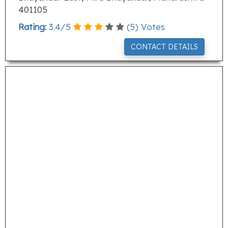
401105
Rating:
3.4
/
5
(
5
) Votes
CONTACT DETAILS