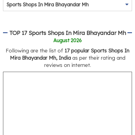
Sports Shops In Mira Bhayandar Mh
TOP 17 Sports Shops In Mira Bhayandar Mh
August 2026
Following are the list of
17 popular Sports Shops In
Mira Bhayandar Mh, India
as per their rating and
reviews on internet.