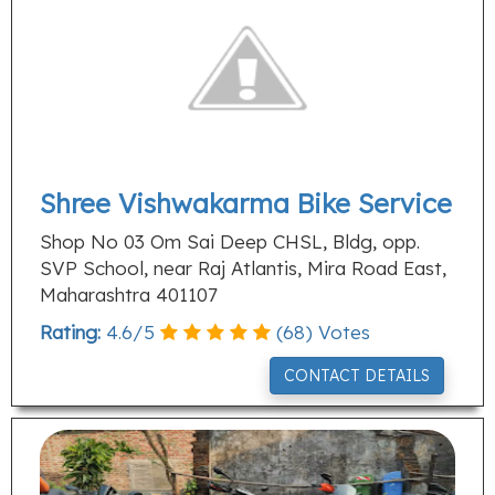
Shree Vishwakarma Bike Service
Shop No 03 Om Sai Deep CHSL, Bldg, opp.
SVP School, near Raj Atlantis, Mira Road East,
Maharashtra 401107
Rating:
4.6
/
5
(
68
) Votes
CONTACT DETAILS