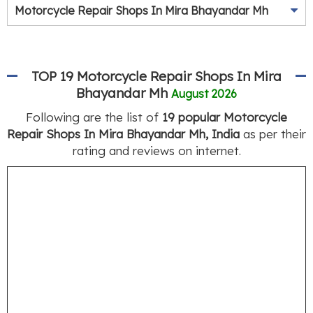
Motorcycle Repair Shops In Mira Bhayandar Mh
TOP 19 Motorcycle Repair Shops In Mira
Bhayandar Mh
August 2026
Following are the list of
19 popular Motorcycle
Repair Shops In Mira Bhayandar Mh, India
as per their
rating and reviews on internet.