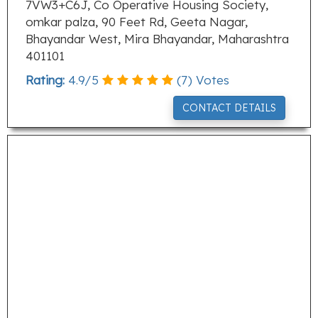
7VW3+C6J, Co Operative Housing Society,
omkar palza, 90 Feet Rd, Geeta Nagar,
Bhayandar West, Mira Bhayandar, Maharashtra
401101
Rating:
4.9
/
5
(
7
) Votes
CONTACT DETAILS