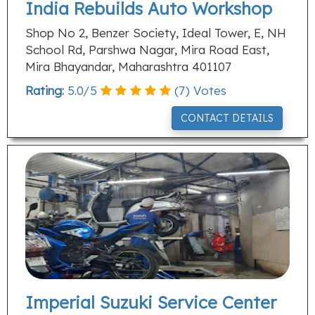
India Rebuilds Auto Workshop
Shop No 2, Benzer Society, Ideal Tower, E, NH
School Rd, Parshwa Nagar, Mira Road East,
Mira Bhayandar, Maharashtra 401107
Rating:
5.0
/
5
(
7
) Votes
CONTACT DETAILS
Imperial Suzuki Service Center