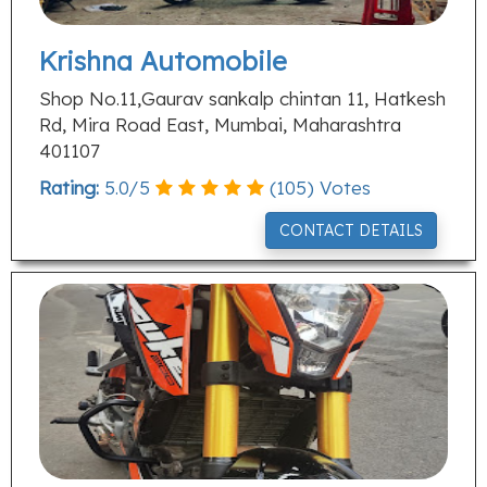
Krishna Automobile
Shop No.11,Gaurav sankalp chintan 11, Hatkesh
Rd, Mira Road East, Mumbai, Maharashtra
401107
Rating:
5.0
/
5
(
105
) Votes
CONTACT DETAILS