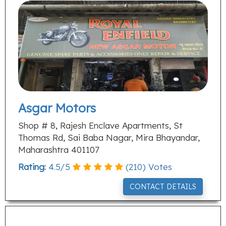
Asgar Motors
Shop # 8, Rajesh Enclave Apartments, St
Thomas Rd, Sai Baba Nagar, Mira Bhayandar,
Maharashtra 401107
Rating:
4.5
/
5
(
210
) Votes
CONTACT DETAILS