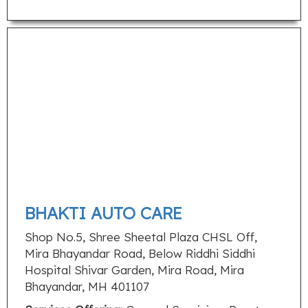
BHAKTI AUTO CARE
Shop No.5, Shree Sheetal Plaza CHSL Off,
Mira Bhayandar Road, Below Riddhi Siddhi
Hospital Shivar Garden, Mira Road, Mira
Bhayandar, MH 401107