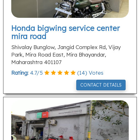
Honda bigwing service center
mira road
Shivalay Bunglow, Jangid Complex Rd, Vijay
Park, Mira Road East, Mira Bhayandar,
Maharashtra 401107
Rating:
4.7
/
5
(
14
) Votes
CONTACT DETAILS