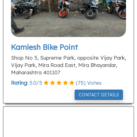
Kamlesh Bike Point
Shop No 5, Supreme Park, opposite Vijay Park,
Vijay Park, Mira Road East, Mira Bhayandar,
Maharashtra 401107
Rating:
5.0
/
5
(
75
) Votes
CONTACT DETAILS