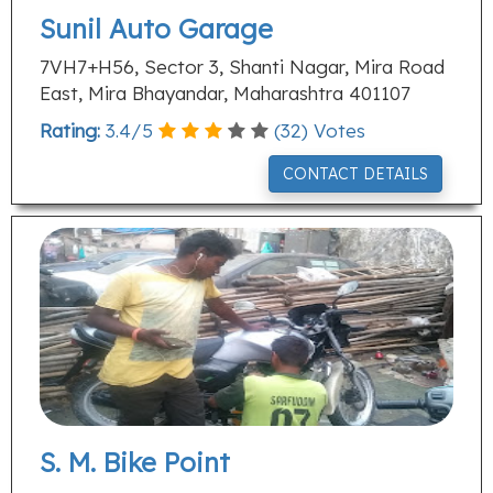
Sunil Auto Garage
7VH7+H56, Sector 3, Shanti Nagar, Mira Road
East, Mira Bhayandar, Maharashtra 401107
Rating:
3.4
/
5
(
32
) Votes
CONTACT DETAILS
S. M. Bike Point