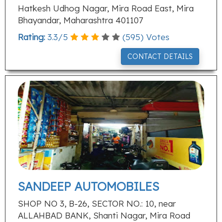
Hatkesh Udhog Nagar, Mira Road East, Mira
Bhayandar, Maharashtra 401107
Rating:
3.3
/
5
(
595
) Votes
CONTACT DETAILS
SANDEEP AUTOMOBILES
SHOP NO 3, B-26, SECTOR NO.: 10, near
ALLAHBAD BANK, Shanti Nagar, Mira Road