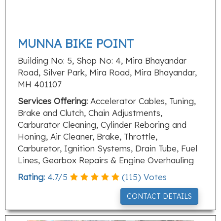
MUNNA BIKE POINT
Building No: 5, Shop No: 4, Mira Bhayandar
Road, Silver Park, Mira Road, Mira Bhayandar,
MH 401107
Services Offering:
Accelerator Cables, Tuning,
Brake and Clutch, Chain Adjustments,
Carburator Cleaning, Cylinder Reboring and
Honing, Air Cleaner, Brake, Throttle,
Carburetor, Ignition Systems, Drain Tube, Fuel
Lines, Gearbox Repairs & Engine Overhauling
Rating:
4.7
/
5
(
115
) Votes
CONTACT DETAILS