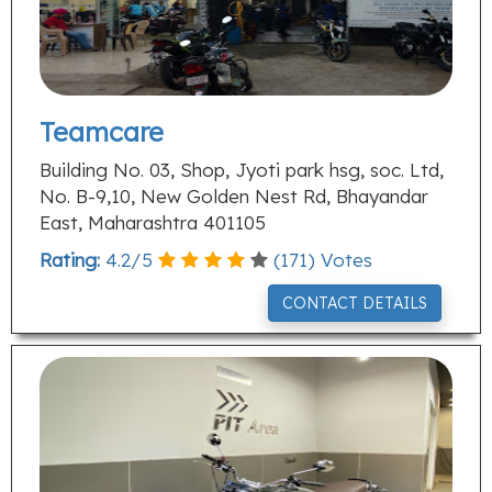
Teamcare
Building No. 03, Shop, Jyoti park hsg, soc. Ltd,
No. B-9,10, New Golden Nest Rd, Bhayandar
East, Maharashtra 401105
Rating:
4.2
/
5
(
171
) Votes
CONTACT DETAILS