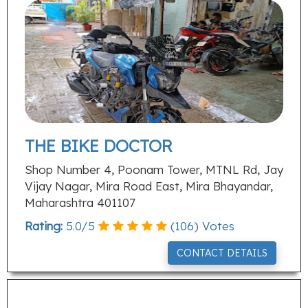
THE BIKE DOCTOR
Shop Number 4, Poonam Tower, MTNL Rd, Jay
Vijay Nagar, Mira Road East, Mira Bhayandar,
Maharashtra 401107
Rating:
5.0
/
5
(
106
) Votes
CONTACT DETAILS