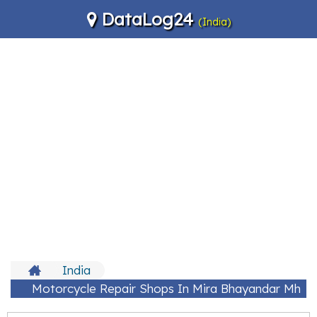
DataLog24
(India)
India
Motorcycle Repair Shops In Mira Bhayandar Mh