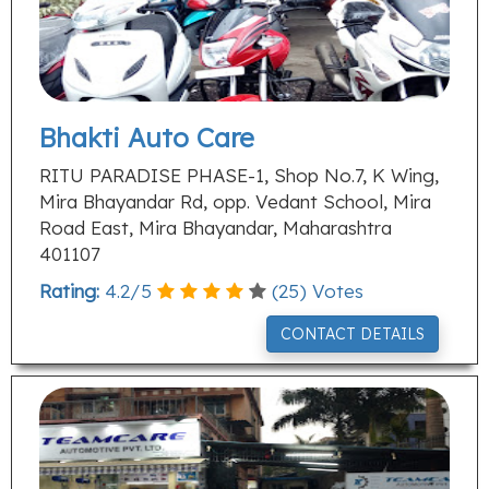
Bhakti Auto Care
RITU PARADISE PHASE-1, Shop No.7, K Wing,
Mira Bhayandar Rd, opp. Vedant School, Mira
Road East, Mira Bhayandar, Maharashtra
401107
Rating:
4.2
/
5
(
25
) Votes
CONTACT DETAILS