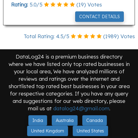
Rating:
5.0
/
5
(
19
) Votes
CONTACT DETAILS
Total Rating:
4.5
/
5
(
1989
) Votes
DataLog24 is a premium business directory
where we have listed only top rated businesses in
your local area, We have analyzed millions of
reviews and ratings over the internet and
shortlisted top rated best businesses in your area
for respective categories. If you have any query
and suggestions for our web directory, please
mail us at
datalog24@gmail.com
.
India
Australia
Canada
United Kingdom
United States