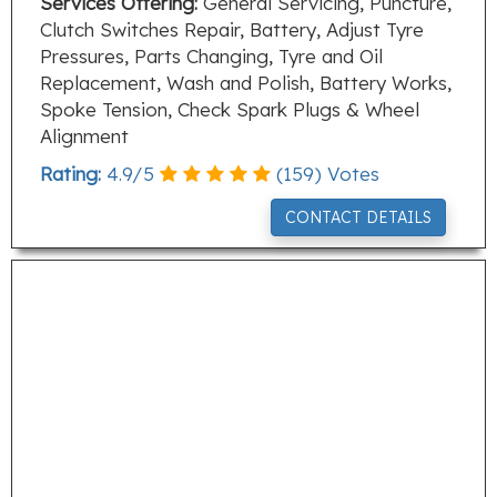
Services Offering:
General Servicing, Puncture,
Clutch Switches Repair, Battery, Adjust Tyre
Pressures, Parts Changing, Tyre and Oil
Replacement, Wash and Polish, Battery Works,
Spoke Tension, Check Spark Plugs & Wheel
Alignment
Rating:
4.9
/
5
(
159
) Votes
CONTACT DETAILS