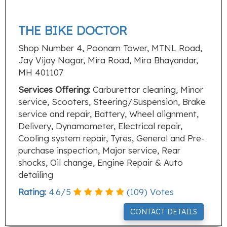
THE BIKE DOCTOR
Shop Number 4, Poonam Tower, MTNL Road,
Jay Vijay Nagar, Mira Road, Mira Bhayandar,
MH 401107
Services Offering:
Carburettor cleaning, Minor
service, Scooters, Steering/Suspension, Brake
service and repair, Battery, Wheel alignment,
Delivery, Dynamometer, Electrical repair,
Cooling system repair, Tyres, General and Pre-
purchase inspection, Major service, Rear
shocks, Oil change, Engine Repair & Auto
detailing
Rating:
4.6
/
5
(
109
) Votes
CONTACT DETAILS