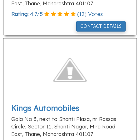
East, Thane, Maharashtra 401107
Rating:
4.7
/
5
(
12
) Votes
CONTACT DETAILS
Kings Automobiles
Gala No 3, next to Shanti Plaza, nr. Rassas
Circle, Sector 11, Shanti Nagar, Mira Road
East, Thane, Maharashtra 401107