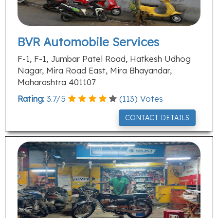
BVR Automobile Services
F-1, F-1, Jumbar Patel Road, Hatkesh Udhog
Nagar, Mira Road East, Mira Bhayandar,
Maharashtra 401107
Rating:
3.7
/
5
(
113
) Votes
CONTACT DETAILS