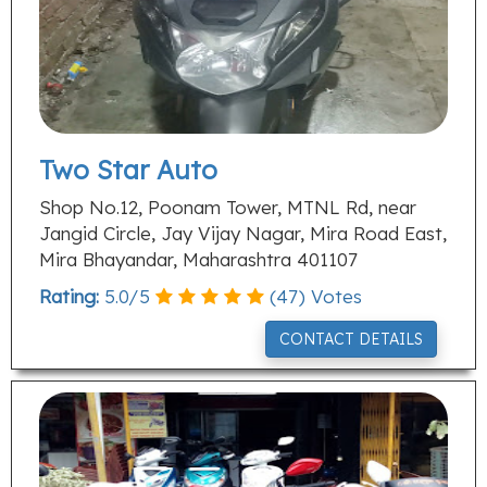
Two Star Auto
Shop No.12, Poonam Tower, MTNL Rd, near
Jangid Circle, Jay Vijay Nagar, Mira Road East,
Mira Bhayandar, Maharashtra 401107
Rating:
5.0
/
5
(
47
) Votes
CONTACT DETAILS