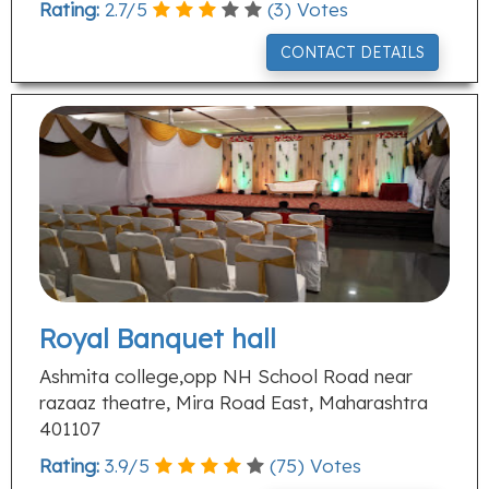
Rating:
2.7
/
5
(
3
) Votes
CONTACT DETAILS
Royal Banquet hall
Ashmita college,opp NH School Road near
razaaz theatre, Mira Road East, Maharashtra
401107
Rating:
3.9
/
5
(
75
) Votes