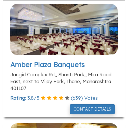
Amber Plaza Banquets
Jangid Complex Rd,, Shanti Park,, Mira Road
East, next to Vijay Park, Thane, Maharashtra
401107
Rating:
3.8
/
5
(
639
) Votes
CONTACT DETAILS