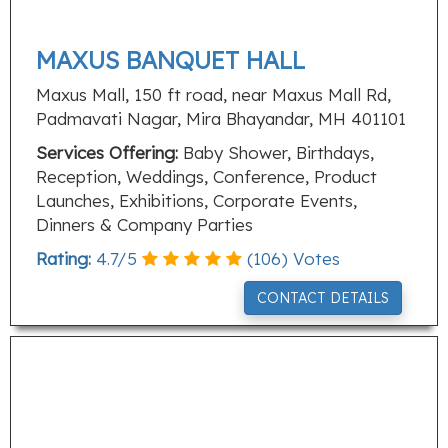
MAXUS BANQUET HALL
Maxus Mall, 150 ft road, near Maxus Mall Rd,
Padmavati Nagar, Mira Bhayandar, MH 401101
Services Offering:
Baby Shower, Birthdays,
Reception, Weddings, Conference, Product
Launches, Exhibitions, Corporate Events,
Dinners & Company Parties
Rating:
4.7
/
5
(
106
) Votes
CONTACT DETAILS