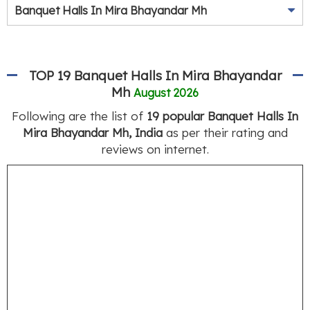
Banquet Halls In Mira Bhayandar Mh
TOP 19 Banquet Halls In Mira Bhayandar
Mh
August 2026
Following are the list of
19 popular Banquet Halls In
Mira Bhayandar Mh, India
as per their rating and
reviews on internet.