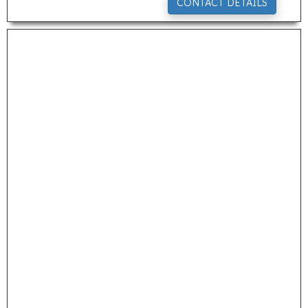
CONTACT DETAILS