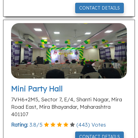
CONTACT DETAILS
Mini Party Hall
7VH6+2M5, Sector 7, E/4, Shanti Nagar, Mira
Road East, Mira Bhayandar, Maharashtra
401107
Rating:
3.8
/
5
(
443
) Votes
CONTACT DETAILS