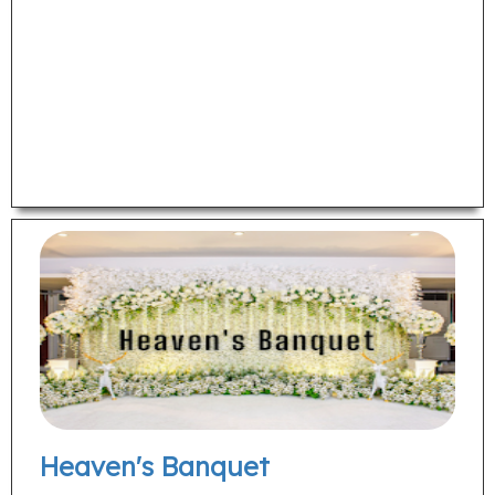
Heaven's Banquet