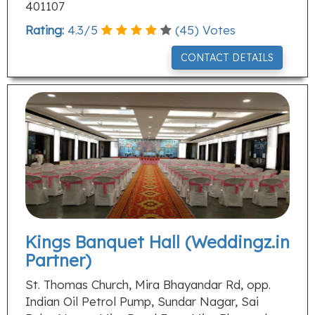
401107
Rating:
4.3
/
5
(
45
) Votes
CONTACT DETAILS
Kings Banquet Hall (Weddingz.in
Partner)
St. Thomas Church, Mira Bhayandar Rd, opp.
Indian Oil Petrol Pump, Sundar Nagar, Sai