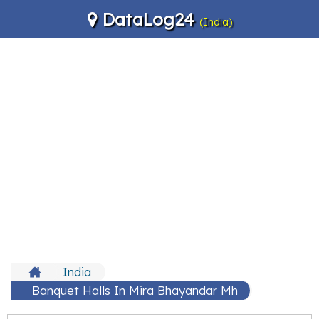
DataLog24
(India)
India
Banquet Halls In Mira Bhayandar Mh