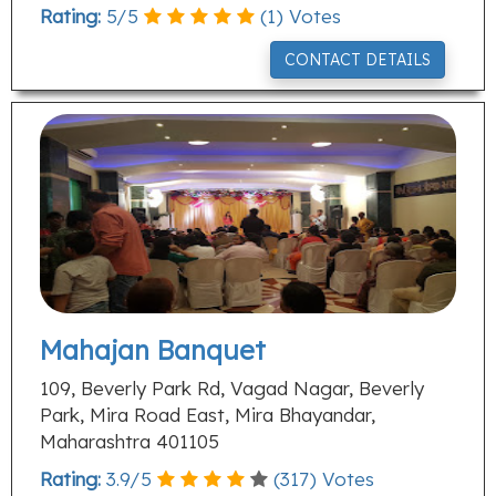
Rating:
5
/
5
(
1
) Votes
CONTACT DETAILS
Mahajan Banquet
109, Beverly Park Rd, Vagad Nagar, Beverly
Park, Mira Road East, Mira Bhayandar,
Maharashtra 401105
Rating:
3.9
/
5
(
317
) Votes