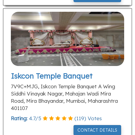
Iskcon Temple Banquet
7V9C+MJG, Iskcon Temple Banquet A Wing
Siddhi Vinayak Nagar, Mahajan Wadi Mira
Road, Mira Bhayandar, Mumbai, Maharashtra
401107
Rating:
4.7
/
5
(
119
) Votes
CONTACT DETAILS