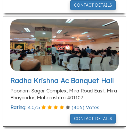
CONTACT DETAILS
Radha Krishna Ac Banquet Hall
Poonam Sagar Complex, Mira Road East, Mira
Bhayandar, Maharashtra 401107
Rating:
4.0
/
5
(
406
) Votes
CONTACT DETAILS