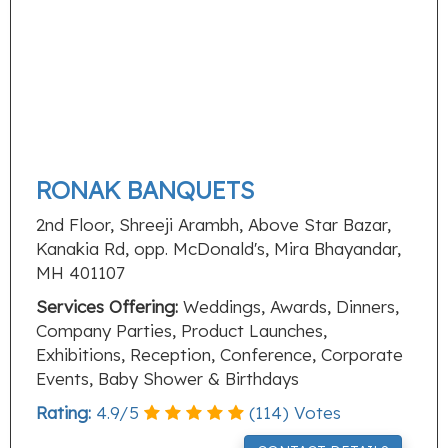
RONAK BANQUETS
2nd Floor, Shreeji Arambh, Above Star Bazar,
Kanakia Rd, opp. McDonald's, Mira Bhayandar,
MH 401107
Services Offering:
Weddings, Awards, Dinners,
Company Parties, Product Launches,
Exhibitions, Reception, Conference, Corporate
Events, Baby Shower & Birthdays
Rating:
4.9
/
5
(
114
) Votes