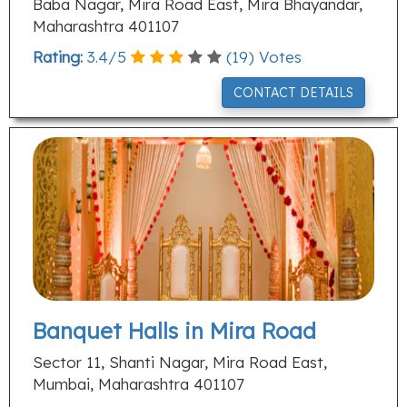
Baba Nagar, Mira Road East, Mira Bhayandar,
Maharashtra 401107
Rating:
3.4
/
5
(
19
) Votes
CONTACT DETAILS
Banquet Halls in Mira Road
Sector 11, Shanti Nagar, Mira Road East,
Mumbai, Maharashtra 401107