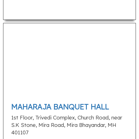
MAHARAJA BANQUET HALL
1st Floor, Trivedi Complex, Church Road, near
S.K Stone, Mira Road, Mira Bhayandar, MH
401107