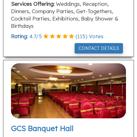
Services Offering:
Weddings, Reception,
Dinners, Company Parties, Get-Togethers,
Cocktail Parties, Exhibitions, Baby Shower &
Birthdays
Rating:
4.7
/
5
(
115
) Votes
CONTACT DETAILS
GCS Banquet Hall