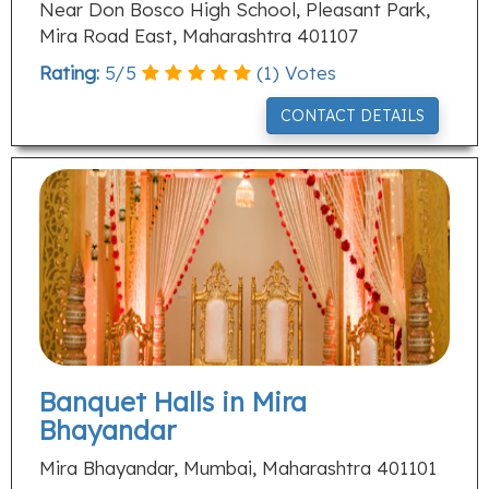
Near Don Bosco High School, Pleasant Park,
Mira Road East, Maharashtra 401107
Rating:
5
/
5
(
1
) Votes
CONTACT DETAILS
Banquet Halls in Mira
Bhayandar
Mira Bhayandar, Mumbai, Maharashtra 401101