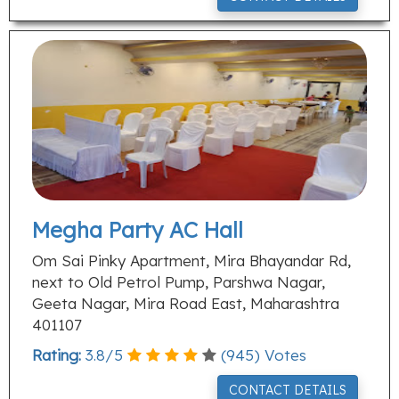
Megha Party AC Hall
Om Sai Pinky Apartment, Mira Bhayandar Rd,
next to Old Petrol Pump, Parshwa Nagar,
Geeta Nagar, Mira Road East, Maharashtra
401107
Rating:
3.8
/
5
(
945
) Votes
CONTACT DETAILS