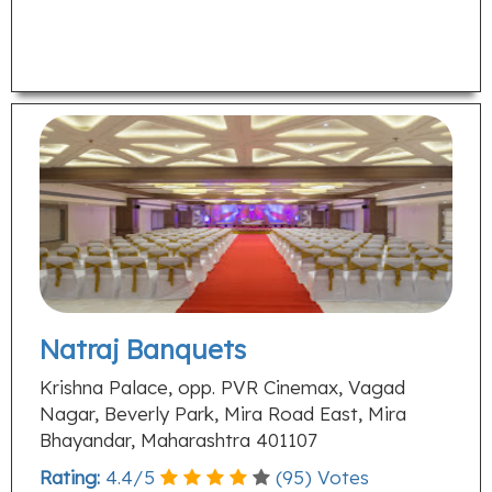
Natraj Banquets
Krishna Palace, opp. PVR Cinemax, Vagad
Nagar, Beverly Park, Mira Road East, Mira
Bhayandar, Maharashtra 401107
Rating:
4.4
/
5
(
95
) Votes