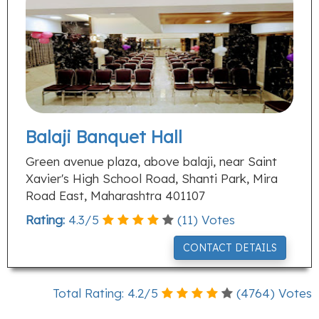
Balaji Banquet Hall
Green avenue plaza, above balaji, near Saint
Xavier's High School Road, Shanti Park, Mira
Road East, Maharashtra 401107
Rating:
4.3
/
5
(
11
) Votes
CONTACT DETAILS
Total Rating:
4.2
/
5
(
4764
) Votes