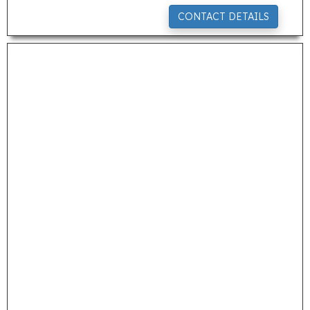
CONTACT DETAILS