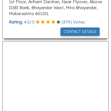
1st Floor, Arihant Darshan, Near Flyover, Above
IDBI Bank, Bhayandar West, Mira Bhayandar,
Maharashtra 401101
Rating:
4.0
/
5
(
379
) Votes
CONTACT DETAILS