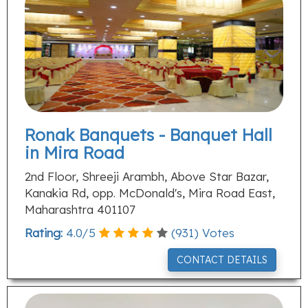
Ronak Banquets - Banquet Hall
in Mira Road
2nd Floor, Shreeji Arambh, Above Star Bazar,
Kanakia Rd, opp. McDonald's, Mira Road East,
Maharashtra 401107
Rating:
4.0
/
5
(
931
) Votes
CONTACT DETAILS