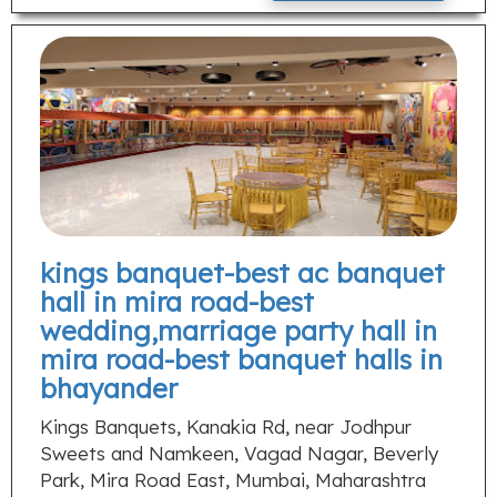
kings banquet-best ac banquet
hall in mira road-best
wedding,marriage party hall in
mira road-best banquet halls in
bhayander
Kings Banquets, Kanakia Rd, near Jodhpur
Sweets and Namkeen, Vagad Nagar, Beverly
Park, Mira Road East, Mumbai, Maharashtra