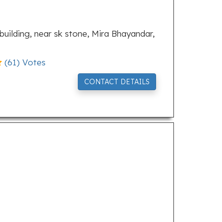
a building, near sk stone, Mira Bhayandar,
(
61
) Votes
CONTACT DETAILS