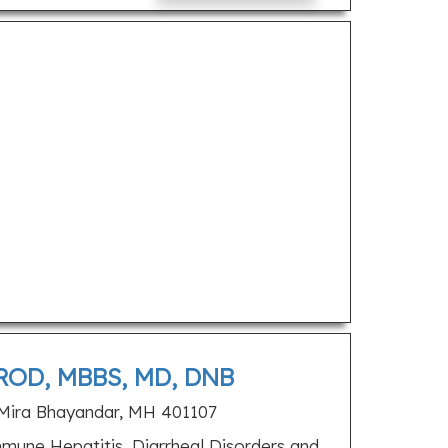
OD, MBBS, MD, DNB
Mira Bhayandar, MH 401107
une Hepatitis, Diarrheal Disorders and