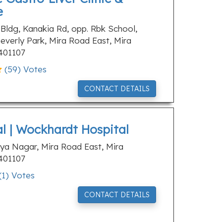
e
 Bldg, Kanakia Rd, opp. Rbk School,
everly Park, Mira Road East, Mira
401107
(
59
) Votes
CONTACT DETAILS
al | Wockhardt Hospital
aya Nagar, Mira Road East, Mira
401107
(
1
) Votes
CONTACT DETAILS