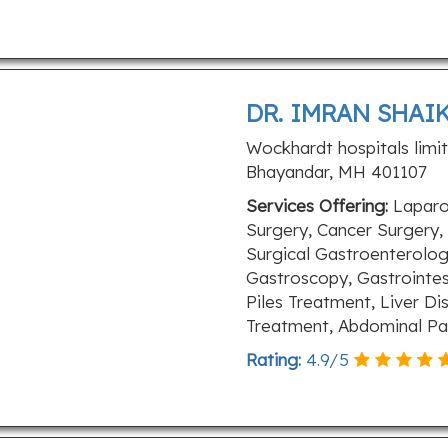
DR. IMRAN SHAIK
Wockhardt hospitals limi
Bhayandar, MH 401107
Services Offering:
Laparo
Surgery, Cancer Surgery,
Surgical Gastroenterology
Gastroscopy, Gastrointes
Piles Treatment, Liver D
Treatment, Abdominal Pa
Rating:
4.9
/
5