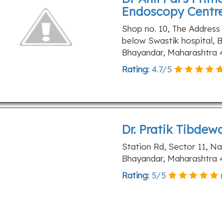
Endoscopy Centr
Shop no. 10, The Address
below Swastik hospital, B
Bhayandar, Maharashtra 
Rating:
4.7
/
5
Dr. Pratik Tibdew
Station Rd, Sector 11, N
Bhayandar, Maharashtra 
Rating:
5
/
5