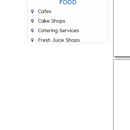
FOOD
Cafes
Cake Shops
Catering Services
Fresh Juice Shops
Pizza Outlets
Pure Vegetarian
Restuarants
HEALTH
24 Hour Blood Banks
Ayurvedic Clinics
Dental Clinics
Eye Hospitals
Fertility Clinics