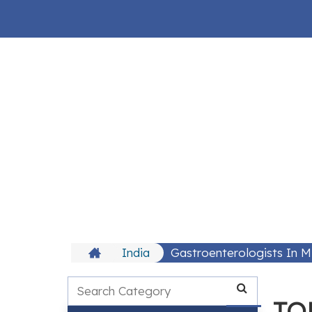
India
Gastroenterologists In 
TOP