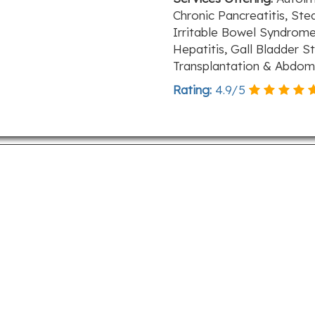
Chronic Pancreatitis, Stea
Irritable Bowel Syndrome
Hepatitis, Gall Bladder S
Transplantation & Abdom
Rating:
4.9
/
5