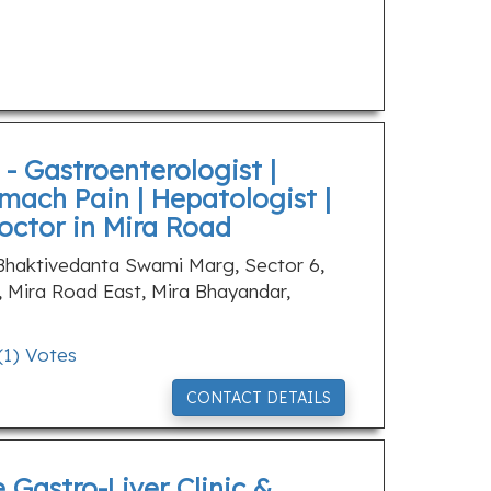
- Gastroenterologist |
mach Pain | Hepatologist |
Doctor in Mira Road
 Bhaktivedanta Swami Marg, Sector 6,
, Mira Road East, Mira Bhayandar,
(
1
) Votes
CONTACT DETAILS
e Gastro-Liver Clinic &