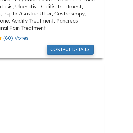
tosis, Ulcerative Colitis Treatment,
, Peptic/Gastric Ulcer, Gastroscopy,
tone, Acidity Treatment, Pancreas
inal Pain Treatment
(
80
) Votes
CONTACT DETAILS