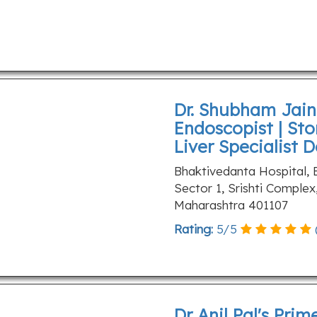
Dr. Shubham Jain 
Endoscopist | Sto
Liver Specialist 
Bhaktivedanta Hospital,
Sector 1, Srishti Complex
Maharashtra 401107
Rating:
5
/
5
Dr Anil Pal's Prim