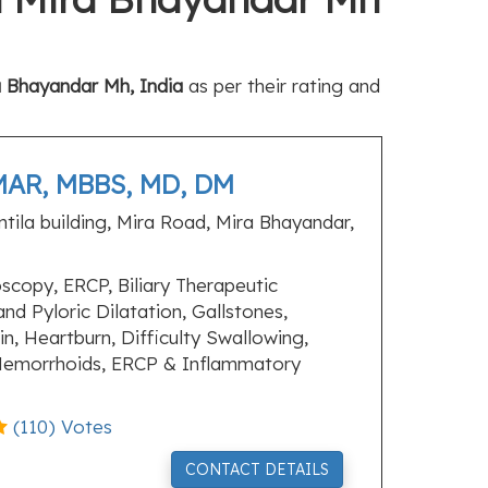
a Bhayandar Mh, India
as per their rating and
AR, MBBS, MD, DM
ntila building, Mira Road, Mira Bhayandar,
copy, ERCP, Biliary Therapeutic
d Pyloric Dilatation, Gallstones,
n, Heartburn, Difficulty Swallowing,
 Hemorrhoids, ERCP & Inflammatory
(
110
) Votes
CONTACT DETAILS