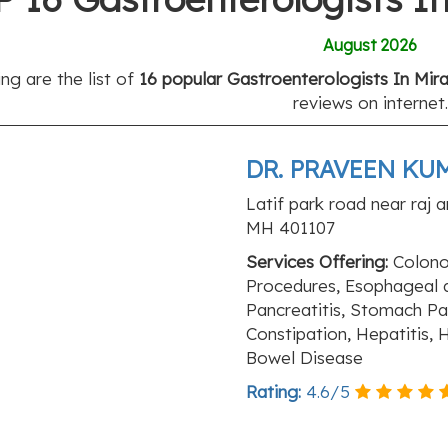
August 2026
ng are the list of
16 popular Gastroenterologists In Mir
reviews on internet.
DR. PRAVEEN KUM
Latif park road near raj a
MH 401107
Services Offering:
Colonos
Procedures, Esophageal an
Pancreatitis, Stomach Pai
Constipation, Hepatitis,
Bowel Disease
Rating:
4.6
/
5