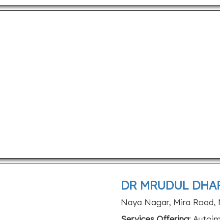
DR MRUDUL DHAR
Naya Nagar, Mira Road, 
Services Offering:
Autoimm