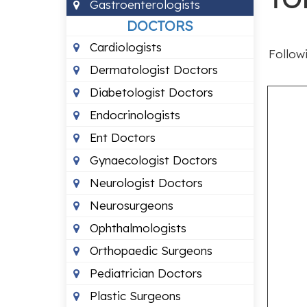
Gastroenterologists
DOCTORS
Cardiologists
Followi
Dermatologist Doctors
Diabetologist Doctors
Endocrinologists
Ent Doctors
Gynaecologist Doctors
Neurologist Doctors
Neurosurgeons
Ophthalmologists
Orthopaedic Surgeons
Pediatrician Doctors
Plastic Surgeons