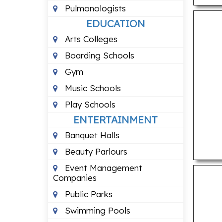
Pulmonologists
EDUCATION
Arts Colleges
Boarding Schools
Gym
Music Schools
Play Schools
ENTERTAINMENT
Banquet Halls
Beauty Parlours
Event Management
Companies
Public Parks
Swimming Pools