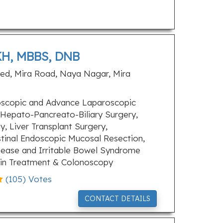
H, MBBS, DNB
ted, Mira Road, Naya Nagar, Mira
scopic and Advance Laparoscopic
 Hepato-Pancreato-Biliary Surgery,
, Liver Transplant Surgery,
tinal Endoscopic Mucosal Resection,
isease and Irritable Bowel Syndrome
in Treatment & Colonoscopy
(
105
) Votes
CONTACT DETAILS