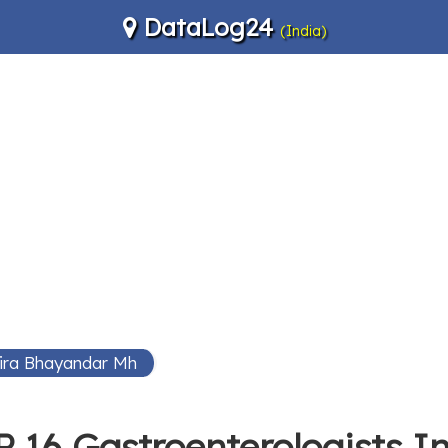
DataLog24
(India)
Mira Bhayandar Mh
 16 Gastroenterologists 