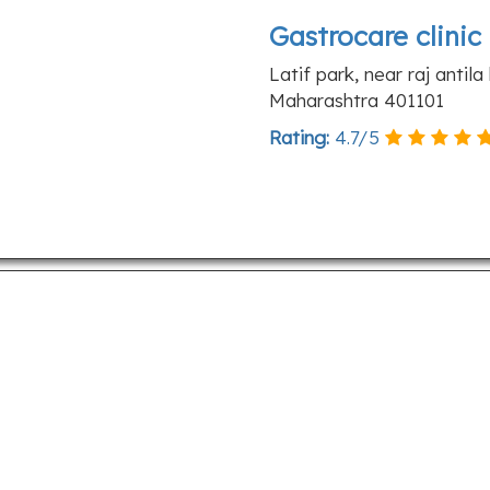
Gastrocare clinic
Latif park, near raj antil
Maharashtra 401101
Rating:
4.7
/
5