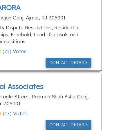
ARORA
hajan Ganj, Ajmer, RJ 305001
y Dispute Resolutions, Residential
ips, Freehold, Land Disposals and
cquisitions
(
71
) Votes
CONTACT DETAILS
al Associates
emple Street, Rahman Shah Asha Ganj,
an 305001
(
17
) Votes
CONTACT DETAILS