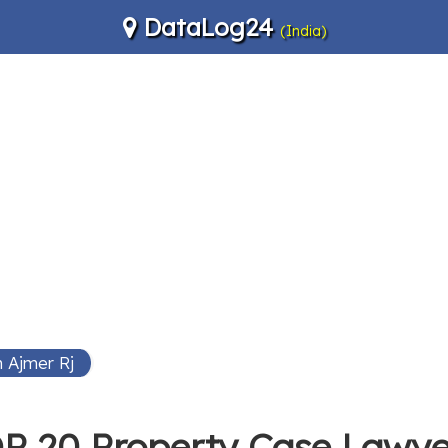
DataLog24
(India)
 Ajmer Rj
P 20 Property Case Lawye