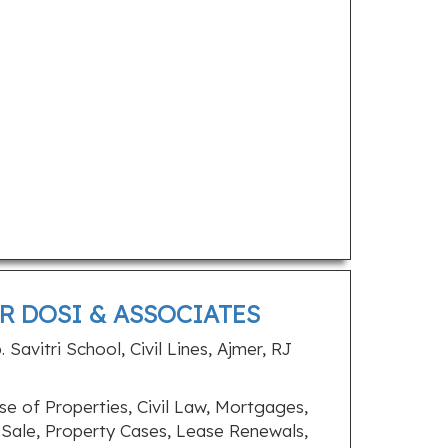
R DOSI & ASSOCIATES
Savitri School, Civil Lines, Ajmer, RJ
e of Properties, Civil Law, Mortgages,
, Sale, Property Cases, Lease Renewals,