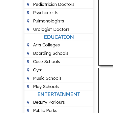
Pediatrician Doctors
Psychiatrists
Pulmonologists
Urologist Doctors
EDUCATION
Arts Colleges
Boarding Schools
Cbse Schools
Gym
Music Schools
Play Schools
ENTERTAINMENT
Beauty Parlours
Public Parks