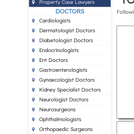
Property Case Lawyers
DOCTORS
Followi
Cardiologists
Dermatologist Doctors
Diabetologist Doctors
Endocrinologists
Ent Doctors
Gastroenterologists
Gynaecologist Doctors
Kidney Specialist Doctors
Neurologist Doctors
Neurosurgeons
Ophthalmologists
Orthopaedic Surgeons