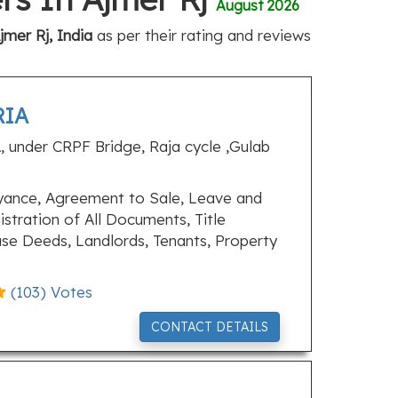
August 2026
mer Rj, India
as per their rating and reviews
RIA
, under CRPF Bridge, Raja cycle ,Gulab
ance, Agreement to Sale, Leave and
stration of All Documents, Title
ase Deeds, Landlords, Tenants, Property
(
103
) Votes
CONTACT DETAILS