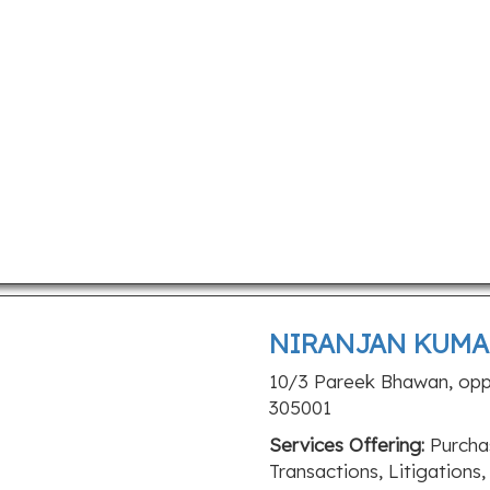
NIRANJAN KUMA
10/3 Pareek Bhawan, opp. 
305001
Services Offering:
Purchas
Transactions, Litigations