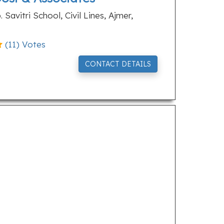
Savitri School, Civil Lines, Ajmer,
(
11
) Votes
CONTACT DETAILS