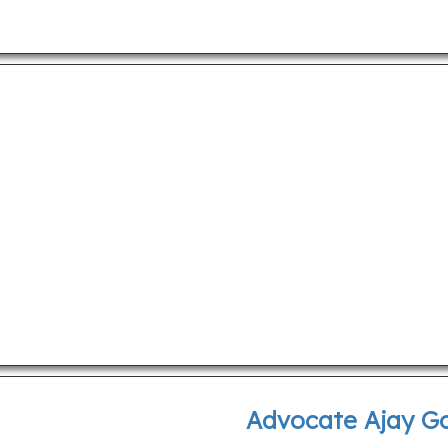
Advocate Ajay G