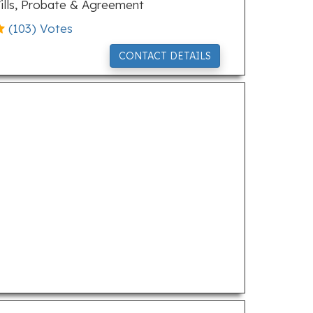
ills, Probate & Agreement
(
103
) Votes
CONTACT DETAILS