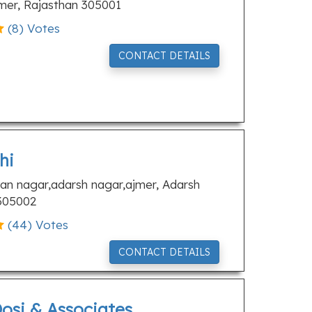
jmer, Rajasthan 305001
(
8
) Votes
CONTACT DETAILS
hi
an nagar,adarsh nagar,ajmer, Adarsh
 305002
(
44
) Votes
CONTACT DETAILS
osi & Associates