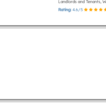
Landlords and Tenants, W
Rating:
4.6
/
5