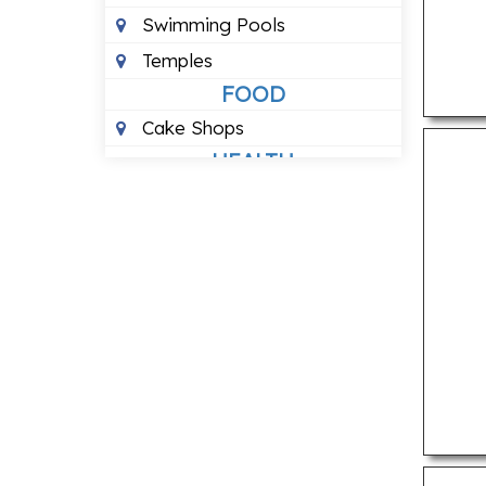
Swimming Pools
Temples
FOOD
Cake Shops
HEALTH
24 Hour Blood Banks
Ayurvedic Clinics
Dental Clinics
Eye Hospitals
Homeopathic Clinics
Veterinary Hospitals
LOCAL BUSINESSES
3 Star Hotels
5 Star Hotels