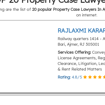
ng are the list of
20 popular Property Case Lawyers In Aj
on internet.
RAJLAXMI KARA
Railway quarters 1414 - A
Bari, Ajmer, RJ 305001
Services Offering:
Convey
License Agreements, Regi
Clearance, Litigation, Le
& Rent Related Matters
Rating:
4.8
/
5