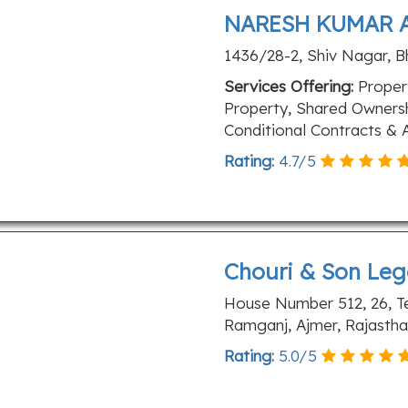
NARESH KUMAR 
1436/28-2, Shiv Nagar, B
Services Offering:
Propert
Property, Shared Ownersh
Conditional Contracts & A
Rating:
4.7
/
5
Chouri & Son Leg
House Number 512, 26, T
Ramganj, Ajmer, Rajasth
Rating:
5.0
/
5