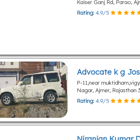
Kaiser Ganj Rd, Parao, A
Rating:
4.9
/
5
Advocate k g Jos
P-11,near muktidham,vigy
Nagar, Ajmer, Rajasthan
Rating:
4.9
/
5
Niranjan Kumar D