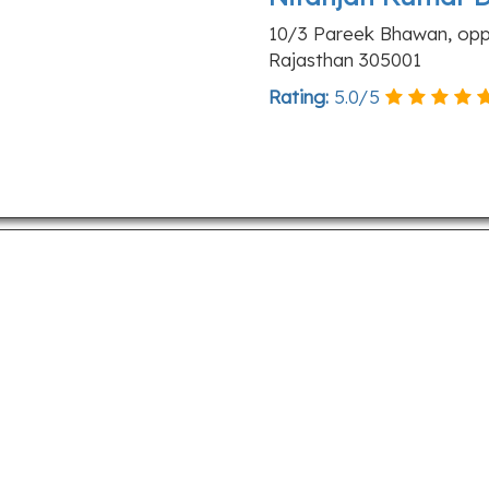
10/3 Pareek Bhawan, opp. 
Rajasthan 305001
Rating:
5.0
/
5