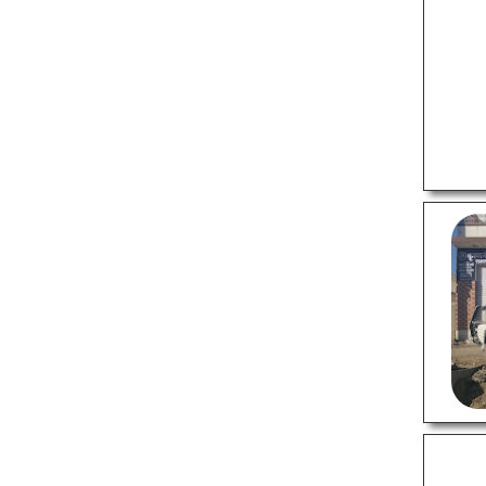
Supermarkets
Tattoo Shops
Tiles Stores