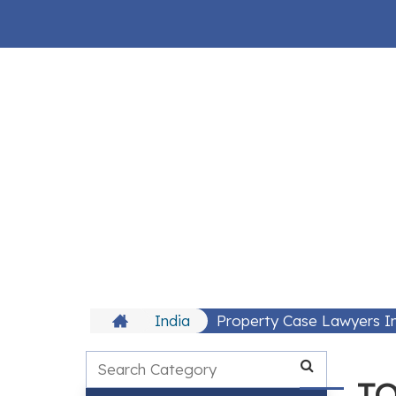
India
Property Case Lawyers In
TO