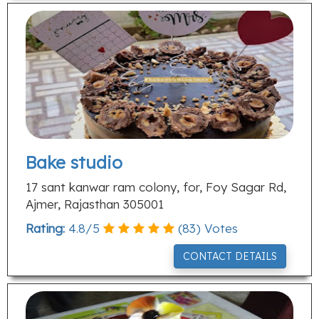
Bake studio
17 sant kanwar ram colony, for, Foy Sagar Rd,
Ajmer, Rajasthan 305001
Rating:
4.8
/
5
(
83
) Votes
CONTACT DETAILS