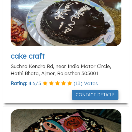
cake craft
Suchna Kendra Rd, near India Motor Circle,
Hathi Bhata, Ajmer, Rajasthan 305001
Rating:
4.6
/
5
(
13
) Votes
CONTACT DETAILS