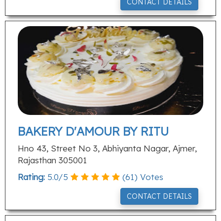
CONTACT DETAILS
BAKERY D'AMOUR BY RITU
Hno 43, Street No 3, Abhiyanta Nagar, Ajmer,
Rajasthan 305001
Rating:
5.0
/
5
(
61
) Votes
CONTACT DETAILS