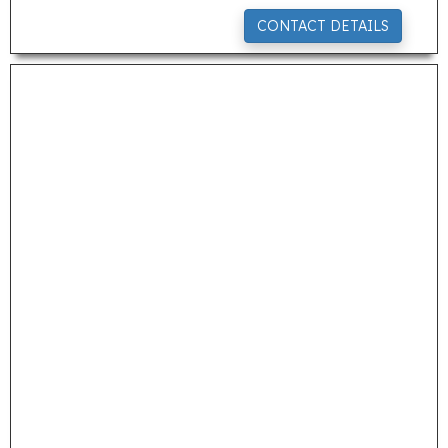
CONTACT DETAILS