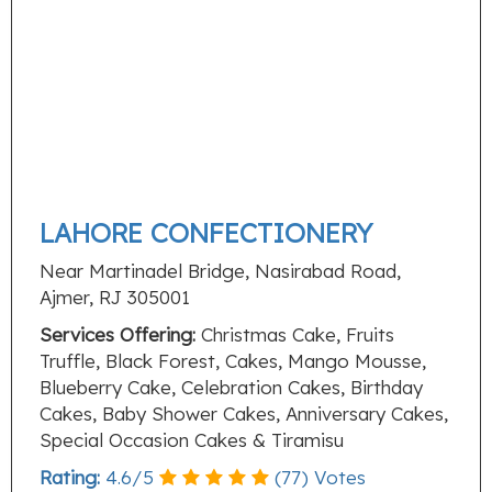
LAHORE CONFECTIONERY
Near Martinadel Bridge, Nasirabad Road,
Ajmer, RJ 305001
Services Offering:
Christmas Cake, Fruits
Truffle, Black Forest, Cakes, Mango Mousse,
Blueberry Cake, Celebration Cakes, Birthday
Cakes, Baby Shower Cakes, Anniversary Cakes,
Special Occasion Cakes & Tiramisu
Rating:
4.6
/
5
(
77
) Votes