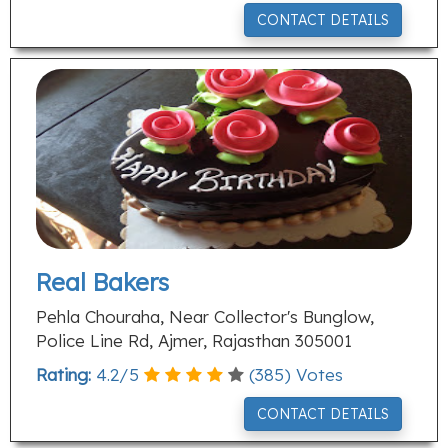
CONTACT DETAILS
Real Bakers
Pehla Chouraha, Near Collector's Bunglow,
Police Line Rd, Ajmer, Rajasthan 305001
Rating:
4.2
/
5
(
385
) Votes
CONTACT DETAILS