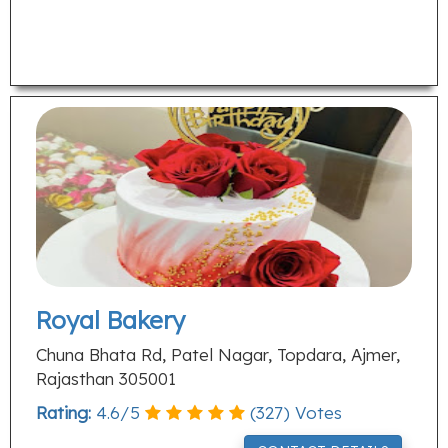
Royal Bakery
Chuna Bhata Rd, Patel Nagar, Topdara, Ajmer,
Rajasthan 305001
Rating:
4.6
/
5
(
327
) Votes