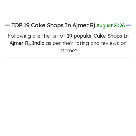
TOP 19 Cake Shops In Ajmer Rj
August 2026
Following are the list of
19 popular Cake Shops In
Ajmer Rj, India
as per their rating and reviews on
internet.