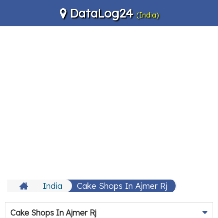
DataLog24
(India)
India
Cake Shops In Ajmer Rj
Cake Shops In Ajmer Rj