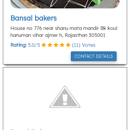
Bansal bakers
House no 776 near shanu mata mandir Bk koul
hanuman vihar ajmer h, Rajasthan 305001
Rating:
5.0
/
5
(
11
) Votes
CONTACT DETAILS