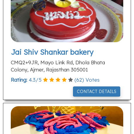
Jai Shiv Shankar bakery
CMQ2+9JR, Mayo Link Rd, Dhola Bhata
Colony, Ajmer, Rajasthan 305001
Rating:
4.3
/
5
(
62
) Votes
CONTACT DETAILS