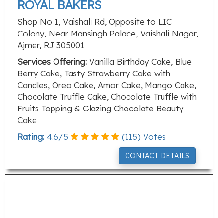
ROYAL BAKERS
Shop No 1, Vaishali Rd, Opposite to LIC
Colony, Near Mansingh Palace, Vaishali Nagar,
Ajmer, RJ 305001
Services Offering:
Vanilla Birthday Cake, Blue
Berry Cake, Tasty Strawberry Cake with
Candles, Oreo Cake, Amor Cake, Mango Cake,
Chocolate Truffle Cake, Chocolate Truffle with
Fruits Topping & Glazing Chocolate Beauty
Cake
Rating:
4.6
/
5
(
115
) Votes
CONTACT DETAILS