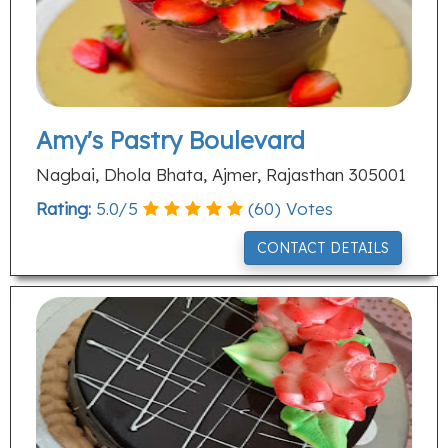
Amy's Pastry Boulevard
Nagbai, Dhola Bhata, Ajmer, Rajasthan 305001
Rating:
5.0
/
5
(
60
) Votes
CONTACT DETAILS