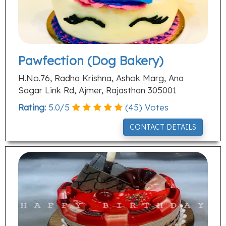
Pawfection (Dog Bakery)
H.No.76, Radha Krishna, Ashok Marg, Ana
Sagar Link Rd, Ajmer, Rajasthan 305001
Rating:
5.0
/
5
(
45
) Votes
CONTACT DETAILS