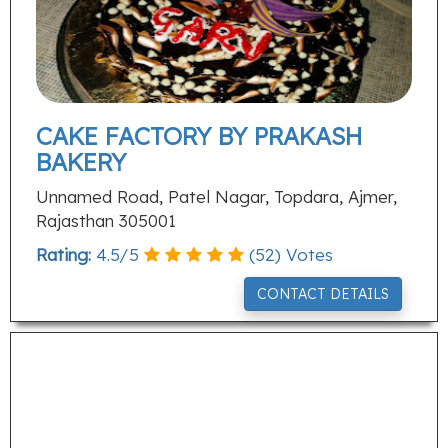
CAKE FACTORY BY PRAKASH
BAKERY
Unnamed Road, Patel Nagar, Topdara, Ajmer,
Rajasthan 305001
Rating:
4.5
/
5
(
52
) Votes
CONTACT DETAILS