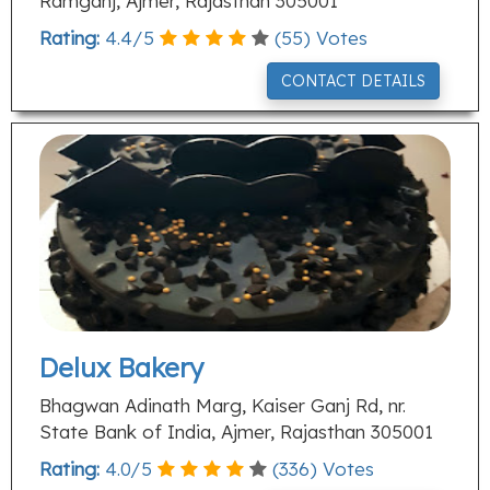
Ramganj, Ajmer, Rajasthan 305001
Rating:
4.4
/
5
(
55
) Votes
CONTACT DETAILS
Delux Bakery
Bhagwan Adinath Marg, Kaiser Ganj Rd, nr.
State Bank of India, Ajmer, Rajasthan 305001
Rating:
4.0
/
5
(
336
) Votes