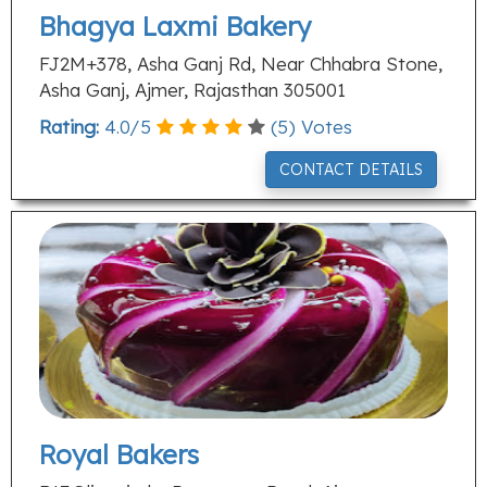
Bhagya Laxmi Bakery
FJ2M+378, Asha Ganj Rd, Near Chhabra Stone,
Asha Ganj, Ajmer, Rajasthan 305001
Rating:
4.0
/
5
(
5
) Votes
CONTACT DETAILS
Royal Bakers