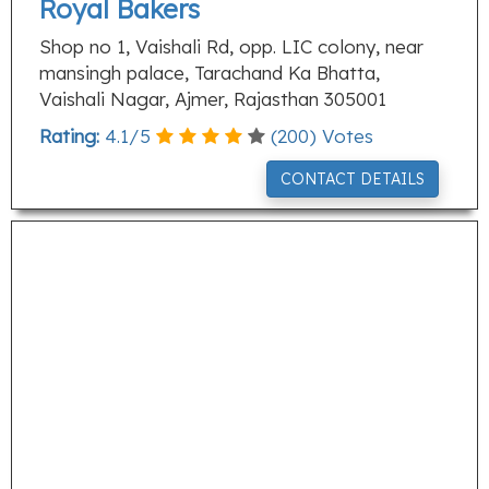
Royal Bakers
Shop no 1, Vaishali Rd, opp. LIC colony, near
mansingh palace, Tarachand Ka Bhatta,
Vaishali Nagar, Ajmer, Rajasthan 305001
Rating:
4.1
/
5
(
200
) Votes
CONTACT DETAILS