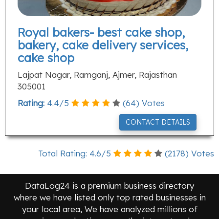
Royal bakers- best cake shop,
bakery, cake delivery services,
cake shop
Lajpat Nagar, Ramganj, Ajmer, Rajasthan
305001
Rating:
4.4
/
5
(
64
) Votes
CONTACT DETAILS
Total Rating:
4.6
/
5
(
2178
) Votes
DataLog24 is a premium business directory
where we have listed only top rated businesses in
your local area, We have analyzed millions of