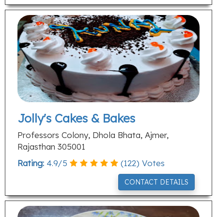
Jolly's Cakes & Bakes
Professors Colony, Dhola Bhata, Ajmer,
Rajasthan 305001
Rating:
4.9
/
5
(
122
) Votes
CONTACT DETAILS