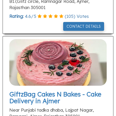
B17,Glitz circle, Ramnagar Road, Ajmer,
Rajasthan 305001
Rating:
4.6
/
5
(
105
) Votes
CONTACT DETAILS
GiftzBag Cakes N Bakes - Cake
Delivery in Ajmer
Near Punjabi tadka dhaba, Lajpat Nagar,