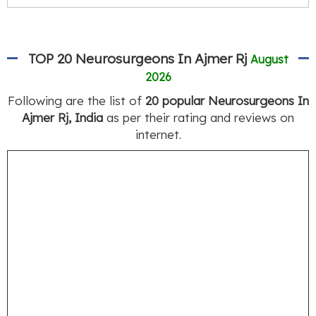
TOP 20 Neurosurgeons In Ajmer Rj
August
2026
Following are the list of
20 popular Neurosurgeons In
Ajmer Rj, India
as per their rating and reviews on
internet.