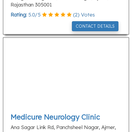
Rajasthan 305001
Rating:
5.0
/
5
(
2
) Votes
CONTACT DETAILS
Medicure Neurology Clinic
Ana Sagar Link Rd, Panchsheel Nagar, Ajmer,