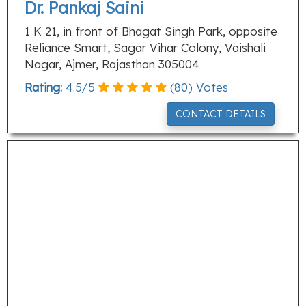
Dr. Pankaj Saini
1 K 21, in front of Bhagat Singh Park, opposite
Reliance Smart, Sagar Vihar Colony, Vaishali
Nagar, Ajmer, Rajasthan 305004
Rating:
4.5
/
5
(
80
) Votes
CONTACT DETAILS