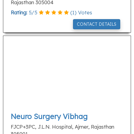
Rajasthan 305004
Rating:
5
/
5
(
1
) Votes
CONTACT DETAILS
Neuro Surgery Vibhag
FJCP+3PC, J.L.N. Hospital, Ajmer, Rajasthan
305001