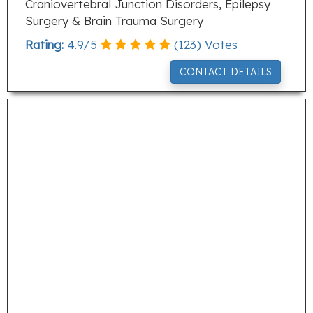
Craniovertebral Junction Disorders, Epilepsy
Surgery & Brain Trauma Surgery
Rating:
4.9
/
5
(
123
) Votes
CONTACT DETAILS