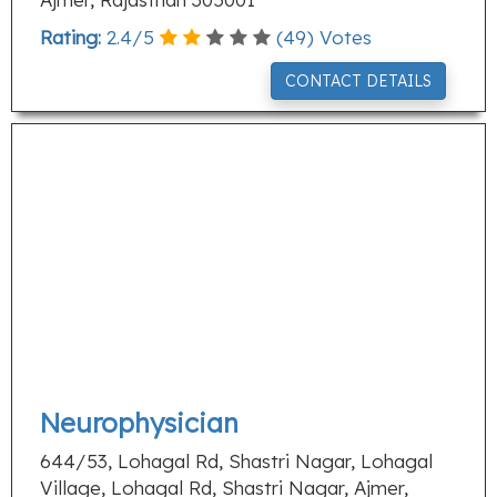
Rating:
2.4
/
5
(
49
) Votes
CONTACT DETAILS
Neurophysician
644/53, Lohagal Rd, Shastri Nagar, Lohagal
Village, Lohagal Rd, Shastri Nagar, Ajmer,