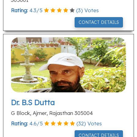
Rating:
4.3
/
5
(
3
) Votes
CONTACT DETAILS
Dr. B.S Dutta
G Block, Ajmer, Rajasthan 305004
Rating:
4.6
/
5
(
32
) Votes
CONTACT DETAILS