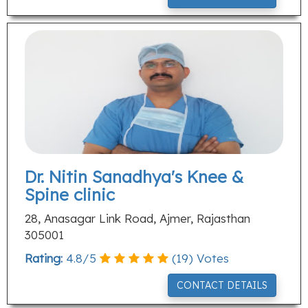
Dr. Nitin Sanadhya's Knee &
Spine clinic
28, Anasagar Link Road, Ajmer, Rajasthan
305001
Rating:
4.8
/
5
(
19
) Votes
CONTACT DETAILS