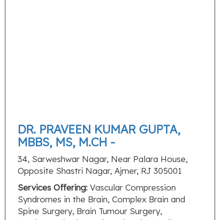
DR. PRAVEEN KUMAR GUPTA,
MBBS, MS, M.CH -
34, Sarweshwar Nagar, Near Palara House,
Opposite Shastri Nagar, Ajmer, RJ 305001
Services Offering:
Vascular Compression
Syndromes in the Brain, Complex Brain and
Spine Surgery, Brain Tumour Surgery,