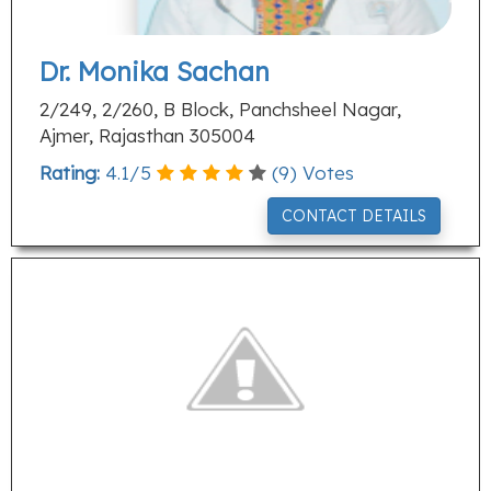
Dr. Monika Sachan
2/249, 2/260, B Block, Panchsheel Nagar,
Ajmer, Rajasthan 305004
Rating:
4.1
/
5
(
9
) Votes
CONTACT DETAILS