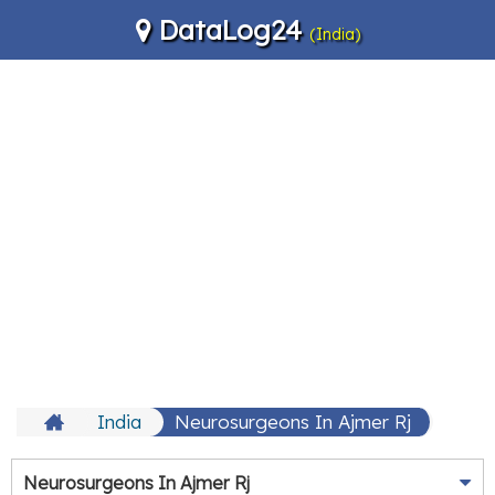
DataLog24
(India)
India
Neurosurgeons In Ajmer Rj
Neurosurgeons In Ajmer Rj