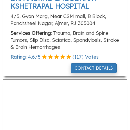
KSHETRAPAL HOSPITAL
4/5, Gyan Marg, Near CSM mall, B Block,
Panchsheel Nagar, Ajmer, RJ 305004
Services Offering:
Trauma, Brain and Spine
Tumors, Slip Disc, Sciatica, Spondylosis, Stroke
& Brain Hemorrhages
Rating:
4.6
/
5
(
117
) Votes
CONTACT DETAILS