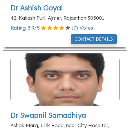
Dr Ashish Goyal
42, Kailash Puri, Ajmer, Rajasthan 305001
Rating:
3.9
/
5
(
7
) Votes
CONTACT DETAILS
Dr Swapnil Samadhiya
Ashok Marg, Link Road, near City Hospital,