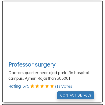
Professor surgery
Doctors quarter near ajad park Jln hospital
campus, Ajmer, Rajasthan 305001
Rating:
5
/
5
(
1
) Votes
CONTACT DETAILS