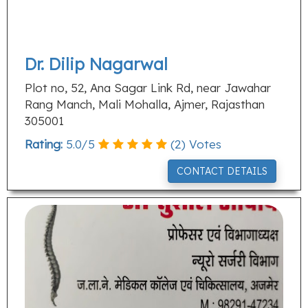
Dr. Dilip Nagarwal
Plot no, 52, Ana Sagar Link Rd, near Jawahar
Rang Manch, Mali Mohalla, Ajmer, Rajasthan
305001
Rating:
5.0
/
5
(
2
) Votes
CONTACT DETAILS