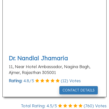
Dr. Nandlal Jhamaria
11, Near Hotel Ambassador, Nagina Bagh,
Ajmer, Rajasthan 305001
Rating:
4.8
/
5
(
12
) Votes
CONTACT DETAILS
Total Rating:
4.5
/
5
(
760
) Votes