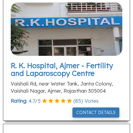
R. K. Hospital, Ajmer - Fertility
and Laparoscopy Centre
Vaishali Rd, near Water Tank, Janta Colony,
Vaishali Nagar, Ajmer, Rajasthan 305004
Rating:
4.7
/
5
(
85
) Votes
CONTACT DETAILS