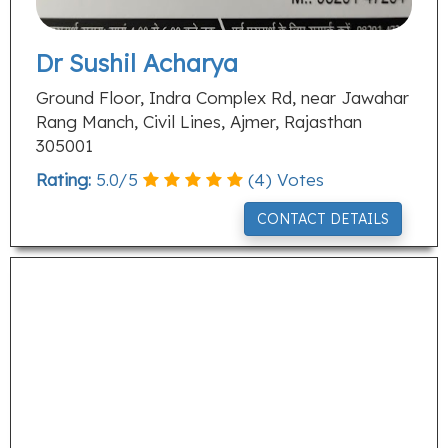
Dr Sushil Acharya
Ground Floor, Indra Complex Rd, near Jawahar
Rang Manch, Civil Lines, Ajmer, Rajasthan
305001
Rating:
5.0
/
5
(
4
) Votes
CONTACT DETAILS