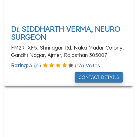
Dr. SIDDHARTH VERMA, NEURO
SURGEON
FM29+XF5, Shrinagar Rd, Naka Madar Colony,
Gandhi Nagar, Ajmer, Rajasthan 305007
Rating:
3.7
/
5
(
13
) Votes
CONTACT DETAILS