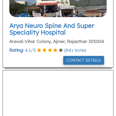
Arya Neuro Spine And Super
Speciality Hospital
Aravali Vihar Colony, Ajmer, Rajasthan 305004
Rating:
4.1
/
5
(
84
) Votes
CONTACT DETAILS