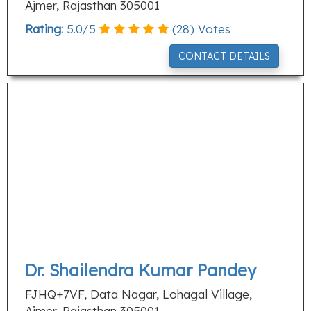
Ajmer, Rajasthan 305001
Rating:
5.0
/
5
(
28
) Votes
CONTACT DETAILS
Dr. Shailendra Kumar Pandey
FJHQ+7VF, Data Nagar, Lohagal Village,
Ajmer, Rajasthan 305001