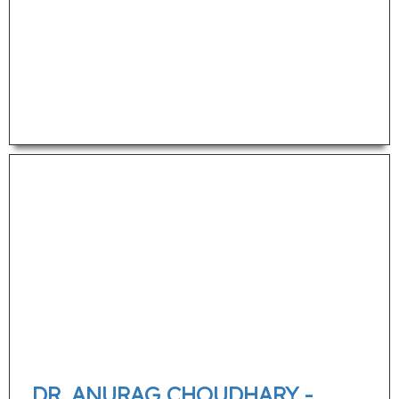
DR. ANURAG CHOUDHARY -