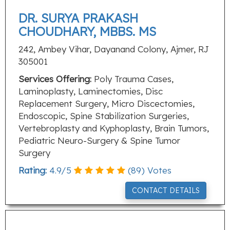
DR. SURYA PRAKASH
CHOUDHARY, MBBS. MS
242, Ambey Vihar, Dayanand Colony, Ajmer, RJ
305001
Services Offering:
Poly Trauma Cases,
Laminoplasty, Laminectomies, Disc
Replacement Surgery, Micro Discectomies,
Endoscopic, Spine Stabilization Surgeries,
Vertebroplasty and Kyphoplasty, Brain Tumors,
Pediatric Neuro-Surgery & Spine Tumor
Surgery
Rating:
4.9
/
5
(
89
) Votes
CONTACT DETAILS