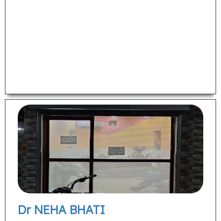
Dr NEHA BHATI