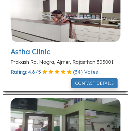
Astha Clinic
Prakash Rd, Nagra, Ajmer, Rajasthan 305001
Rating:
4.6
/
5
(
34
) Votes
CONTACT DETAILS