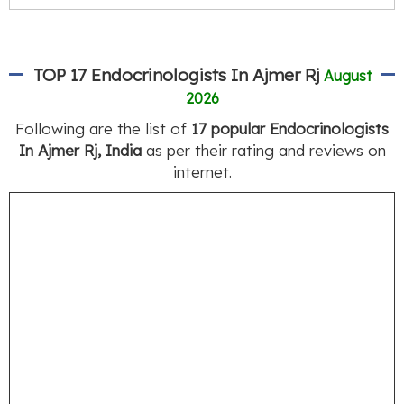
TOP 17 Endocrinologists In Ajmer Rj
August
2026
Following are the list of
17 popular Endocrinologists
In Ajmer Rj, India
as per their rating and reviews on
internet.