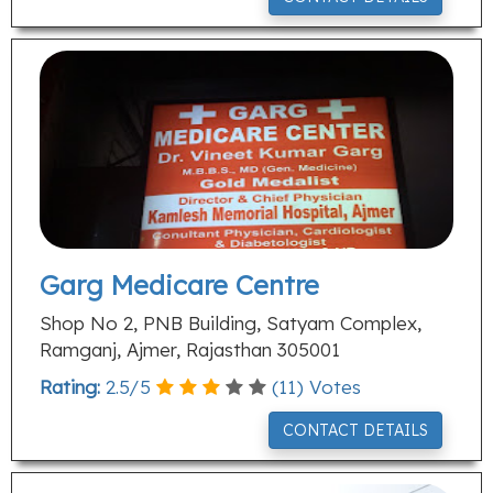
Garg Medicare Centre
Shop No 2, PNB Building, Satyam Complex,
Ramganj, Ajmer, Rajasthan 305001
Rating:
2.5
/
5
(
11
) Votes
CONTACT DETAILS