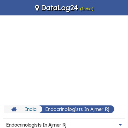
DataLog24
(India)
India
Endocrinologists In Ajmer Rj
Endocrinologists In Ajmer Rj