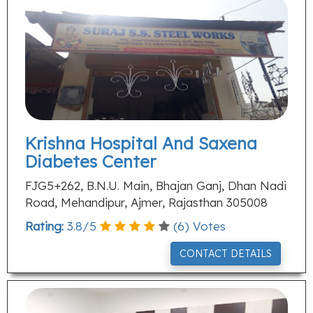
Krishna Hospital And Saxena
Diabetes Center
FJG5+262, B.N.U. Main, Bhajan Ganj, Dhan Nadi
Road, Mehandipur, Ajmer, Rajasthan 305008
Rating:
3.8
/
5
(
6
) Votes
CONTACT DETAILS