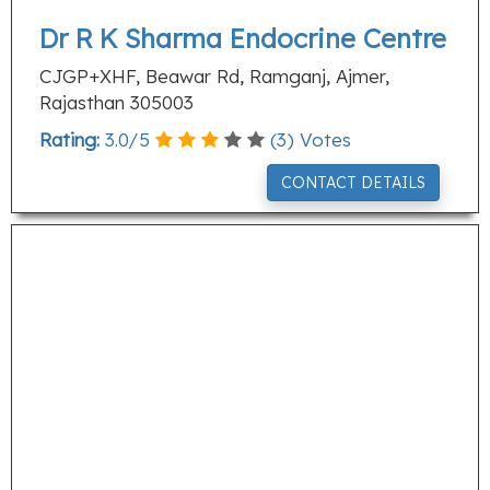
Dr R K Sharma Endocrine Centre
CJGP+XHF, Beawar Rd, Ramganj, Ajmer,
Rajasthan 305003
Rating:
3.0
/
5
(
3
) Votes
CONTACT DETAILS