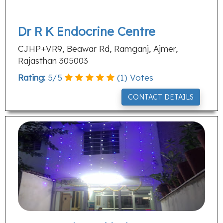
Dr R K Endocrine Centre
CJHP+VR9, Beawar Rd, Ramganj, Ajmer,
Rajasthan 305003
Rating:
5
/
5
(
1
) Votes
CONTACT DETAILS