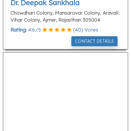
Dr. Deepak Sankhala
Chowdhari Colony, Mansarovar Colony, Aravali
Vihar Colony, Ajmer, Rajasthan 305004
Rating:
4.6
/
5
(
40
) Votes
CONTACT DETAILS