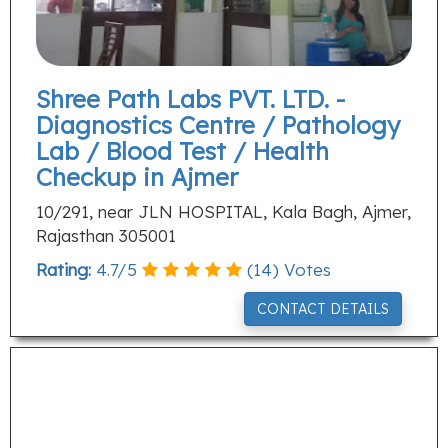
Shree Path Labs PVT. LTD. -
Diagnostics Centre / Pathology
Lab / Blood Test / Health
Checkup in Ajmer
10/291, near JLN HOSPITAL, Kala Bagh, Ajmer,
Rajasthan 305001
Rating:
4.7
/
5
(
14
) Votes
CONTACT DETAILS