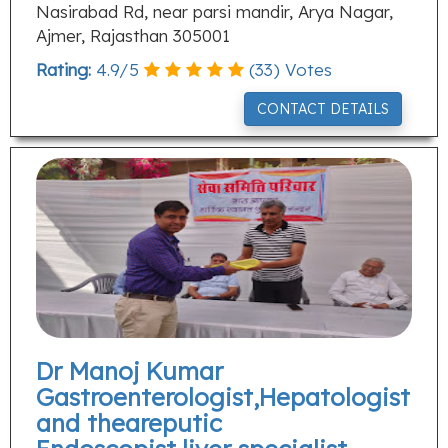
Nasirabad Rd, near parsi mandir, Arya Nagar,
Ajmer, Rajasthan 305001
Rating:
4.9
/
5
(
33
) Votes
CONTACT DETAILS
Dr Manoj Kumar
Gastroenterologist,Hepatologist
and theareputic