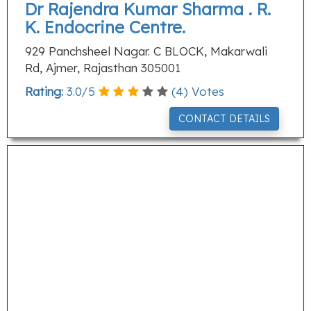
Dr Rajendra Kumar Sharma . R.
K. Endocrine Centre.
929 Panchsheel Nagar. C BLOCK, Makarwali
Rd, Ajmer, Rajasthan 305001
Rating:
3.0
/
5
(
4
) Votes
CONTACT DETAILS