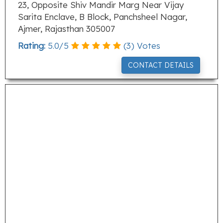
23, Opposite Shiv Mandir Marg Near Vijay
Sarita Enclave, B Block, Panchsheel Nagar,
Ajmer, Rajasthan 305007
Rating:
5.0
/
5
(
3
) Votes
CONTACT DETAILS