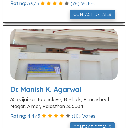
Rating:
3.9
/
5
(
78
) Votes
CONTACT DETAILS
Dr. Manish K. Agarwal
303,vijai sarita enclave, B Block, Panchsheel
Nagar, Ajmer, Rajasthan 305004
Rating:
4.4
/
5
(
10
) Votes
CONTACT DETAILS