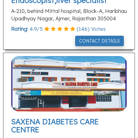
Endoscopist,liver specialist
A-210, behind Mittal hospital, Block-A, Haribhau
Upadhyay Nagar, Ajmer, Rajasthan 305004
Rating:
4.9
/
5
(
146
) Votes
CONTACT DETAILS
SAXENA DIABETES CARE
CENTRE