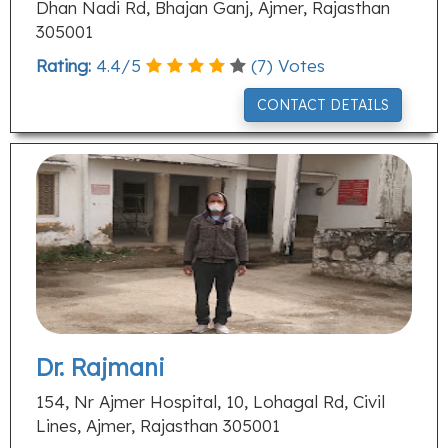
Dhan Nadi Rd, Bhajan Ganj, Ajmer, Rajasthan
305001
Rating:
4.4
/
5
(
7
) Votes
CONTACT DETAILS
Dr. Rajmani
154, Nr Ajmer Hospital, 10, Lohagal Rd, Civil
Lines, Ajmer, Rajasthan 305001