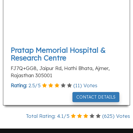
Pratap Memorial Hospital &
Research Centre
FJ7Q+GG8, Jaipur Rd, Hathi Bhata, Ajmer,
Rajasthan 305001
Rating:
2.5
/
5
(
11
) Votes
CONTACT DETAILS
Total Rating:
4.1
/
5
(
625
) Votes