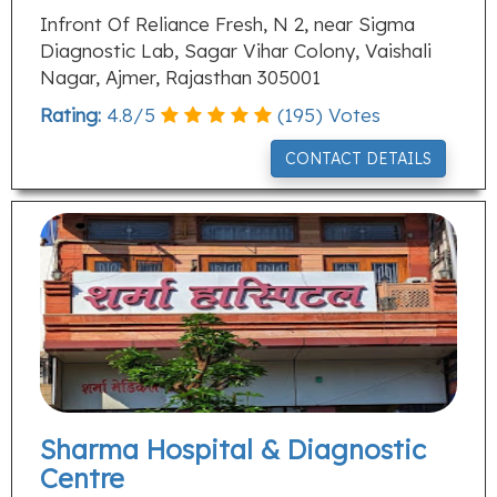
Infront Of Reliance Fresh, N 2, near Sigma
Diagnostic Lab, Sagar Vihar Colony, Vaishali
Nagar, Ajmer, Rajasthan 305001
Rating:
4.8
/
5
(
195
) Votes
CONTACT DETAILS
Sharma Hospital & Diagnostic
Centre