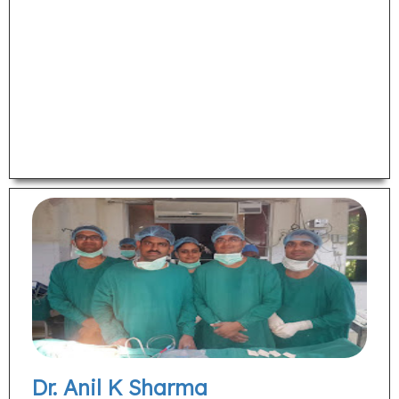
Dr. Anil K Sharma