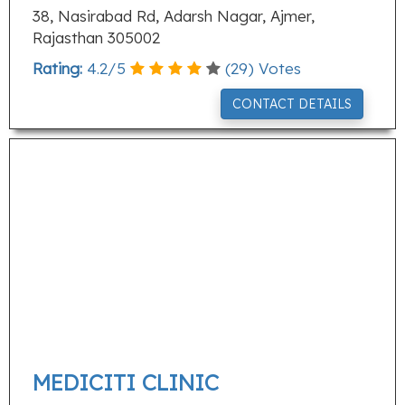
38, Nasirabad Rd, Adarsh Nagar, Ajmer,
Rajasthan 305002
Rating:
4.2
/
5
(
29
) Votes
CONTACT DETAILS
MEDICITI CLINIC