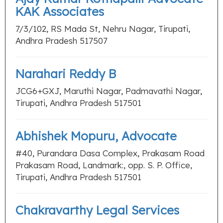
KAK Associates
7/3/102, RS Mada St, Nehru Nagar, Tirupati,
Andhra Pradesh 517507
Narahari Reddy B
JCG6+GXJ, Maruthi Nagar, Padmavathi Nagar,
Tirupati, Andhra Pradesh 517501
Abhishek Mopuru, Advocate
#40, Purandara Dasa Complex, Prakasam Road
Prakasam Road, Landmark:, opp. S. P. Office,
Tirupati, Andhra Pradesh 517501
Chakravarthy Legal Services