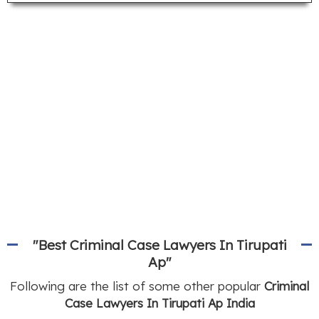
"Best Criminal Case Lawyers In Tirupati
Ap"
Following are the list of some other popular
Criminal
Case Lawyers In Tirupati Ap India