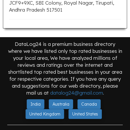
JCF9+9XC, SBI Colony, Royal Nagar, Tirupati,
Andhra Pradesh 517501
DataLog24 is a premium business directory
where we have listed only top rated businesses in
your local area, We have analyzed millions of
reviews and ratings over the internet and
shortlisted top rated best businesses in your area
for respective categories. If you have any query
and suggestions for our web directory, please
mail us at
datalog24@gmail.com
.
India
Australia
Canada
United Kingdom
United States