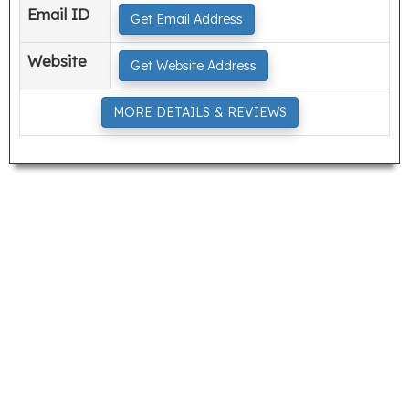
Email ID
Get Email Address
Website
Get Website Address
MORE DETAILS & REVIEWS