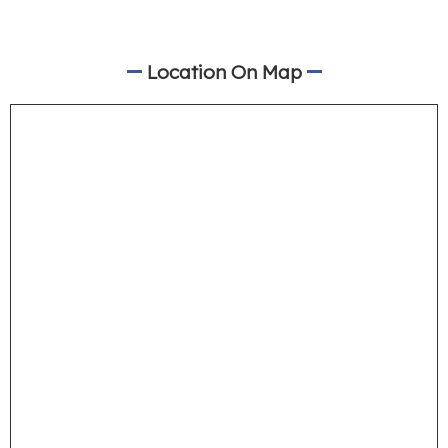
Location On Map