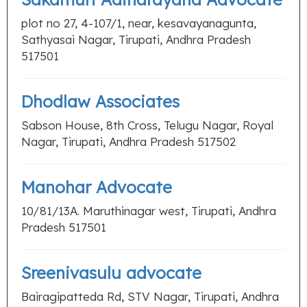
plot no 27, 4-107/1, near, kesavayanagunta,
Sathyasai Nagar, Tirupati, Andhra Pradesh
517501
Dhodlaw Associates
Sabson House, 8th Cross, Telugu Nagar, Royal
Nagar, Tirupati, Andhra Pradesh 517502
Manohar Advocate
10/81/13A. Maruthinagar west, Tirupati, Andhra
Pradesh 517501
Sreenivasulu advocate
Bairagipatteda Rd, STV Nagar, Tirupati, Andhra