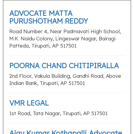
ADVOCATE MATTA
PURUSHOTHAM REDDY
Road Number 4, Near Padmavati High School,
M.K. Naidu Colony, Lingeswar Nagar, Bairagi
Patteda, Tirupati, AP 517501
POORNA CHAND CHITIPIRALLA
2nd Floor, Vakula Building, Gandhi Road, Above
Indian Bank, Tirupati, AP 517501
VMR LEGAL
1st Road, Tata Nagar, Tirupati, AP 517501
Ajay Kumar Kothapalli Advocate