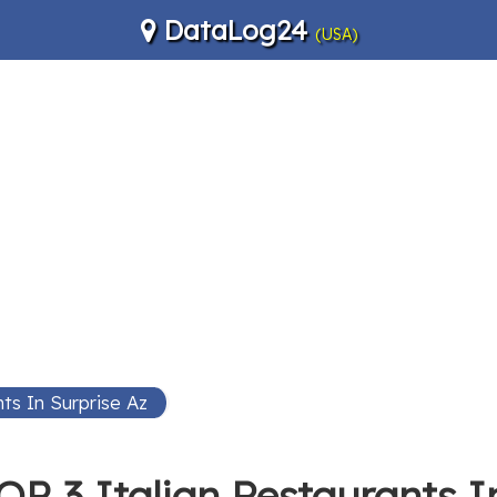
DataLog24
(USA)
nts In Surprise Az
OP 3 Italian Restaurants I