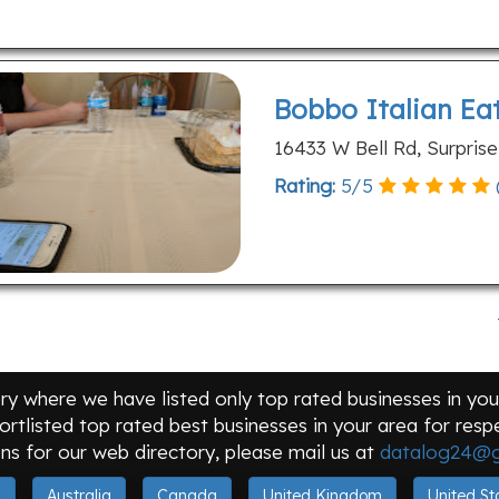
Bobbo Italian Ea
16433 W Bell Rd, Surpris
Rating:
5
/
5
y where we have listed only top rated businesses in your
ortlisted top rated best businesses in your area for res
ns for our web directory, please mail us at
datalog24@g
a
Australia
Canada
United Kingdom
United St