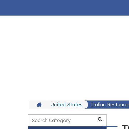
United States
Italian Restaura
T