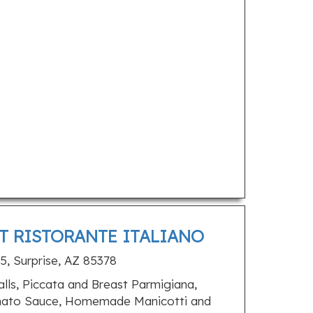
T RISTORANTE ITALIANO
5, Surprise, AZ 85378
ls, Piccata and Breast Parmigiana,
omato Sauce, Homemade Manicotti and