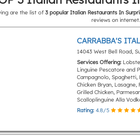
ing are the list of
3 popular Italian Restaurants In Surpr
reviews on internet.
CARRABBA'S ITA
14043 West Bell Road, Su
Services Offering:
Lobster
Linguine Pescatore and P
Campagnolo, Spaghetti, 
Chicken Bryan, Lasagne, 
Grilled Chicken, Parmesa
Scalloplinguine Alla Vod
Rating:
4.8
/
5