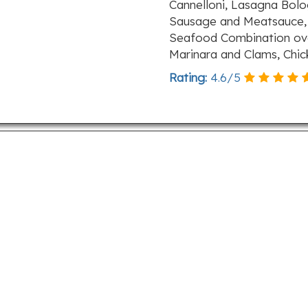
Cannelloni, Lasagna Bolo
Sausage and Meatsauce, 
Seafood Combination over
Marinara and Clams, Chi
Rating:
4.6
/
5