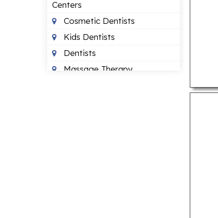
Centers
Cosmetic Dentists
Kids Dentists
Dentists
Massage Therapy
Occupational Therapists
Orthodontists
Pediatric Optometrists
Physical Therapists
Sleep Clinics
Urgent Care Clinics
Veterinary Clinics
LAWYERS
Bankruptcy Lawyers