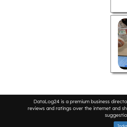
Criminal Defense Lawyers
Divorce Lawyers
Dwi & Dui Lawyers
Estate Planning Lawyers
Personal Injury Lawyers
Real Estate Lawyers
LOCAL BUSINESSES
Apartments For Rent
Assisted Living Facilities
Auto Parts Stores
Car Repair Shops
DataLog24 is a premium business director
Furniture Stores
reviews and ratings over the internet and sh
suggestio
Home Builders
Hotels
Indi