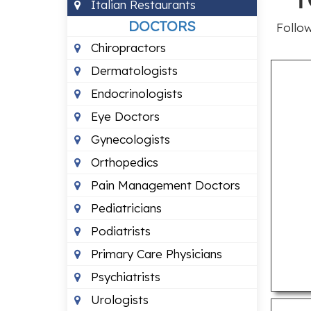
Italian Restaurants
DOCTORS
Follow
Chiropractors
Dermatologists
Endocrinologists
Eye Doctors
Gynecologists
Orthopedics
Pain Management Doctors
Pediatricians
Podiatrists
Primary Care Physicians
Psychiatrists
Urologists