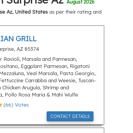
August 2026
ise Az, United States
as per their rating and
LIAN GRILL
rprise, AZ 85374
 Ravioli, Marsala and Parmesan,
ositano, Eggplant Parmesan, Rigatoni
Mezzaluna, Veal Marsala, Pasta Georgio,
Fettuccine Carrabba and Weesie, Tuscan-
n Chicken Arugula, Shrimp and
ka, Pollo Rosa Maria & Mahi Wulfe
(
66
) Votes
CONTACT DETAILS