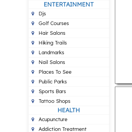
ENTERTAINMENT
Djs
Golf Courses
Hair Salons
Hiking Trails
Landmarks
Nail Salons
Places To See
Public Parks
Sports Bars
Tattoo Shops
HEALTH
Acupuncture
Addiction Treatment