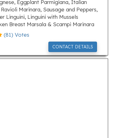
gnese, Eggplant Parmigiana, Italian
Ravioli Marinara, Sausage and Peppers,
 Linguini, Linguini with Mussels
cken Breast Marsala & Scampi Marinara
(
81
) Votes
CONTACT DETAILS