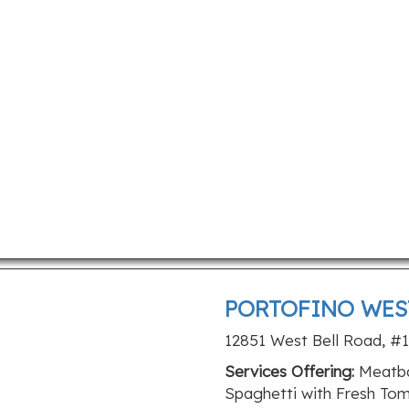
PORTOFINO WES
12851 West Bell Road, #1
Services Offering:
Meatbal
Spaghetti with Fresh T