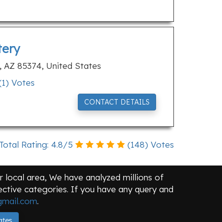
tery
e, AZ 85374, United States
(
1
) Votes
CONTACT DETAILS
Total Rating:
4.8
/
5
(
148
) Votes
 local area, We have analyzed millions of
pective categories. If you have any query and
mail.com
.
ates