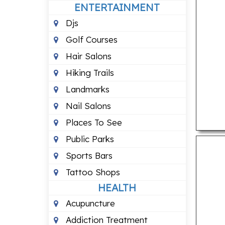
ENTERTAINMENT
Djs
Golf Courses
Hair Salons
Hiking Trails
Landmarks
Nail Salons
Places To See
Public Parks
Sports Bars
Tattoo Shops
HEALTH
Acupuncture
Addiction Treatment