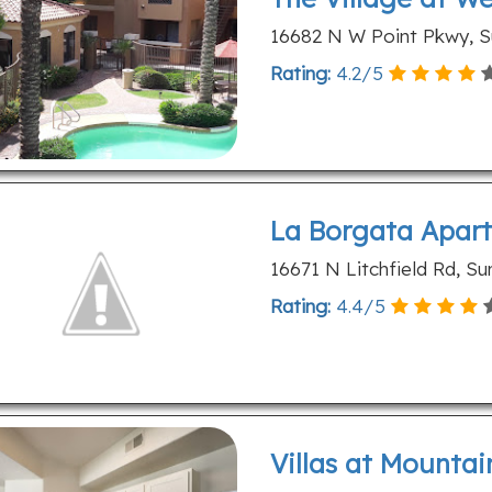
16682 N W Point Pkwy, Su
Rating:
4.2
/
5
La Borgata Apar
16671 N Litchfield Rd, Su
Rating:
4.4
/
5
Villas at Mountai