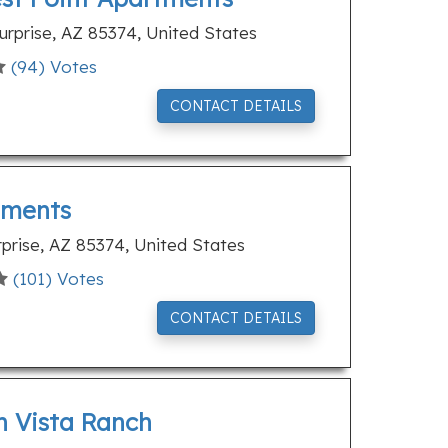
rprise, AZ 85374, United States
(
94
) Votes
CONTACT DETAILS
tments
rprise, AZ 85374, United States
(
101
) Votes
CONTACT DETAILS
n Vista Ranch