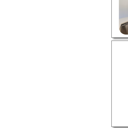
Tax Services
Web Designers
Wedding Photographers
RESTAURANTS
Bakeries
Barbecue Restaurants
Chinese Restaurants
Italian Restaurants
Mexican Restaurants
Pizza Places
Steak Houses
Thai Restaurants
SPECIALITY CUISINE
Bagel Shops