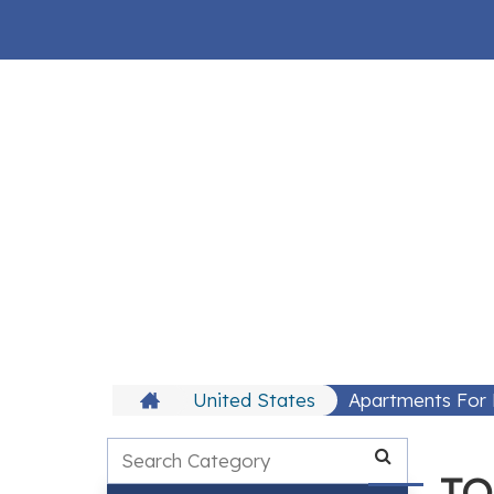
United States
Apartments For 
TO