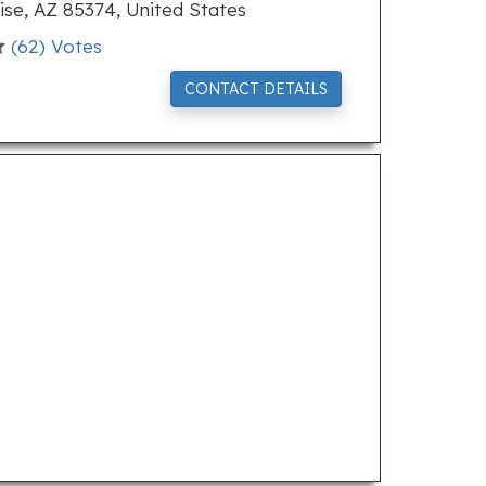
se, AZ 85374, United States
(
62
) Votes
CONTACT DETAILS