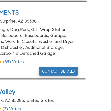
MENTS
 Surprise, AZ 85388
ge, Dog Park, Gift Wrap Station,
 Baseboard, Baseboards, Garage,
, Walk-In Closets, Washer and Dryer,
 Dishwasher, Additional Storage,
, Carport & Detached Garage
(
63
) Votes
CONTACT DETAILS
Valley
x, AZ 85085, United States
(
2
) Votes