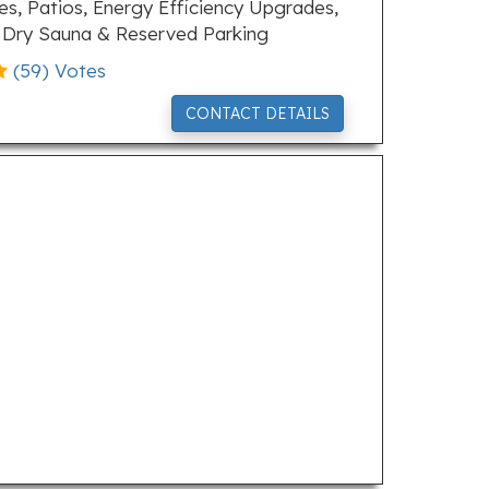
ies, Patios, Energy Efficiency Upgrades,
, Dry Sauna & Reserved Parking
(
59
) Votes
CONTACT DETAILS