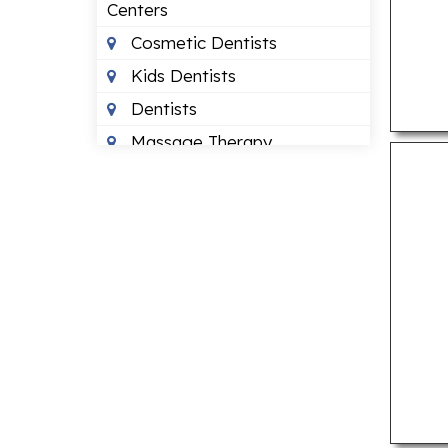
Centers
Cosmetic Dentists
Kids Dentists
Dentists
Massage Therapy
Occupational Therapists
Orthodontists
Pediatric Optometrists
Physical Therapists
Sleep Clinics
Urgent Care Clinics
Veterinary Clinics
LAWYERS
Bankruptcy Lawyers