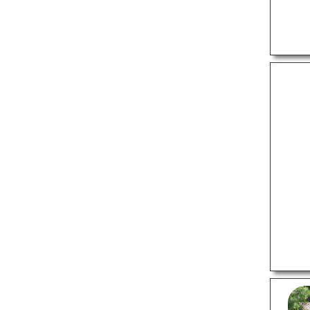
Locksmiths
Preschools
Sign Companies
Tutoring Centers
Window Companies
LOCAL SERVICES
Auto Detailing Services
Carpet Cleaners
Commercial Cleaning
Services
Computer Repair
Dry Cleaners
Funeral Homes
Garage Door Repair