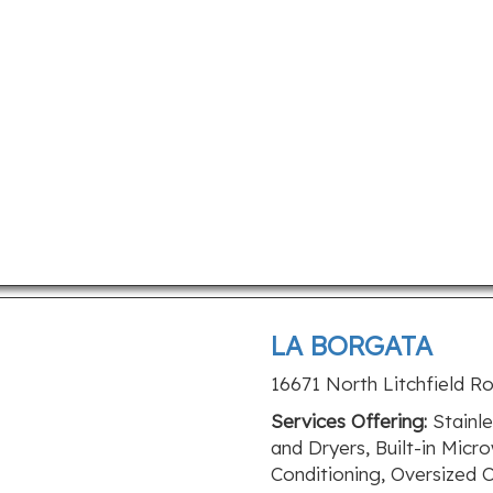
LA BORGATA
16671 North Litchfield R
Services Offering:
Stainle
and Dryers, Built-in Micr
Conditioning, Oversized 