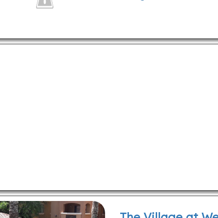
The Village at W