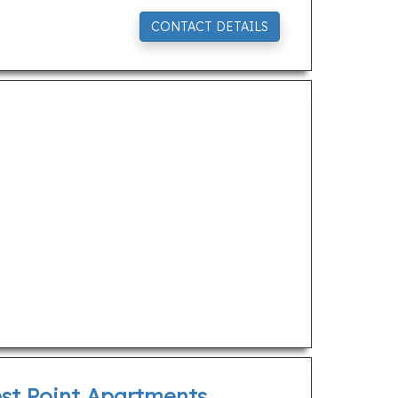
CONTACT DETAILS
est Point Apartments