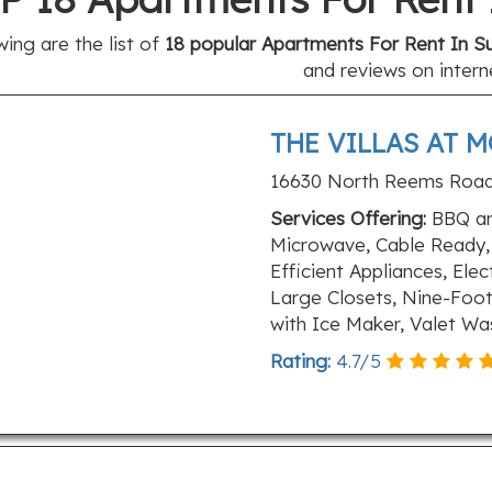
wing are the list of
18 popular Apartments For Rent In Su
and reviews on intern
THE VILLAS AT 
16630 North Reems Road,
Services Offering:
BBQ and
Microwave, Cable Ready, 
Efficient Appliances, Ele
Large Closets, Nine-Foot
with Ice Maker, Valet Wa
Rating:
4.7
/
5