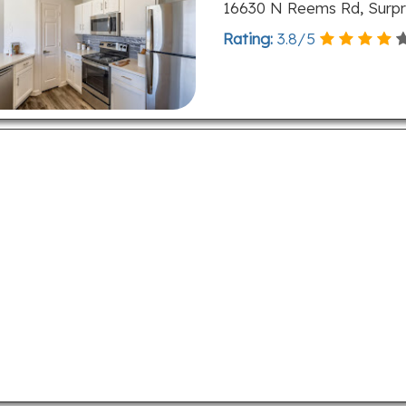
16630 N Reems Rd, Surpri
Rating:
3.8
/
5