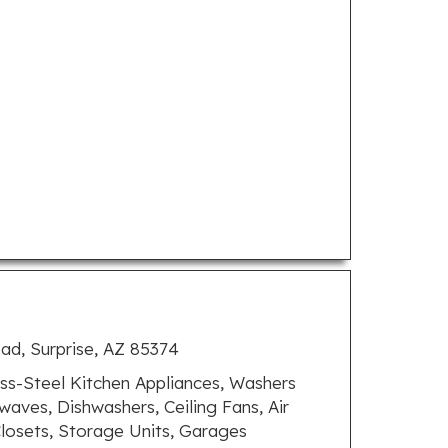
oad, Surprise, AZ 85374
ss-Steel Kitchen Appliances, Washers
owaves, Dishwashers, Ceiling Fans, Air
Closets, Storage Units, Garages