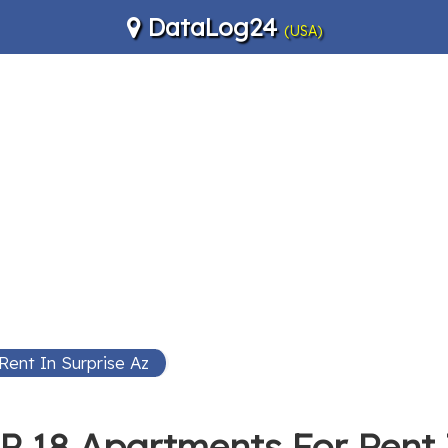
DataLog24
(USA)
Rent In Surprise Az
P 18 Apartments For Rent 