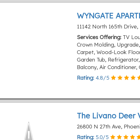
WYNGATE APART
11142 North 165th Drive,
Services Offering:
TV Loun
Crown Molding, Upgrade,
Carpet, Wood-Look Floors
Garden Tub, Refrigerator,
Balcony, Air Conditioner
Rating:
4.8
/
5
The Livano Deer 
26800 N 27th Ave, Phoeni
Rating:
5.0
/
5