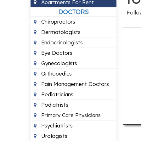
Apartments For Rent
DOCTORS
Follo
Chiropractors
Dermatologists
Endocrinologists
Eye Doctors
Gynecologists
Orthopedics
Pain Management Doctors
Pediatricians
Podiatrists
Primary Care Physicians
Psychiatrists
Urologists