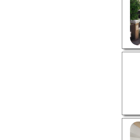
Hvac Services
Landscaping Companies
Plumbers
Moving Companies
Painters
Pest Control Companies
Roofing Contractors
Storage Units
Tree Services
PROFESSIONAL SERVICES
Advertising Agencies
Insurance Agents
Real Estate Agents