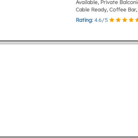
Available, Private Balcon
Cable Ready, Coffee Bar
Rating:
4.6
/
5