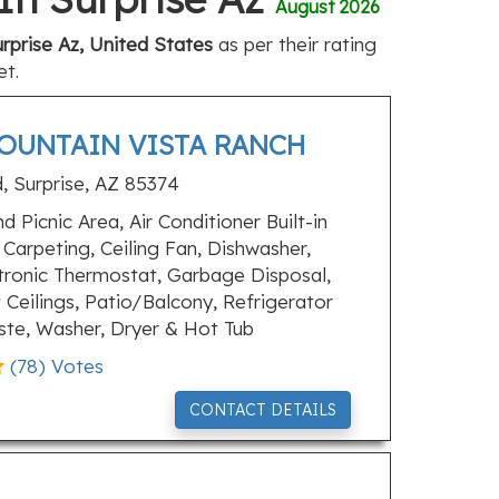
August 2026
rprise Az, United States
as per their rating
et.
MOUNTAIN VISTA RANCH
 Surprise, AZ 85374
 Picnic Area, Air Conditioner Built-in
Carpeting, Ceiling Fan, Dishwasher,
ctronic Thermostat, Garbage Disposal,
 Ceilings, Patio/Balcony, Refrigerator
ste, Washer, Dryer & Hot Tub
(
78
) Votes
CONTACT DETAILS