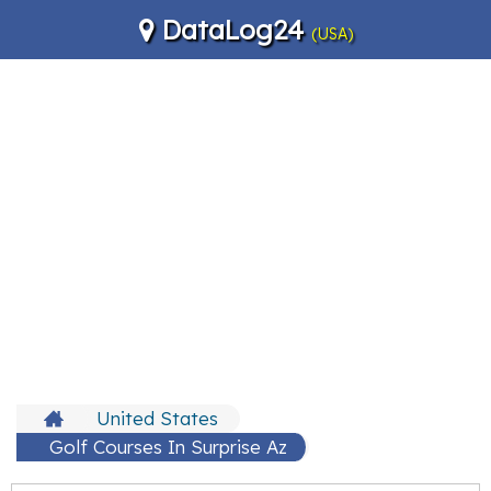
DataLog24
(USA)
United States
Golf Courses In Surprise Az