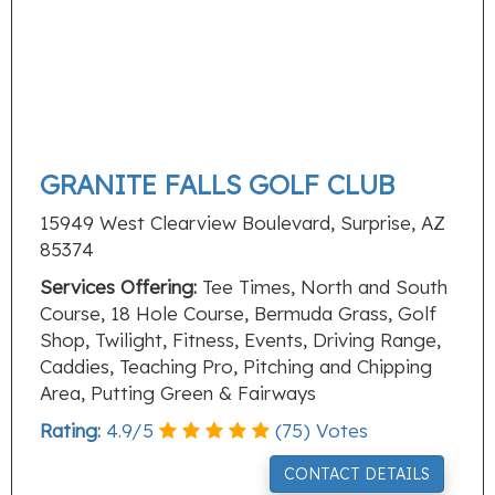
GRANITE FALLS GOLF CLUB
15949 West Clearview Boulevard, Surprise, AZ
85374
Services Offering:
Tee Times, North and South
Course, 18 Hole Course, Bermuda Grass, Golf
Shop, Twilight, Fitness, Events, Driving Range,
Caddies, Teaching Pro, Pitching and Chipping
Area, Putting Green & Fairways
Rating:
4.9
/
5
(
75
) Votes
CONTACT DETAILS