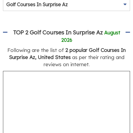
Golf Courses In Surprise Az
TOP 2 Golf Courses In Surprise Az
August
2026
Following are the list of
2 popular Golf Courses In
Surprise Az, United States
as per their rating and
reviews on internet.