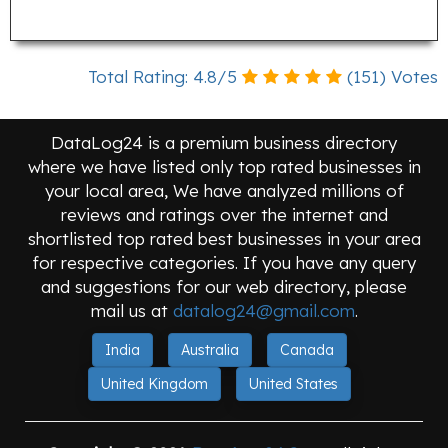
Total Rating:
4.8
/
5
(
151
) Votes
DataLog24 is a premium business directory
where we have listed only top rated businesses in
your local area, We have analyzed millions of
reviews and ratings over the internet and
shortlisted top rated best businesses in your area
for respective categories. If you have any query
and suggestions for our web directory, please
mail us at
datalog24@gmail.com
.
India
Australia
Canada
United Kingdom
United States