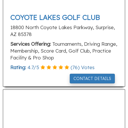
COYOTE LAKES GOLF CLUB
18800 North Coyote Lakes Parkway, Surprise,
AZ 85378
Services Offering:
Tournaments, Driving Range,
Membership, Score Card, Golf Club, Practice
Facility & Pro Shop
Rating:
4.7
/
5
(
76
) Votes
CONTACT DETAILS