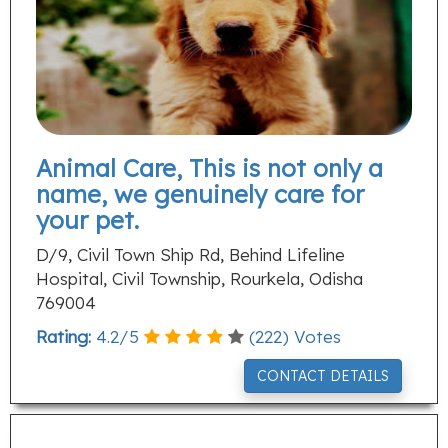
Animal Care, This is not only a
name, we genuinely care for
your pet.
D/9, Civil Town Ship Rd, Behind Lifeline
Hospital, Civil Township, Rourkela, Odisha
769004
Rating:
4.2
/
5
(
222
) Votes
CONTACT DETAILS