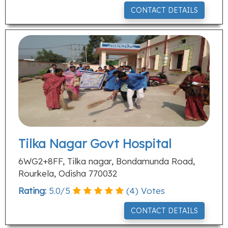
CONTACT DETAILS
Tilka Nagar Govt Hospital
6WG2+8FF, Tilka nagar, Bondamunda Road,
Rourkela, Odisha 770032
Rating:
5.0
/
5
(
4
) Votes
CONTACT DETAILS