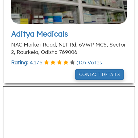
Aditya Medicals
NAC Market Road, NIT Rd, 6VWP MC5, Sector
2, Rourkela, Odisha 769006
Rating:
4.1
/
5
(
10
) Votes
CONTACT DETAILS