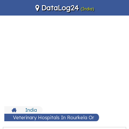
DataLog24
(India)
India
Veterinary Hospitals In Rourkela Or