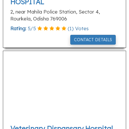
HOSPITAL
2, near Mahila Police Station, Sector 4,
Rourkela, Odisha 769006
Rating:
5
/
5
(
1
) Votes
CONTACT DETAILS
Veterinary Dispansary,Hospital