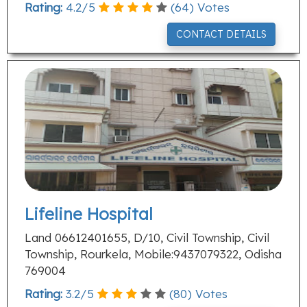
Rating:
4.2
/
5
(
64
) Votes
CONTACT DETAILS
Lifeline Hospital
Land 06612401655, D/10, Civil Township, Civil
Township, Rourkela, Mobile:9437079322, Odisha
769004
Rating:
3.2
/
5
(
80
) Votes