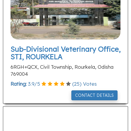
Sub-Divisional Veterinary Office,
STI, ROURKELA
6RGH+QCX, Civil Township, Rourkela, Odisha
769004
Rating:
3.9
/
5
(
25
) Votes
CONTACT DETAILS