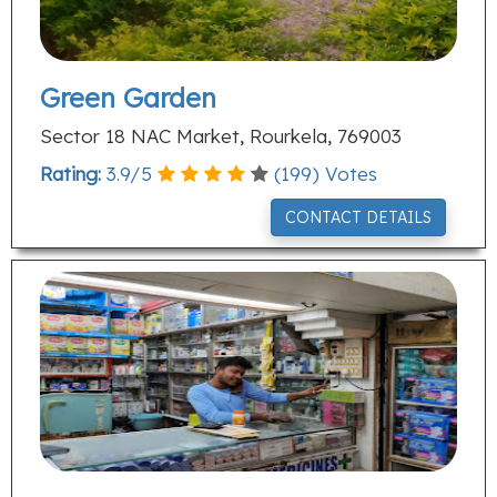
Green Garden
Sector 18 NAC Market, Rourkela, 769003
Rating:
3.9
/
5
(
199
) Votes
CONTACT DETAILS