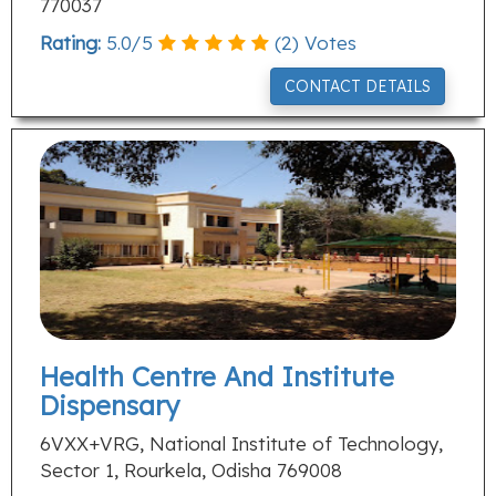
770037
Rating:
5.0
/
5
(
2
) Votes
CONTACT DETAILS
Health Centre And Institute
Dispensary
6VXX+VRG, National Institute of Technology,
Sector 1, Rourkela, Odisha 769008