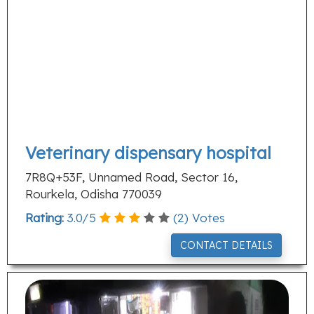
Veterinary dispensary hospital
7R8Q+53F, Unnamed Road, Sector 16,
Rourkela, Odisha 770039
Rating:
3.0
/
5
(
2
) Votes
CONTACT DETAILS