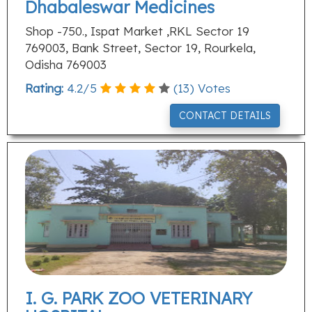
Dhabaleswar Medicines
Shop -750., Ispat Market ,RKL Sector 19
769003, Bank Street, Sector 19, Rourkela,
Odisha 769003
Rating:
4.2
/
5
(
13
) Votes
CONTACT DETAILS
I. G. PARK ZOO VETERINARY