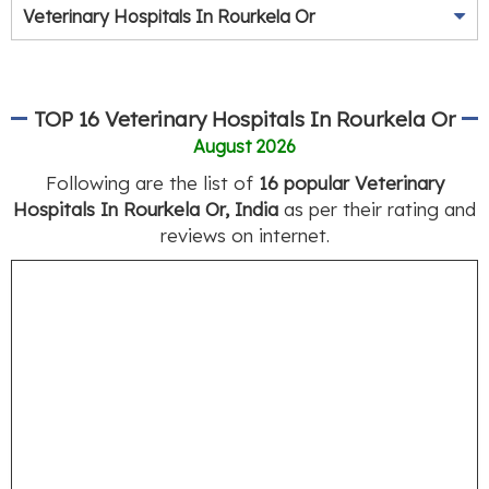
Veterinary Hospitals In Rourkela Or
TOP 16 Veterinary Hospitals In Rourkela Or
August 2026
Following are the list of
16 popular Veterinary
Hospitals In Rourkela Or, India
as per their rating and
reviews on internet.