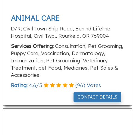
ANIMAL CARE
D/9, Civil Town Ship Road, Behind Lifeline
Hospital, Civil Twp,, Rourkela, OR 769004
Services Offering:
Consultation, Pet Grooming,
Puppy Care, Vaccination, Dermatology,
Immunization, Pet Grooming, Veterinary
Treatment, pet Food, Medicines, Pet Sales &
Accessories
Rating:
4.6
/
5
(
96
) Votes
CONTACT DETAILS