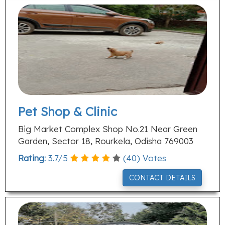
Pet Shop & Clinic
Big Market Complex Shop No.21 Near Green
Garden, Sector 18, Rourkela, Odisha 769003
Rating:
3.7
/
5
(
40
) Votes
CONTACT DETAILS