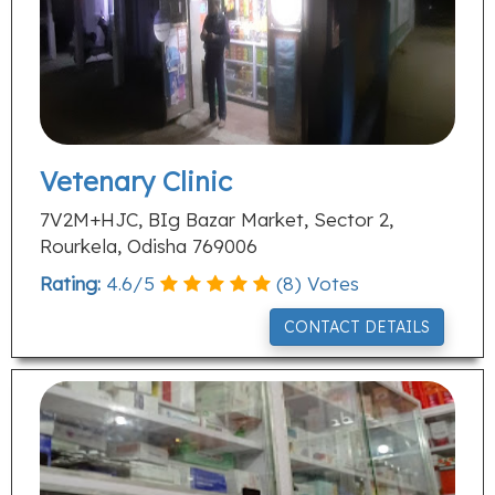
Vetenary Clinic
7V2M+HJC, BIg Bazar Market, Sector 2,
Rourkela, Odisha 769006
Rating:
4.6
/
5
(
8
) Votes
CONTACT DETAILS