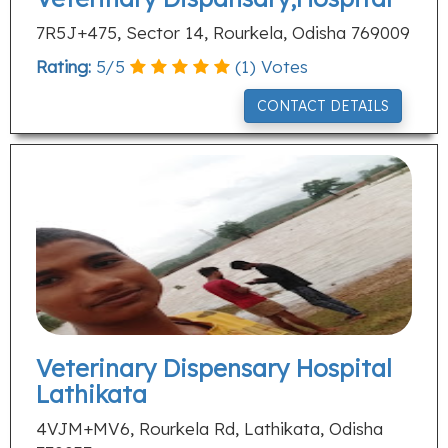
7R5J+475, Sector 14, Rourkela, Odisha 769009
Rating:
5
/
5
(
1
) Votes
CONTACT DETAILS
Veterinary Dispensary Hospital
Lathikata
4VJM+MV6, Rourkela Rd, Lathikata, Odisha