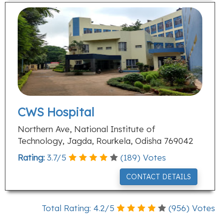
CWS Hospital
Northern Ave, National Institute of
Technology, Jagda, Rourkela, Odisha 769042
Rating:
3.7
/
5
(
189
) Votes
CONTACT DETAILS
Total Rating:
4.2
/
5
(
956
) Votes