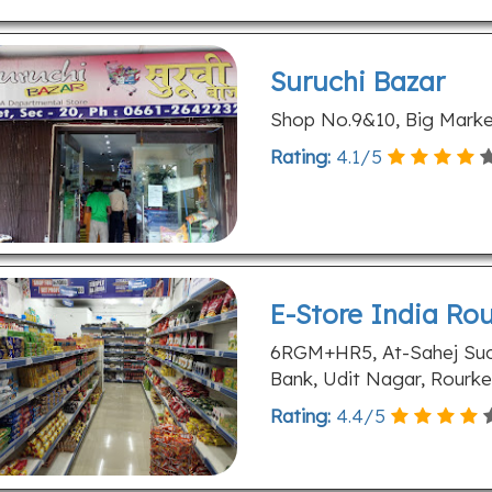
Suruchi Bazar
Shop No.9&10, Big Market
Rating:
4.1
/
5
E-Store India Ro
6RGM+HR5, At-Sahej Succ
Bank, Udit Nagar, Rourke
Rating:
4.4
/
5