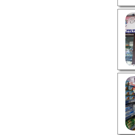
Wedding Planners
PROFESSIONAL SERVICES
Astrologers
Chartered Accountants
Criminal Case Lawyers
Divorce Lawyers
Financial Case Lawyers
Interior Designers
SHOPPING
Appliance Stores
Flower Shops
Furniture Stores
Gift Shops
Jewellery Shops