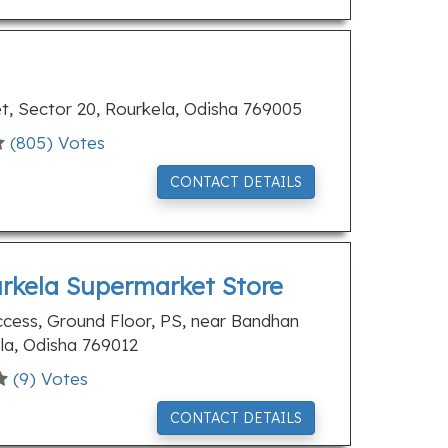
, Sector 20, Rourkela, Odisha 769005
(
805
) Votes
CONTACT DETAILS
urkela Supermarket Store
ess, Ground Floor, PS, near Bandhan
la, Odisha 769012
(
9
) Votes
CONTACT DETAILS