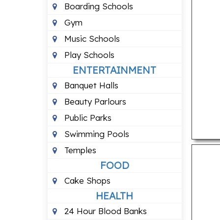
Boarding Schools
Gym
Music Schools
Play Schools
ENTERTAINMENT
Banquet Halls
Beauty Parlours
Public Parks
Swimming Pools
Temples
FOOD
Cake Shops
HEALTH
24 Hour Blood Banks