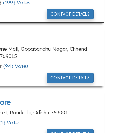
(
199
) Votes
CONTACT DETAILS
tone Mall, Gopabandhu Nagar, Chhend
 769015
(
94
) Votes
CONTACT DETAILS
ore
rket, Rourkela, Odisha 769001
(
1
) Votes