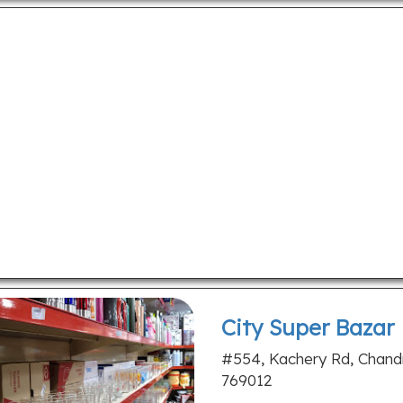
City Super Bazar
#554, Kachery Rd, Chandr
769012