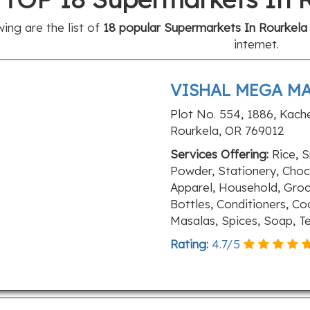
wing are the list of
18 popular Supermarkets In Rourkela 
internet.
VISHAL MEGA M
Plot No. 554, 1886, Kach
Rourkela, OR 769012
Services Offering:
Rice, S
Powder, Stationery, Choco
Apparel, Household, Grocer
Bottles, Conditioners, Co
Masalas, Spices, Soap, 
Rating:
4.7
/
5