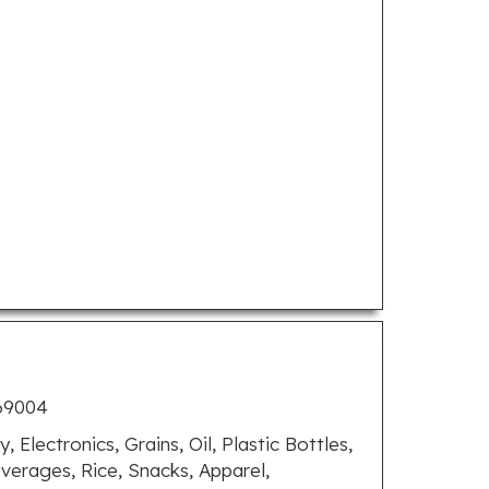
769004
, Electronics, Grains, Oil, Plastic Bottles,
verages, Rice, Snacks, Apparel,