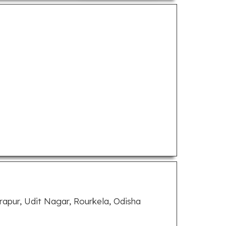
apur, Udit Nagar, Rourkela, Odisha