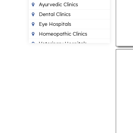
Ayurvedic Clinics
Dental Clinics
Eye Hospitals
Homeopathic Clinics
Veterinary Hospitals
LOCAL BUSINESSES
Budget Hotels
Recruitment Agencies
Travel Agents
LOCAL SERVICES
Air Conditioning Services
Cab Services
Courier Services
Motorcycle Repair Shops