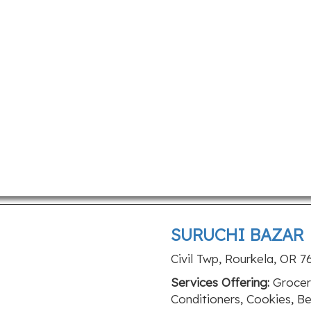
SURUCHI BAZAR
Civil Twp, Rourkela, OR 
Services Offering:
Grocery
Conditioners, Cookies, Be