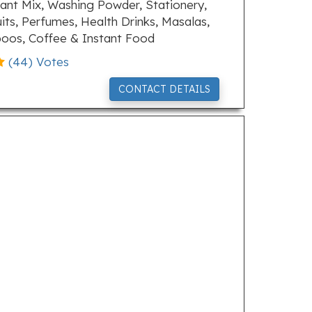
ant Mix, Washing Powder, Stationery,
uits, Perfumes, Health Drinks, Masalas,
poos, Coffee & Instant Food
(
44
) Votes
CONTACT DETAILS