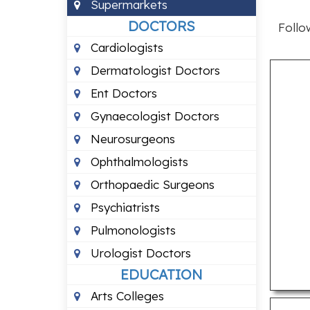
Supermarkets
DOCTORS
Follo
Cardiologists
Dermatologist Doctors
Ent Doctors
Gynaecologist Doctors
Neurosurgeons
Ophthalmologists
Orthopaedic Surgeons
Psychiatrists
Pulmonologists
Urologist Doctors
EDUCATION
Arts Colleges