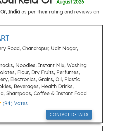
August 2026
Or, India
as per their rating and reviews on
ART
ery Road, Chandrapur, Udit Nagar,
nacks, Noodles, Instant Mix, Washing
lates, Flour, Dry Fruits, Perfumes,
y, Electronics, Grains, Oil, Plastic
okies, Beverages, Health Drinks,
Tea, Shampoos, Coffee & Instant Food
(
94
) Votes
CONTACT DETAILS