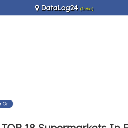
DataLog24
(India)
a Or
TOP 18 Supermarkets In 