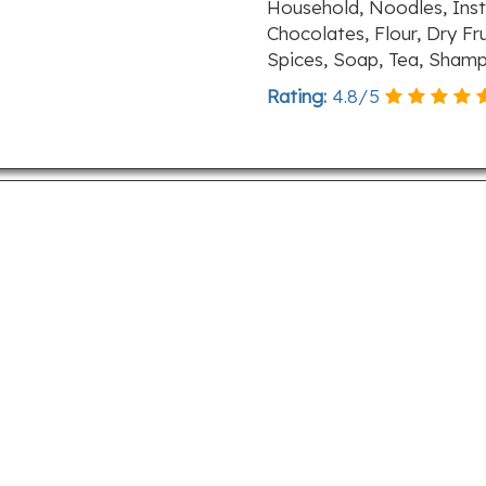
Household, Noodles, Inst
Chocolates, Flour, Dry Fr
Spices, Soap, Tea, Sham
Rating:
4.8
/
5