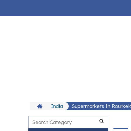
India
Supermarkets In Rourkel