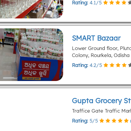
Rating:
4.1
/
5
SMART Bazaar
Lower Ground floor, Plu
Colony, Rourkela, Odisha
Rating:
4.2
/
5
Gupta Grocery St
Traffice Gate Traffic Ma
Rating:
5
/
5