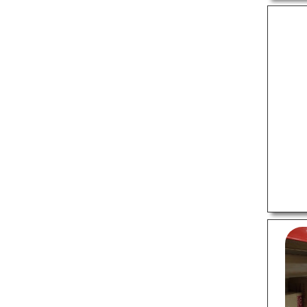
Sports Shops
Tattoo Shops