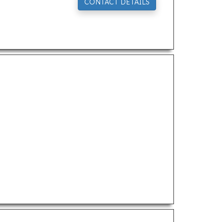
CONTACT DETAILS