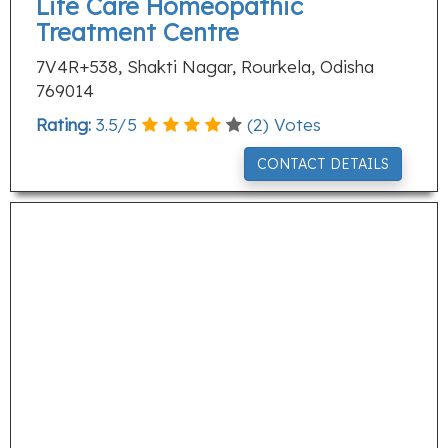
Life Care Homeopathic
Treatment Centre
7V4R+538, Shakti Nagar, Rourkela, Odisha
769014
Rating:
3.5
/
5
(
2
) Votes
CONTACT DETAILS