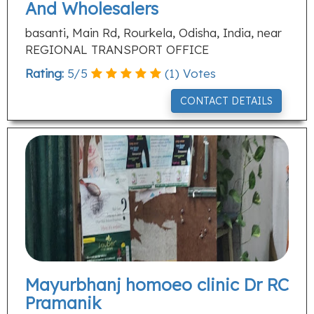
And Wholesalers
basanti, Main Rd, Rourkela, Odisha, India, near
REGIONAL TRANSPORT OFFICE
Rating:
5
/
5
(
1
) Votes
CONTACT DETAILS
Mayurbhanj homoeo clinic Dr RC
Pramanik