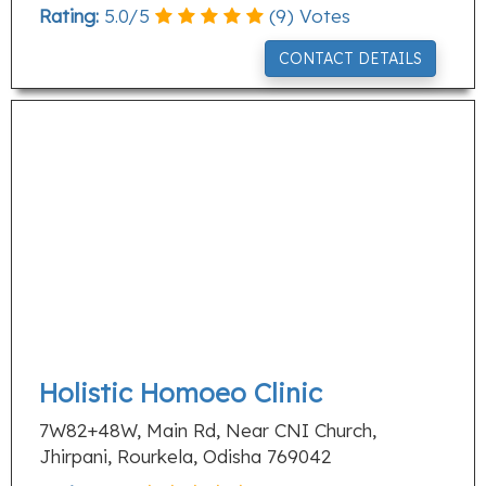
Rating:
5.0
/
5
(
9
) Votes
CONTACT DETAILS
Holistic Homoeo Clinic
7W82+48W, Main Rd, Near CNI Church,
Jhirpani, Rourkela, Odisha 769042