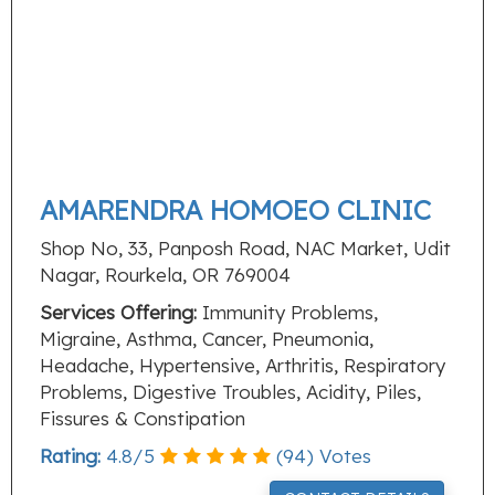
AMARENDRA HOMOEO CLINIC
Shop No, 33, Panposh Road, NAC Market, Udit
Nagar, Rourkela, OR 769004
Services Offering:
Immunity Problems,
Migraine, Asthma, Cancer, Pneumonia,
Headache, Hypertensive, Arthritis, Respiratory
Problems, Digestive Troubles, Acidity, Piles,
Fissures & Constipation
Rating:
4.8
/
5
(
94
) Votes