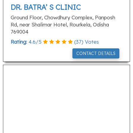
DR. BATRA’ S CLINIC
Ground Floor, Chowdhury Complex, Panposh
Rd, near Shalimar Hotel, Rourkela, Odisha
769004
Rating:
4.6
/
5
(
37
) Votes
CONTACT DETAILS