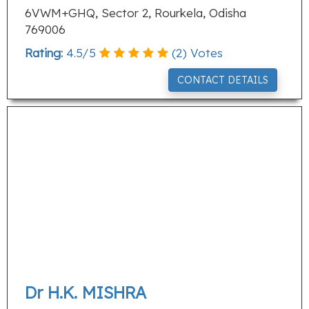
6VWM+GHQ, Sector 2, Rourkela, Odisha
769006
Rating:
4.5
/
5
(
2
) Votes
CONTACT DETAILS
Dr H.K. MISHRA