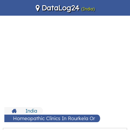
DataLog24
(India)
India
Homeopathic Clinics In Rourkela Or