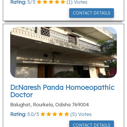
Rating:
5
/
5
(
1
) Votes
CONTACT DETAILS
Dr.Naresh Panda Homoeopathic
Doctor
Balughat, Rourkela, Odisha 769004
Rating:
5.0
/
5
(
5
) Votes
CONTACT DETAILS