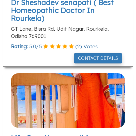
Dr Sheshadev senapati ( Best
Homeopathic Doctor In
Rourkela)
GT Lane, Bisra Rd, Udit Nagar, Rourkela,
Odisha 769001
Rating:
5.0
/
5
(
2
) Votes
CONTACT DETAILS