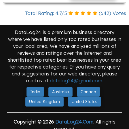
Total Rating:
4.7
/
5
(
642
) Votes
DataLog24 is a premium business directory
where we have listed only top rated businesses in
your local area, We have analyzed millions of
reviews and ratings over the internet and
shortlisted top rated best businesses in your area
for respective categories. If you have any query
and suggestions for our web directory, please
mail us at
datalog24@gmail.com
.
India
Australia
Canada
United Kingdom
United States
Copyright © 2026
DataLog24.Com
.
All rights
reserved.