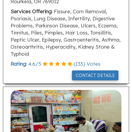
Rourkela, OR 769012
Services Offering:
Fissure, Corn Removal,
Psoriasis, Lung Disease, Infertility, Digestive
Problems, Parkinson Disease, Ulcers, Eczema,
Tinnitus, Piles, Pimples, Hair Loss, Tonsillitis,
Peptic Ulcer, Epilepsy, Gastroenteritis, Asthma,
Osteoarthritis, Hyperacidity, Kidney Stone &
Typhoid
Rating:
4.6
/
5
(
133
) Votes
CONTACT DETAILS