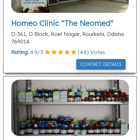
Homeo Clinic "The Neomed"
D-361, D Block, Koel Nagar, Rourkela, Odisha
769014
Rating:
4.9
/
5
(
44
) Votes
CONTACT DETAILS