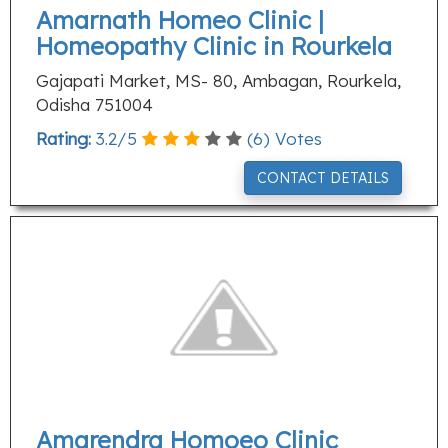
Amarnath Homeo Clinic |
Homeopathy Clinic in Rourkela
Gajapati Market, MS- 80, Ambagan, Rourkela,
Odisha 751004
Rating:
3.2
/
5
(
6
) Votes
CONTACT DETAILS
Amarendra Homoeo Clinic