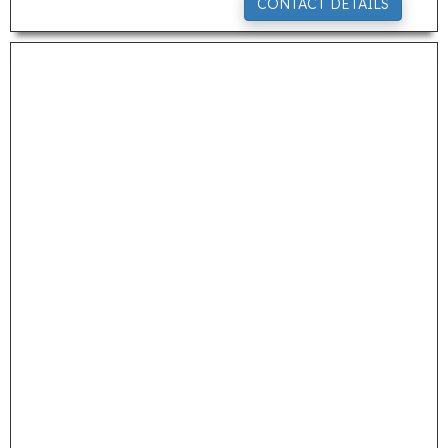
CONTACT DETAILS