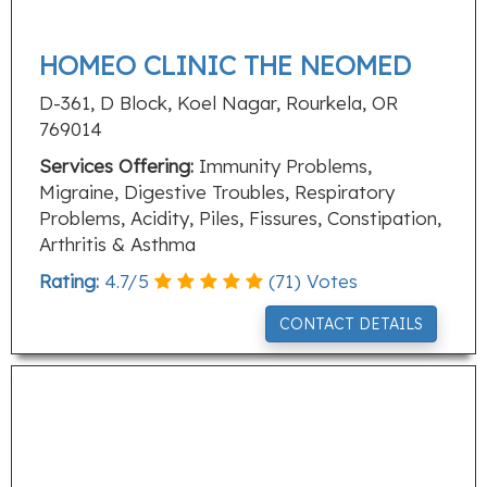
HOMEO CLINIC THE NEOMED
D-361, D Block, Koel Nagar, Rourkela, OR
769014
Services Offering:
Immunity Problems,
Migraine, Digestive Troubles, Respiratory
Problems, Acidity, Piles, Fissures, Constipation,
Arthritis & Asthma
Rating:
4.7
/
5
(
71
) Votes
CONTACT DETAILS