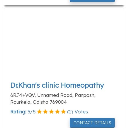
Dr.Khan's clinic Homeopathy
6RJ4+VQV, Unnamed Road, Panposh,
Rourkela, Odisha 769004
Rating:
5
/
5
(
1
) Votes
CONTACT DETAILS