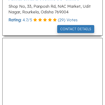
Shop No, 33, Panposh Rd, NAC Market, Udit
Nagar, Rourkela, Odisha 769004
Rating:
4.7
/
5
(
29
) Votes
CONTACT DETAILS