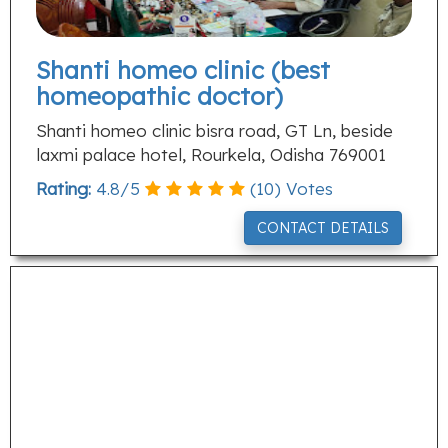
Shanti homeo clinic (best
homeopathic doctor)
Shanti homeo clinic bisra road, GT Ln, beside
laxmi palace hotel, Rourkela, Odisha 769001
Rating:
4.8
/
5
(
10
) Votes
CONTACT DETAILS