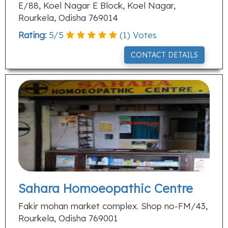
E/88, Koel Nagar E Block, Koel Nagar,
Rourkela, Odisha 769014
Rating:
5
/
5
(
1
) Votes
CONTACT DETAILS
Sahara Homoeopathic Centre
Fakir mohan market complex. Shop no-FM/43,
Rourkela, Odisha 769001