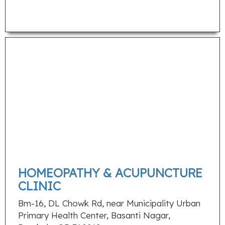
HOMEOPATHY & ACUPUNCTURE
CLINIC
Bm-16, DL Chowk Rd, near Municipality Urban
Primary Health Center, Basanti Nagar,