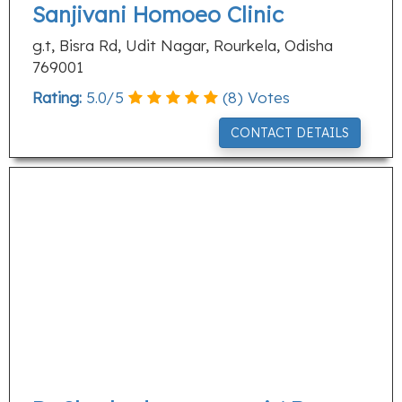
Sanjivani Homoeo Clinic
g.t, Bisra Rd, Udit Nagar, Rourkela, Odisha
769001
Rating:
5.0
/
5
(
8
) Votes
CONTACT DETAILS