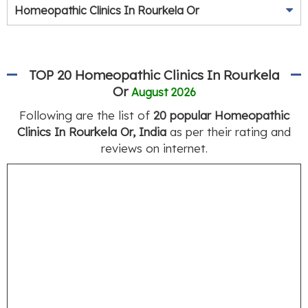
Homeopathic Clinics In Rourkela Or
TOP 20 Homeopathic Clinics In Rourkela
Or
August 2026
Following are the list of
20 popular Homeopathic
Clinics In Rourkela Or, India
as per their rating and
reviews on internet.