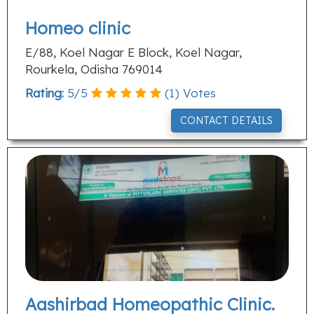
Homeo clinic
E/88, Koel Nagar E Block, Koel Nagar,
Rourkela, Odisha 769014
Rating:
5
/
5
(
1
) Votes
CONTACT DETAILS
Aashirbad Homeopathic Clinic.