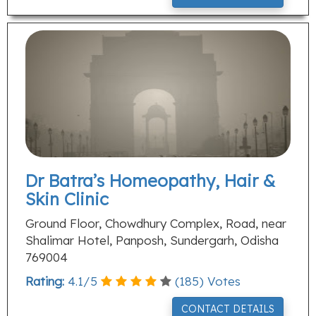
Dr Batra’s Homeopathy, Hair &
Skin Clinic
Ground Floor, Chowdhury Complex, Road, near
Shalimar Hotel, Panposh, Sundergarh, Odisha
769004
Rating:
4.1
/
5
(
185
) Votes
CONTACT DETAILS