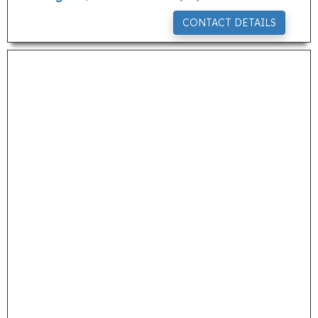
CONTACT DETAILS