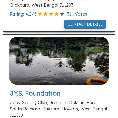
Chakpara, West Bengal 711203
Rating:
4.2
/
5
(
31
) Votes
CONTACT DETAILS
J.Y.S. Foundation
Uday Samity Club, Brahman Dakshin Para,
South Baksara, Baksara, Howrah, West Bengal
711110