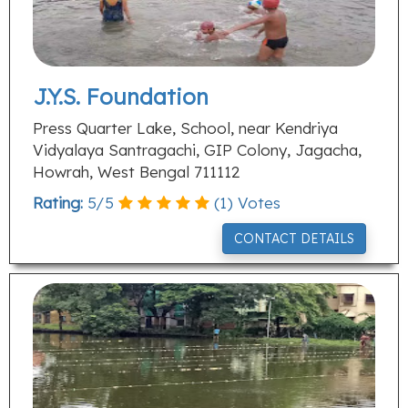
J.Y.S. Foundation
Press Quarter Lake, School, near Kendriya
Vidyalaya Santragachi, GIP Colony, Jagacha,
Howrah, West Bengal 711112
Rating:
5
/
5
(
1
) Votes
CONTACT DETAILS