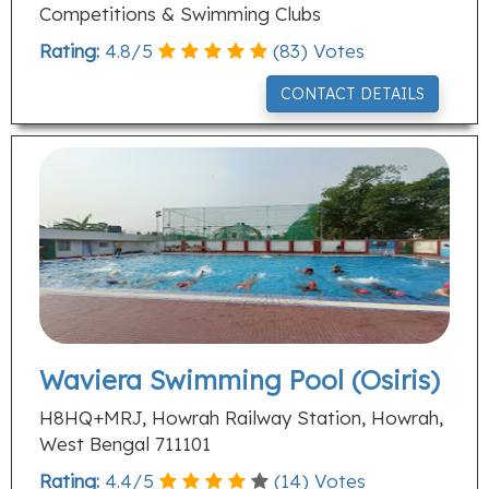
Competitions & Swimming Clubs
Rating:
4.8
/
5
(
83
) Votes
CONTACT DETAILS
Waviera Swimming Pool (Osiris)
H8HQ+MRJ, Howrah Railway Station, Howrah,
West Bengal 711101
Rating:
4.4
/
5
(
14
) Votes