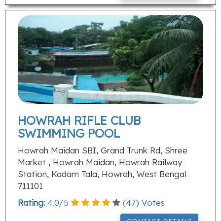
HOWRAH RIFLE CLUB
SWIMMING POOL
Howrah Maidan SBI, Grand Trunk Rd, Shree
Market , Howrah Maidan, Howrah Railway
Station, Kadam Tala, Howrah, West Bengal
711101
Rating:
4.0
/
5
(
47
) Votes