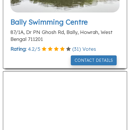
Bally Swimming Centre
87/1A, Dr PN Ghosh Rd, Bally, Howrah, West
Bengal 711201
Rating:
4.2
/
5
(
31
) Votes
CONTACT DETAILS