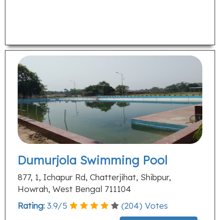
Dumurjola Swimming Pool
877, 1, Ichapur Rd, Chatterjihat, Shibpur,
Howrah, West Bengal 711104
Rating:
3.9
/
5
(
204
) Votes