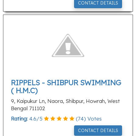
CONTACT DETAILS
RIPPELS - SHIBPUR SWIMMING
( H.M.C)
9, Kaipukur Ln, Naora, Shibpur, Howrah, West
Bengal 711102
Rating:
4.6
/
5
(
74
) Votes
CONTACT DETAILS