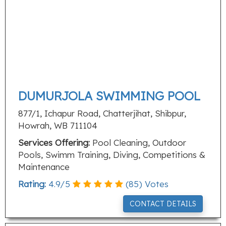
DUMURJOLA SWIMMING POOL
877/1, Ichapur Road, Chatterjihat, Shibpur,
Howrah, WB 711104
Services Offering:
Pool Cleaning, Outdoor
Pools, Swimm Training, Diving, Competitions &
Maintenance
Rating:
4.9
/
5
(
85
) Votes
CONTACT DETAILS