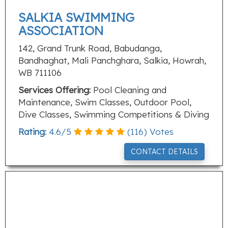
SALKIA SWIMMING
ASSOCIATION
142, Grand Trunk Road, Babudanga,
Bandhaghat, Mali Panchghara, Salkia, Howrah,
WB 711106
Services Offering:
Pool Cleaning and
Maintenance, Swim Classes, Outdoor Pool,
Dive Classes, Swimming Competitions & Diving
Rating:
4.6
/
5
(
116
) Votes
CONTACT DETAILS