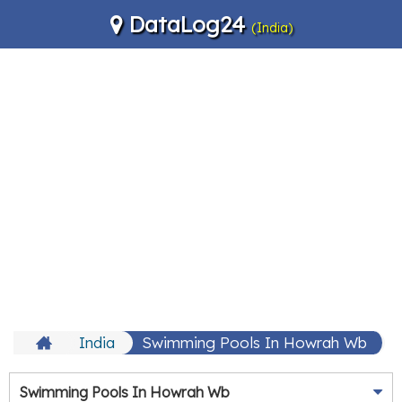
DataLog24
(India)
India
Swimming Pools In Howrah Wb
Swimming Pools In Howrah Wb