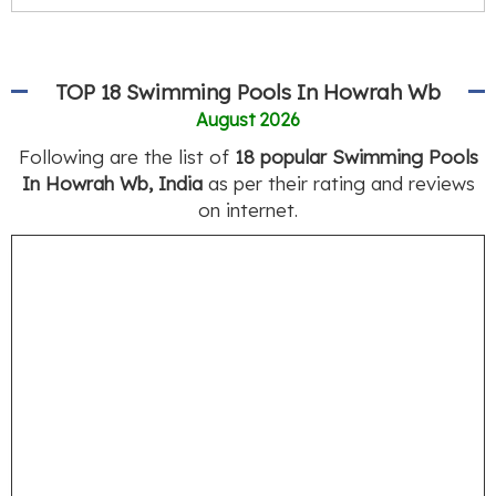
TOP 18 Swimming Pools In Howrah Wb
August 2026
Following are the list of
18 popular Swimming Pools
In Howrah Wb, India
as per their rating and reviews
on internet.