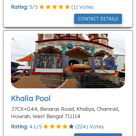
Rating:
5
/
5
(
1
) Votes
CONTACT DETAILS
Khalia Pool
J7CX+G44, Benaras Road, Khaliya, Chamrail,
Howrah, West Bengal 711114
Rating:
4.1
/
5
(
224
) Votes