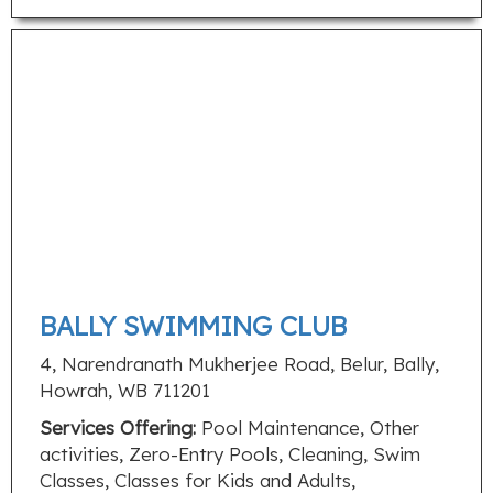
BALLY SWIMMING CLUB
4, Narendranath Mukherjee Road, Belur, Bally,
Howrah, WB 711201
Services Offering:
Pool Maintenance, Other
activities, Zero-Entry Pools, Cleaning, Swim
Classes, Classes for Kids and Adults,