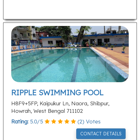
RIPPLE SWIMMING POOL
H8F9+5FP, Kaipukur Ln, Naora, Shibpur,
Howrah, West Bengal 711102
Rating:
5.0
/
5
(
2
) Votes
CONTACT DETAILS