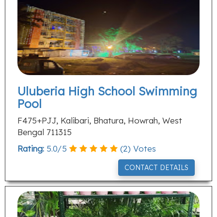
Uluberia High School Swimming
Pool
F475+PJJ, Kalibari, Bhatura, Howrah, West
Bengal 711315
Rating:
5.0
/
5
(
2
) Votes
CONTACT DETAILS