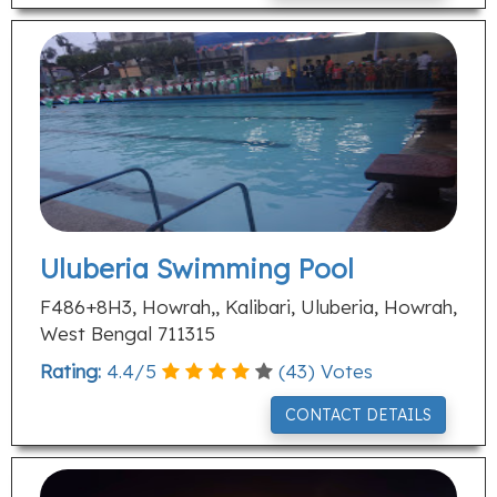
Uluberia Swimming Pool
F486+8H3, Howrah,, Kalibari, Uluberia, Howrah,
West Bengal 711315
Rating:
4.4
/
5
(
43
) Votes
CONTACT DETAILS