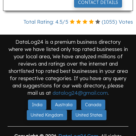
CONTACT DETAILS
Total Rating:
4.5
/
5
(
1055
) Votes
DataLog24 is a premium business directory
where we have listed only top rated businesses in
your local area, We have analyzed millions of
reviews and ratings over the internet and
shortlisted top rated best businesses in your area
for respective categories. If you have any query
and suggestions for our web directory, please
mail us at
datalog24@gmail.com
.
India
Australia
Canada
United Kingdom
United States