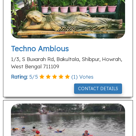
Techno Ambious
1/3, S Buxarah Rd, Bakultala, Shibpur, Howrah,
West Bengal 711109
Rating:
5
/
5
(
1
) Votes
CONTACT DETAILS