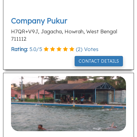
Company Pukur
H7QR+V9J, Jagacha, Howrah, West Bengal
711112
Rating:
5.0
/
5
(
2
) Votes
CONTACT DETAILS