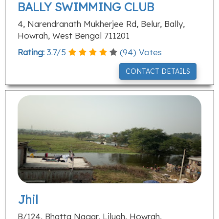
BALLY SWIMMING CLUB
4, Narendranath Mukherjee Rd, Belur, Bally,
Howrah, West Bengal 711201
Rating:
3.7
/
5
(
94
) Votes
CONTACT DETAILS
Jhil
B/124, Bhatta Nagar, Liluah, Howrah,