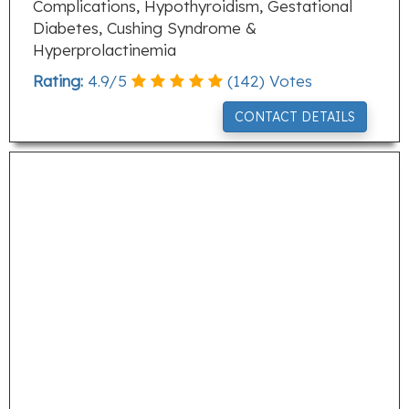
Complications, Hypothyroidism, Gestational
Diabetes, Cushing Syndrome &
Hyperprolactinemia
Rating:
4.9
/
5
(
142
) Votes
CONTACT DETAILS