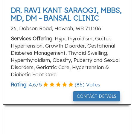
DR. RAVI KANT SARAOGI, MBBS,
MD, DM - BANSAL CLINIC
26, Dobson Road, Howrah, WB 711106
Services Offering:
Hypothyroidism, Goiter,
Hypertension, Growth Disorder, Gestational
Diabetes Management, Thyroid Swelling,
Hyperthyroidism, Obesity, Puberty and Sexual
Disorders, Geriatric Care, Hypertension &
Diabetic Foot Care
Rating:
4.6
/
5
(
86
) Votes
CONTACT DETAILS