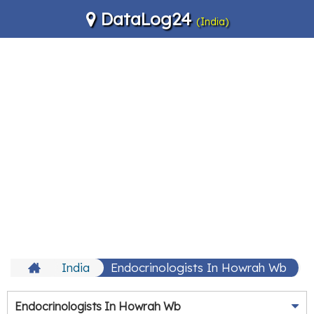
DataLog24
(India)
India
Endocrinologists In Howrah Wb
Endocrinologists In Howrah Wb