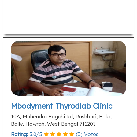
Mbodyment Thyrodiab Clinic
10A, Mahendra Bagchi Rd, Rashbari, Belur,
Bally, Howrah, West Bengal 711201
Rating:
5.0
/
5
(
3
) Votes