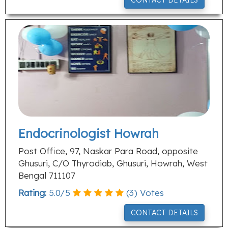
CONTACT DETAILS
Endocrinologist Howrah
Post Office, 97, Naskar Para Road, opposite
Ghusuri, C/O Thyrodiab, Ghusuri, Howrah, West
Bengal 711107
Rating:
5.0
/
5
(
3
) Votes
CONTACT DETAILS