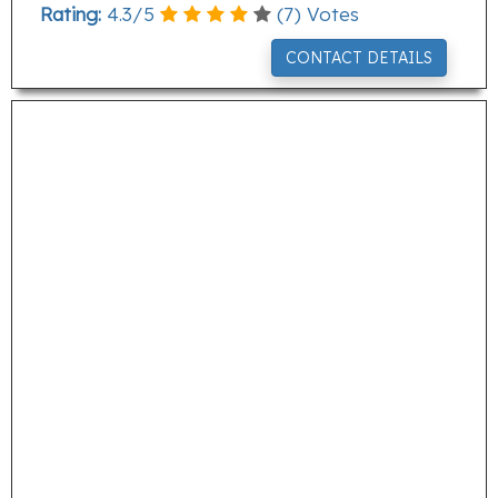
Rating:
4.3
/
5
(
7
) Votes
CONTACT DETAILS