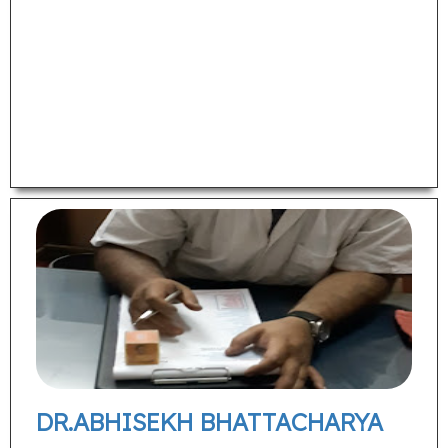
DR.ABHISEKH BHATTACHARYA