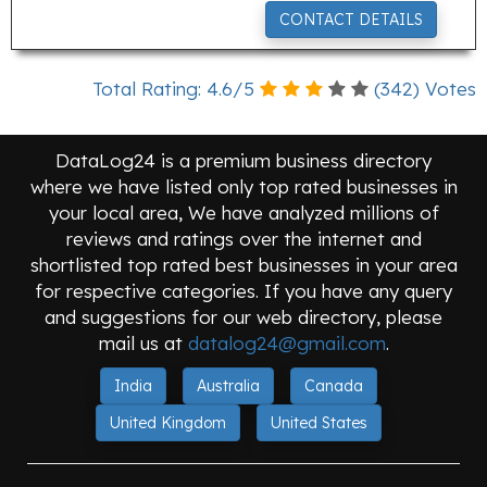
CONTACT DETAILS
Total Rating:
4.6
/
5
(
342
) Votes
DataLog24 is a premium business directory
where we have listed only top rated businesses in
your local area, We have analyzed millions of
reviews and ratings over the internet and
shortlisted top rated best businesses in your area
for respective categories. If you have any query
and suggestions for our web directory, please
mail us at
datalog24@gmail.com
.
India
Australia
Canada
United Kingdom
United States