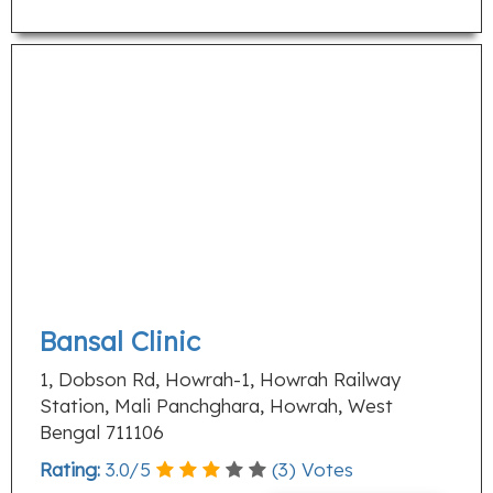
Bansal Clinic
1, Dobson Rd, Howrah-1, Howrah Railway
Station, Mali Panchghara, Howrah, West
Bengal 711106
Rating:
3.0
/
5
(
3
) Votes