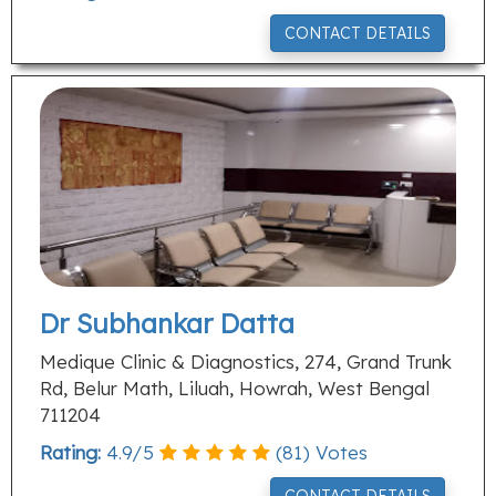
CONTACT DETAILS
Dr Subhankar Datta
Medique Clinic & Diagnostics, 274, Grand Trunk
Rd, Belur Math, Liluah, Howrah, West Bengal
711204
Rating:
4.9
/
5
(
81
) Votes