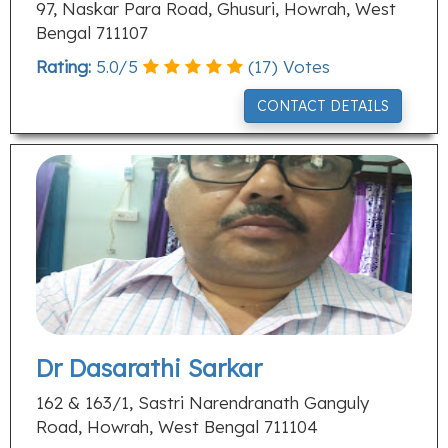
97, Naskar Para Road, Ghusuri, Howrah, West
Bengal 711107
Rating:
5.0
/
5
(
17
) Votes
CONTACT DETAILS
Dr Dasarathi Sarkar
162 & 163/1, Sastri Narendranath Ganguly
Road, Howrah, West Bengal 711104