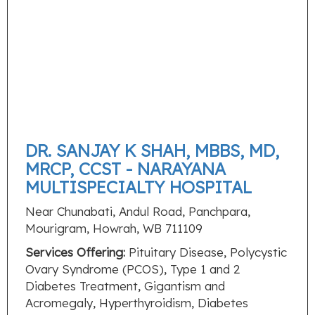
DR. SANJAY K SHAH, MBBS, MD,
MRCP, CCST - NARAYANA
MULTISPECIALTY HOSPITAL
Near Chunabati, Andul Road, Panchpara,
Mourigram, Howrah, WB 711109
Services Offering:
Pituitary Disease, Polycystic
Ovary Syndrome (PCOS), Type 1 and 2
Diabetes Treatment, Gigantism and
Acromegaly, Hyperthyroidism, Diabetes