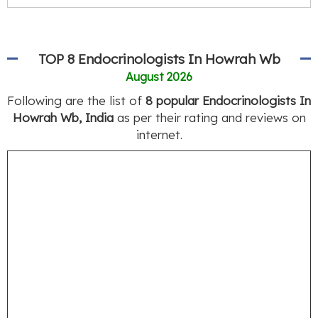
TOP 8 Endocrinologists In Howrah Wb
August 2026
Following are the list of
8 popular Endocrinologists In
Howrah Wb, India
as per their rating and reviews on
internet.