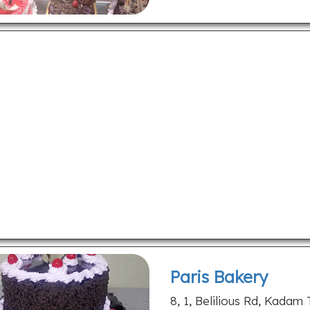
Paris Bakery
8, 1, Belilious Rd, Kadam