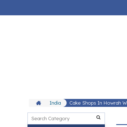
India
Cake Shops In Howrah 