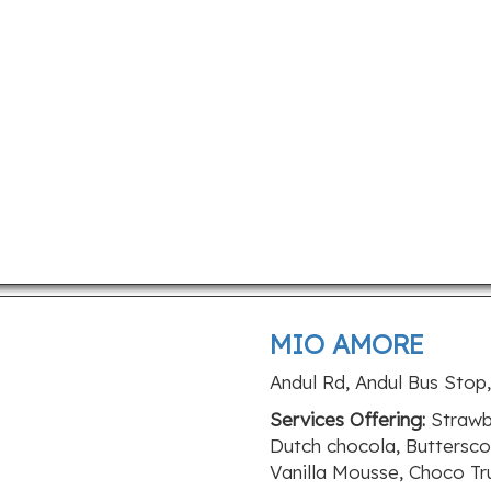
MIO AMORE
Andul Rd, Andul Bus Stop
Services Offering:
Strawbe
Dutch chocola, Buttersc
Vanilla Mousse, Choco Tr