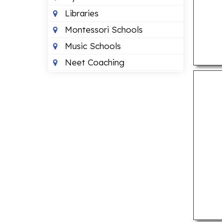
Libraries
Montessori Schools
Music Schools
Neet Coaching
Play Schools
Primary Schools
ENTERTAINMENT
Banquet Halls
Beauty Parlours
Event Management
Companies
Movie Theatres
Museums
Public Parks