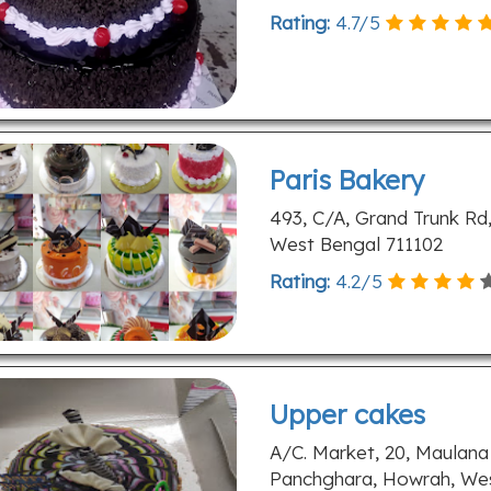
Rating:
4.7
/
5
Paris Bakery
493, C/A, Grand Trunk Rd,
West Bengal 711102
Rating:
4.2
/
5
Upper cakes
A/C. Market, 20, Maulana
Panchghara, Howrah, Wes