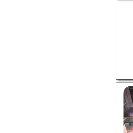
Swimming Pools
Temples
Tourist Attractions
FOOD
Buffet Restaurants
Cafes
Catering Services
Chinese Restaurants
Fast Food Restaurants
Italian Restaurants
Pizza Outlets
Pure Vegetarian
Restuarants
Sweet Shops