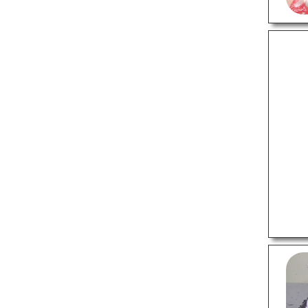
HEALTH
24 Hour Blood Banks
Ayurvedic Clinics
Counselling Centre
Dental Clinics
Eye Hospitals
Fertility Clinics
Homeopathic Clinics
Massage Therapy
Multispeciality Hospitals
Occupational Therapists
Orthodontists
Physiotherapy
Veterinary Hospitals