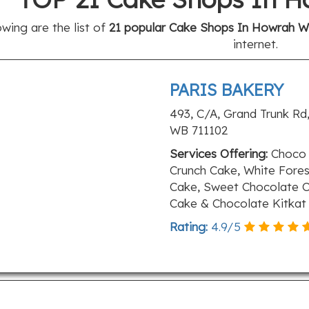
owing are the list of
21 popular Cake Shops In Howrah Wb
internet.
PARIS BAKERY
493, C/A, Grand Trunk Rd,
WB 711102
Services Offering:
Choco 
Crunch Cake, White Fores
Cake, Sweet Chocolate C
Cake & Chocolate Kitkat
Rating:
4.9
/
5