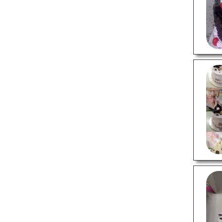
LOCAL BUSINESSES
3 Star Hotels
4 Star Hotels
Budget Hotels
Packers And Movers
Printing Companies
Recruitment Agencies
Travel Agents
LOCAL SERVICES
Air Conditioning Services
Cab Services
Carpentry Services
Cell Phone Repair