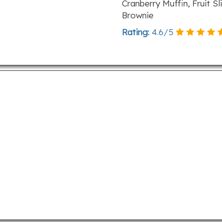
Cranberry Muffin, Fruit 
Brownie
Rating:
4.6
/
5