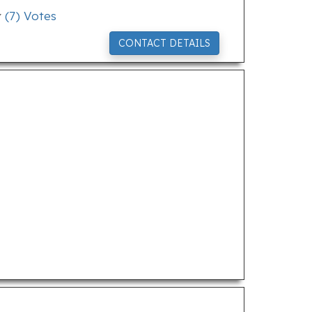
(
7
) Votes
CONTACT DETAILS