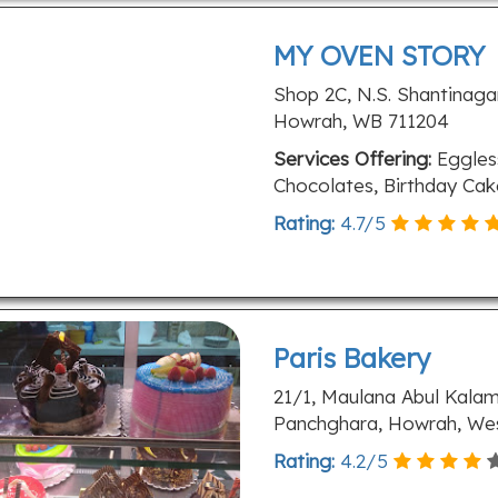
MY OVEN STORY
Shop 2C, N.S. Shantinagar
Howrah, WB 711204
Services Offering:
Eggless
Chocolates, Birthday Ca
Rating:
4.7
/
5
Paris Bakery
21/1, Maulana Abul Kala
Panchghara, Howrah, Wes
Rating:
4.2
/
5