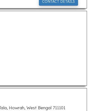
CONTACT DETAILS
 Tala, Howrah, West Bengal 711101