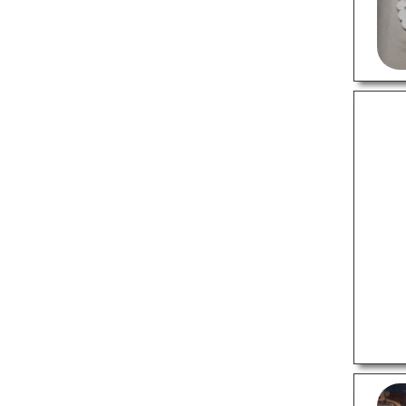
Cleaning Services
Computer Repair Services
Construction Companies
Courier Services
Electricians
Motorcycle Repair Shops
Painting Services
Pest Control Services
Plumbing Services
Wedding Planners
PROFESSIONAL SERVICES
Advertising Agencies
Astrologers
Building Architects