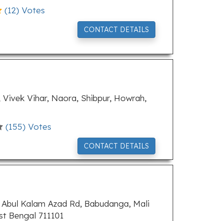
(
12
) Votes
CONTACT DETAILS
 Vivek Vihar, Naora, Shibpur, Howrah,
(
155
) Votes
CONTACT DETAILS
 Abul Kalam Azad Rd, Babudanga, Mali
t Bengal 711101