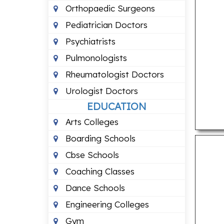
Orthopaedic Surgeons
Pediatrician Doctors
Psychiatrists
Pulmonologists
Rheumatologist Doctors
Urologist Doctors
EDUCATION
Arts Colleges
Boarding Schools
Cbse Schools
Coaching Classes
Dance Schools
Engineering Colleges
Gym