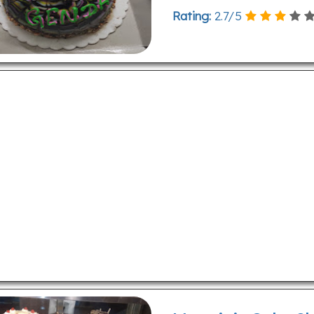
Rating:
2.7
/
5