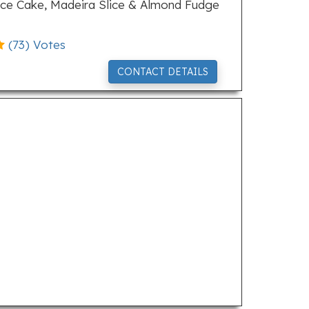
Slice Cake, Madeira Slice & Almond Fudge
(
73
) Votes
CONTACT DETAILS