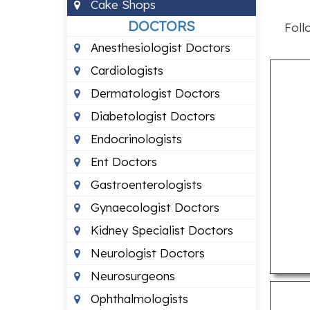
Cake Shops
DOCTORS
Foll
Anesthesiologist Doctors
Cardiologists
Dermatologist Doctors
Diabetologist Doctors
Endocrinologists
Ent Doctors
Gastroenterologists
Gynaecologist Doctors
Kidney Specialist Doctors
Neurologist Doctors
Neurosurgeons
Ophthalmologists