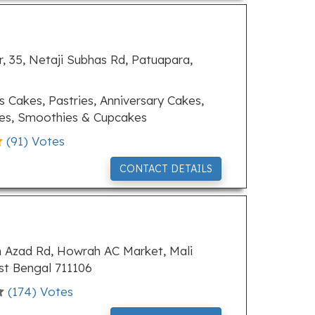
, 35, Netaji Subhas Rd, Patuapara,
 Cakes, Pastries, Anniversary Cakes,
kes, Smoothies & Cupcakes
(
91
) Votes
CONTACT DETAILS
m Azad Rd, Howrah AC Market, Mali
t Bengal 711106
(
174
) Votes