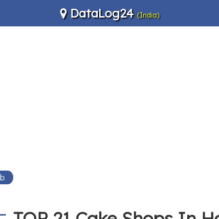
DataLog24
(India)
Wb
TOP 21 Cake Shops In 