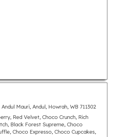
, Andul Mauri, Andul, Howrah, WB 711302
rry, Red Velvet, Choco Crunch, Rich
otch, Black Forest Supreme, Choco
uffle, Choco Expresso, Choco Cupcakes,