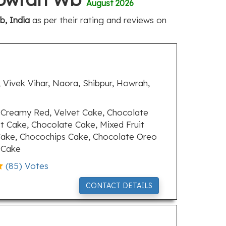
August 2026
, India
as per their rating and reviews on
 Vivek Vihar, Naora, Shibpur, Howrah,
Creamy Red, Velvet Cake, Chocolate
t Cake, Chocolate Cake, Mixed Fruit
ake, Chocochips Cake, Chocolate Oreo
 Cake
(
85
) Votes
CONTACT DETAILS