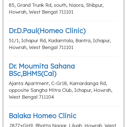
85, Grand Trunk Rd, south, Naora, Shibpur,
Howrah, West Bengal 711101
Dr.D.Paul(Homeo Clinic)
51/1, Ichapur Rd, Kadamtala, Bantra, Ichapur,
Howrah, West Bengal 711101
Dr. Moumita Sahana
BSc,BHMS(Cal)
Ajanta Apartment, C-Gr18, Kamardanga Rd,
opposite Sangha Mitra Club, Ichapur, Howrah,
West Bengal 711104
Balaka Homeo Clinic
J877+GH9, Bhatta Nagar, Liluah, Howrah, West