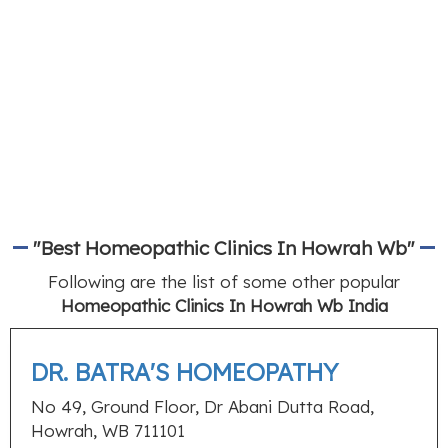
"Best Homeopathic Clinics In Howrah Wb"
Following are the list of some other popular
Homeopathic Clinics In Howrah Wb India
DR. BATRA'S HOMEOPATHY
No 49, Ground Floor, Dr Abani Dutta Road,
Howrah, WB 711101