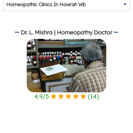
Homeopathic Clinics In Howrah Wb
Dr. L. Mishra | Homeopathy Doctor
4.9
/
5
(
14
)