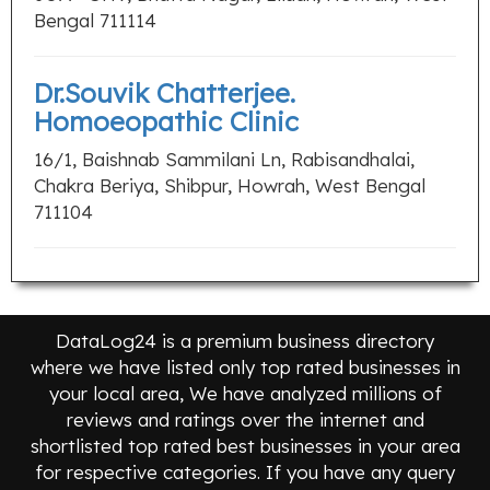
Bengal 711114
Dr.Souvik Chatterjee.
Homoeopathic Clinic
16/1, Baishnab Sammilani Ln, Rabisandhalai,
Chakra Beriya, Shibpur, Howrah, West Bengal
711104
DataLog24 is a premium business directory
where we have listed only top rated businesses in
your local area, We have analyzed millions of
reviews and ratings over the internet and
shortlisted top rated best businesses in your area
for respective categories. If you have any query