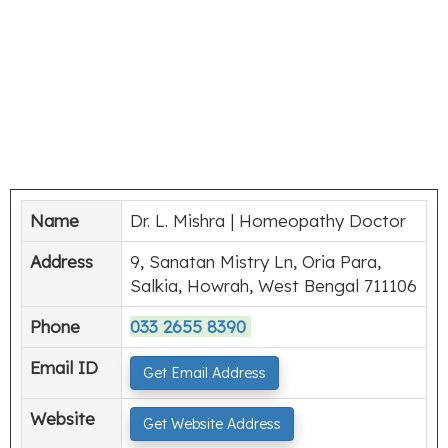
Name
Dr. L. Mishra | Homeopathy Doctor
Address
9, Sanatan Mistry Ln, Oria Para,
Salkia, Howrah, West Bengal 711106
Phone
033 2655 8390
Email ID
Get Email Address
Website
Get Website Address