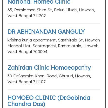
National Homeo Clinic
63, Ramlochan Shire St, Belur, Liluah, Howrah,
West Bengal 711202
DR ABHINANDAN GANGULY
krishna kunja appartment, Sasthitala St, Howrah
Mangol Hat, Santragachi, Ramrajatala, Howrah,
West Bengal 700004
Zahirdan Clinic Homoeopathy
30 Dr.Shamim Khan, Road, Ghusuri, Howrah,
West Bengal 711107
HOMOEO CLINIC (Dr.Gobinda
Chandra Das)