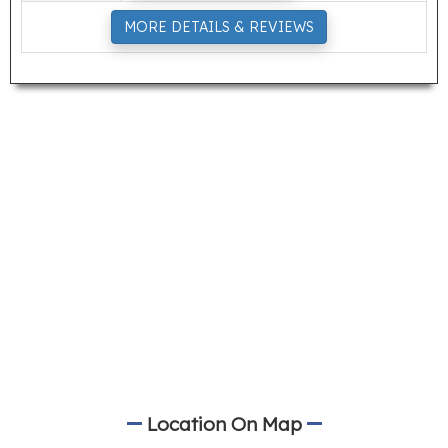
MORE DETAILS & REVIEWS
Location On Map