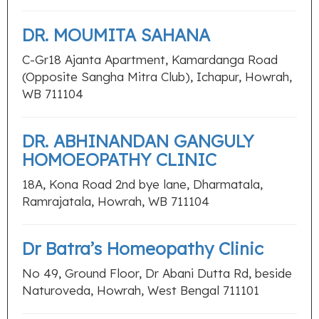
DR. MOUMITA SAHANA
C-Gr18 Ajanta Apartment, Kamardanga Road
(Opposite Sangha Mitra Club), Ichapur, Howrah,
WB 711104
DR. ABHINANDAN GANGULY
HOMOEOPATHY CLINIC
18A, Kona Road 2nd bye lane, Dharmatala,
Ramrajatala, Howrah, WB 711104
Dr Batra’s Homeopathy Clinic
No 49, Ground Floor, Dr Abani Dutta Rd, beside
Naturoveda, Howrah, West Bengal 711101