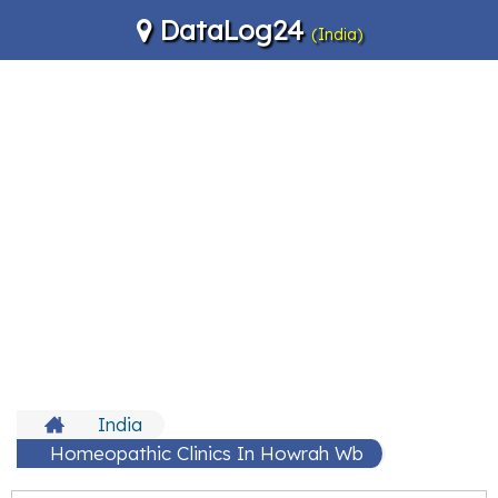
DataLog24
(India)
India
Homeopathic Clinics In Howrah Wb