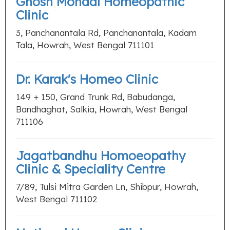
Ghosh Mondal Homeopathic
Clinic
3, Panchanantala Rd, Panchanantala, Kadam
Tala, Howrah, West Bengal 711101
Dr. Karak's Homeo Clinic
149 + 150, Grand Trunk Rd, Babudanga,
Bandhaghat, Salkia, Howrah, West Bengal
711106
Jagatbandhu Homoeopathy
Clinic & Speciality Centre
7/89, Tulsi Mitra Garden Ln, Shibpur, Howrah,
West Bengal 711102