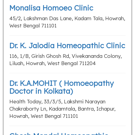
Monalisa Homoeo Clinic
45/2, Lakshman Das Lane, Kadam Tala, Howrah,
West Bengal 711101
Dr. K. Jalodia Homeopathic Clinic
116, 1/B, Girish Ghosh Rd, Vivekananda Colony,
Liluah, Howrah, West Bengal 711204
Dr. K.A.MOHIT ( Homoeopathy
Doctor in Kolkata)
Health Today, 33/3/5, Lakshmi Narayan
Chakraborty Ln, Kadamtala, Bantra, Ichapur,
Howrah, West Bengal 711101