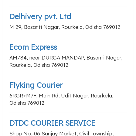
Delhivery pvt. Ltd
M 29, Basanti Nagar, Rourkela, Odisha 769012
Ecom Express
AM/84, near DURGA MANDAP, Basanti Nagar,
Rourkela, Odisha 769012
Flyking Courier
6RGR+M7F, Main Rd, Udit Nagar, Rourkela,
Odisha 769012
DTDC COURIER SERVICE
Shop No.-06 Sanjay Market, Civil Township,