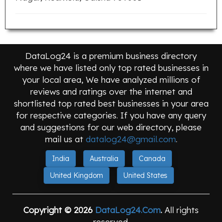
DataLog24 is a premium business directory
where we have listed only top rated businesses in
your local area, We have analyzed millions of
reviews and ratings over the internet and
shortlisted top rated best businesses in your area
for respective categories. If you have any query
and suggestions for our web directory, please
mail us at
datalog24@gmail.com
.
India
Australia
Canada
United Kingdom
United States
Copyright © 2026
DataLog24.Com
.
All rights
reserved.