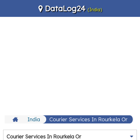
DataLog24
(India)
India
Courier Services In Rourkela Or
Courier Services In Rourkela Or