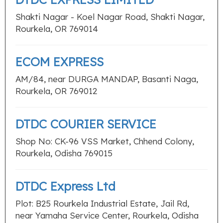
Shakti Nagar - Koel Nagar Road, Shakti Nagar,
Rourkela, OR 769014
ECOM EXPRESS
AM/84, near DURGA MANDAP, Basanti Naga,
Rourkela, OR 769012
DTDC COURIER SERVICE
Shop No: CK-96 VSS Market, Chhend Colony,
Rourkela, Odisha 769015
DTDC Express Ltd
Plot: B25 Rourkela Industrial Estate, Jail Rd,
near Yamaha Service Center, Rourkela, Odisha