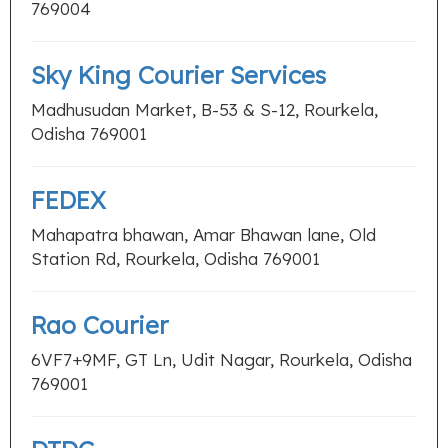
769004
Sky King Courier Services
Madhusudan Market, B-53 & S-12, Rourkela,
Odisha 769001
FEDEX
Mahapatra bhawan, Amar Bhawan lane, Old
Station Rd, Rourkela, Odisha 769001
Rao Courier
6VF7+9MF, GT Ln, Udit Nagar, Rourkela, Odisha
769001