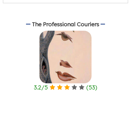
The Professional Couriers
3.2
/
5
(
53
)