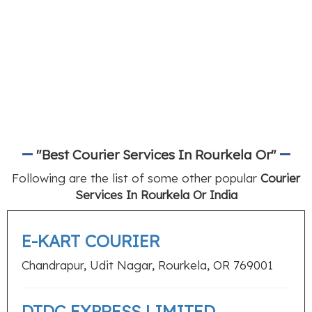
"Best Courier Services In Rourkela Or"
Following are the list of some other popular
Courier
Services In Rourkela Or India
E-KART COURIER
Chandrapur, Udit Nagar, Rourkela, OR 769001
DTDC EXPRESS LIMITED