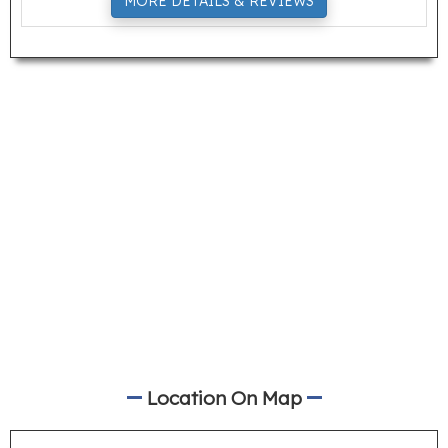
MORE DETAILS & REVIEWS
Location On Map