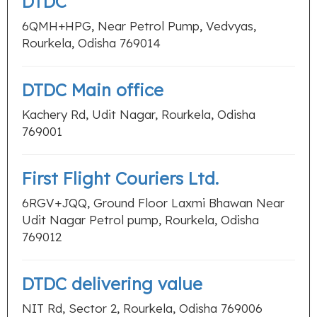
DTDC
6QMH+HPG, Near Petrol Pump, Vedvyas,
Rourkela, Odisha 769014
DTDC Main office
Kachery Rd, Udit Nagar, Rourkela, Odisha
769001
First Flight Couriers Ltd.
6RGV+JQQ, Ground Floor Laxmi Bhawan Near
Udit Nagar Petrol pump, Rourkela, Odisha
769012
DTDC delivering value
NIT Rd, Sector 2, Rourkela, Odisha 769006