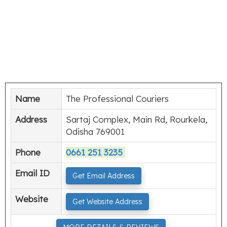
Name
The Professional Couriers
Address
Sartaj Complex, Main Rd, Rourkela,
Odisha 769001
Phone
0661 251 3235
Email ID
Get Email Address
Website
Get Website Address