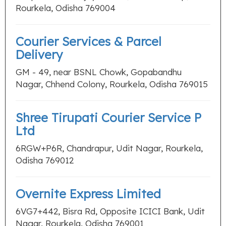
Rourkela, Odisha 769004
Courier Services & Parcel
Delivery
GM - 49, near BSNL Chowk, Gopabandhu
Nagar, Chhend Colony, Rourkela, Odisha 769015
Shree Tirupati Courier Service P
Ltd
6RGW+P6R, Chandrapur, Udit Nagar, Rourkela,
Odisha 769012
Overnite Express Limited
6VG7+442, Bisra Rd, Opposite ICICI Bank, Udit
Nagar, Rourkela, Odisha 769001