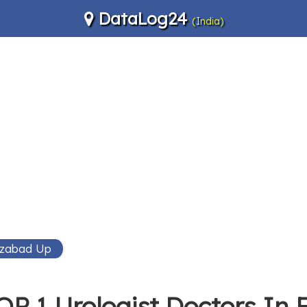
DataLog24
(India)
ozabad Up
OP 1 Urologist Doctors In