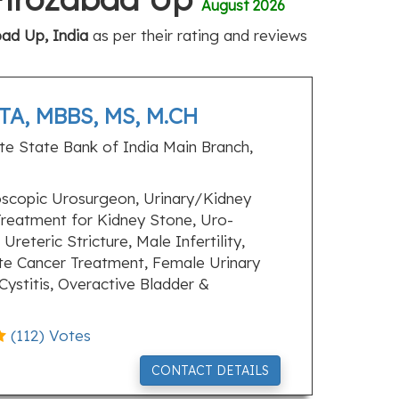
August 2026
bad Up, India
as per their rating and reviews
A, MBBS, MS, M.CH
e State Bank of India Main Branch,
scopic Urosurgeon, Urinary/Kidney
Treatment for Kidney Stone, Uro-
Ureteric Stricture, Male Infertility,
te Cancer Treatment, Female Urinary
 Cystitis, Overactive Bladder &
(
112
) Votes
CONTACT DETAILS