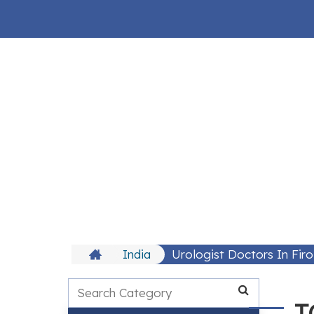
India
Urologist Doctors In Fir
T