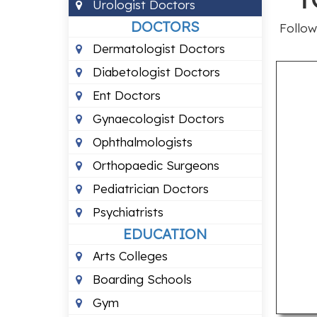
Urologist Doctors
DOCTORS
Follow
Dermatologist Doctors
Diabetologist Doctors
Ent Doctors
Gynaecologist Doctors
Ophthalmologists
Orthopaedic Surgeons
Pediatrician Doctors
Psychiatrists
EDUCATION
Arts Colleges
Boarding Schools
Gym