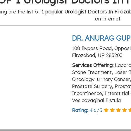
ing are the list of
1 popular Urologist Doctors In Firoza
on internet.
DR. ANURAG GUPT
108 Bypass Road, Opposit
Firozabad, UP 283203
Services Offering:
Laparo
Stone Treatment, Laser 
Oncology, urinary Cancer, 
Prostate Surgery, Prosta
Incontinence, Interstitial
Vesicovaginal Fistula
Rating:
4.6
/
5