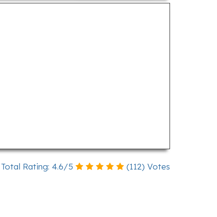
Total Rating:
4.6
/
5
(
112
) Votes