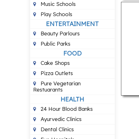
Music Schools
Play Schools
ENTERTAINMENT
Beauty Parlours
Public Parks
FOOD
Cake Shops
Pizza Outlets
Pure Vegetarian
Restuarants
HEALTH
24 Hour Blood Banks
Ayurvedic Clinics
Dental Clinics