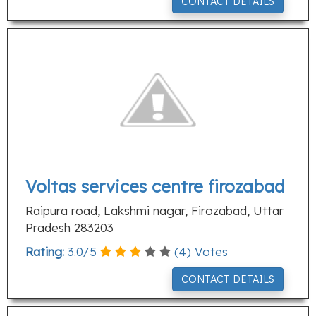
CONTACT DETAILS
Voltas services centre firozabad
Raipura road, Lakshmi nagar, Firozabad, Uttar
Pradesh 283203
Rating:
3.0
/
5
(
4
) Votes
CONTACT DETAILS