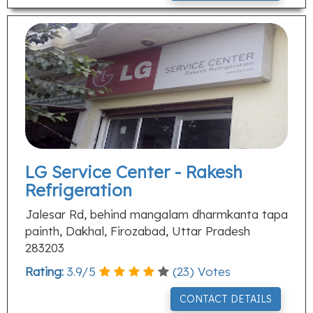
LG Service Center - Rakesh
Refrigeration
Jalesar Rd, behind mangalam dharmkanta tapa
painth, Dakhal, Firozabad, Uttar Pradesh
283203
Rating:
3.9
/
5
(
23
) Votes
CONTACT DETAILS