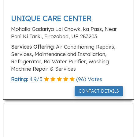
UNIQUE CARE CENTER
Mohalla Gadariya Lal Chowk, ka Pass, Near
Pani Ki Tanki, Firozabad, UP 283203
Services Offering:
Air Conditioning Repairs,
Services, Maintenance and Installation,
Refrigerator, Ro Water Purifier, Washing
Machine Repair & Services
Rating:
4.9
/
5
(
96
) Votes
CONTACT DETAILS