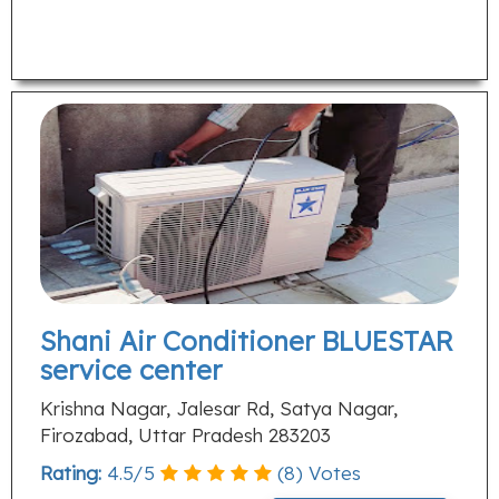
Shani Air Conditioner BLUESTAR
service center
Krishna Nagar, Jalesar Rd, Satya Nagar,
Firozabad, Uttar Pradesh 283203
Rating:
4.5
/
5
(
8
) Votes