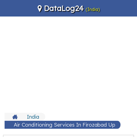
DataLog24
(India)
India
Air Conditioning Services In Firozabad Up