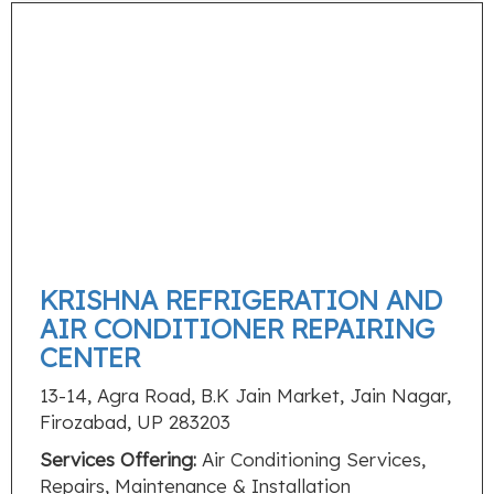
KRISHNA REFRIGERATION AND
AIR CONDITIONER REPAIRING
CENTER
13-14, Agra Road, B.K Jain Market, Jain Nagar,
Firozabad, UP 283203
Services Offering:
Air Conditioning Services,
Repairs, Maintenance & Installation