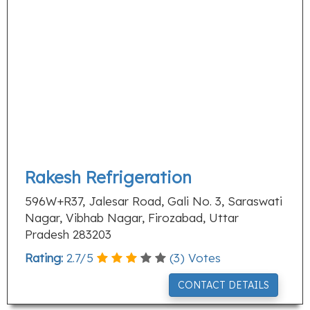
Rakesh Refrigeration
596W+R37, Jalesar Road, Gali No. 3, Saraswati
Nagar, Vibhab Nagar, Firozabad, Uttar
Pradesh 283203
Rating:
2.7
/
5
(
3
) Votes
CONTACT DETAILS