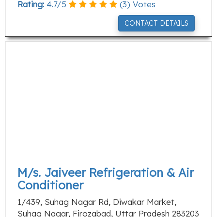
Rating:
4.7
/
5
(
3
) Votes
CONTACT DETAILS
M/s. Jaiveer Refrigeration & Air
Conditioner
1/439, Suhag Nagar Rd, Diwakar Market,
Suhag Nagar, Firozabad, Uttar Pradesh 283203