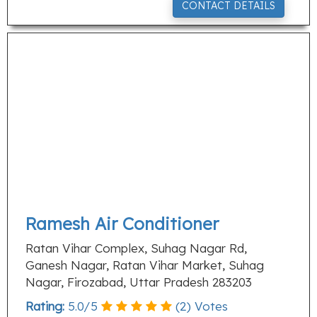
CONTACT DETAILS
Ramesh Air Conditioner
Ratan Vihar Complex, Suhag Nagar Rd,
Ganesh Nagar, Ratan Vihar Market, Suhag
Nagar, Firozabad, Uttar Pradesh 283203
Rating:
5.0
/
5
(
2
) Votes