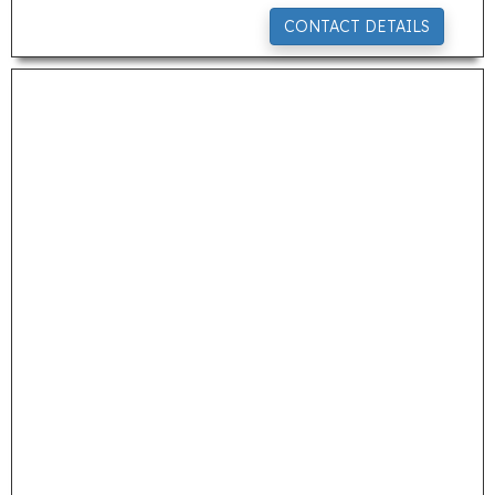
CONTACT DETAILS