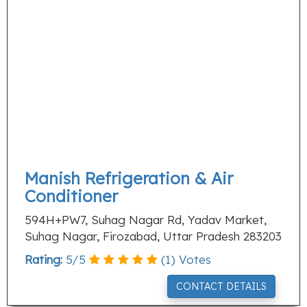
Manish Refrigeration & Air
Conditioner
594H+PW7, Suhag Nagar Rd, Yadav Market,
Suhag Nagar, Firozabad, Uttar Pradesh 283203
Rating:
5
/
5
(
1
) Votes
CONTACT DETAILS