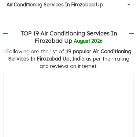
Air Conditioning Services In Firozabad Up
TOP 19 Air Conditioning Services In
Firozabad Up
August 2026
Following are the list of
19 popular Air Conditioning
Services In Firozabad Up, India
as per their rating
and reviews on internet.