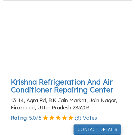
Krishna Refrigeration And Air
Conditioner Repairing Center
13-14, Agra Rd, B.K Jain Market, Jain Nagar,
Firozabad, Uttar Pradesh 283203
Rating:
5.0
/
5
(
3
) Votes
CONTACT DETAILS