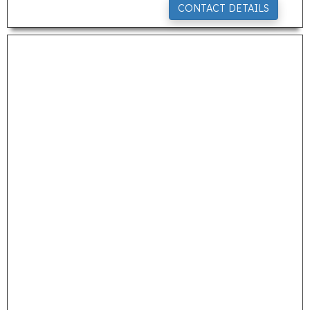
CONTACT DETAILS