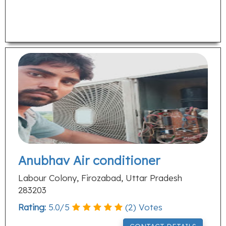
Anubhav Air conditioner
Labour Colony, Firozabad, Uttar Pradesh
283203
Rating:
5.0
/
5
(
2
) Votes