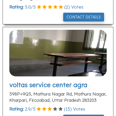
Rating:
5.0
/
5
(
2
) Votes
CONTACT DETAILS
voltas service center agra
598P+9Q5, Mathura Nagar Rd, Mathura Nagar,
Kharpari, Firozabad, Uttar Pradesh 283203
Rating:
2.9
/
5
(
13
) Votes