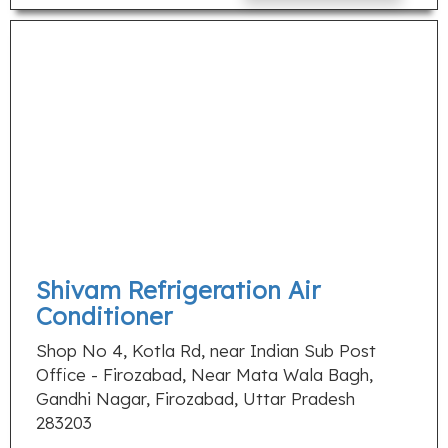
Shivam Refrigeration Air
Conditioner
Shop No 4, Kotla Rd, near Indian Sub Post
Office - Firozabad, Near Mata Wala Bagh,
Gandhi Nagar, Firozabad, Uttar Pradesh
283203