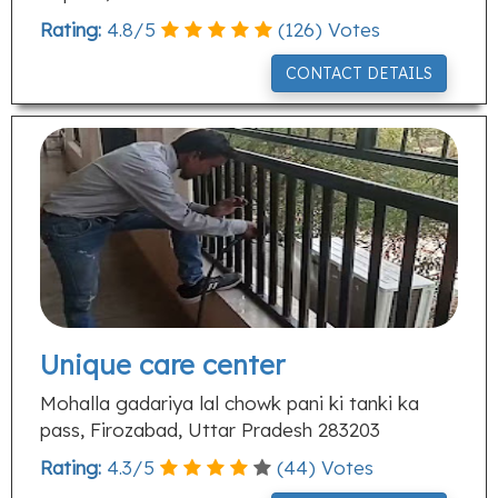
Rating:
4.8
/
5
(
126
) Votes
CONTACT DETAILS
Unique care center
Mohalla gadariya lal chowk pani ki tanki ka
pass, Firozabad, Uttar Pradesh 283203
Rating:
4.3
/
5
(
44
) Votes