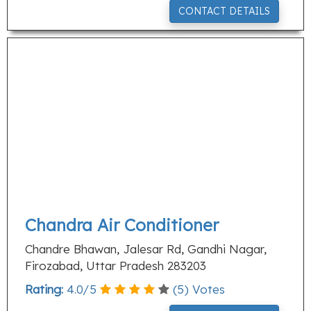
CONTACT DETAILS
Chandra Air Conditioner
Chandre Bhawan, Jalesar Rd, Gandhi Nagar,
Firozabad, Uttar Pradesh 283203
Rating:
4.0
/
5
(
5
) Votes