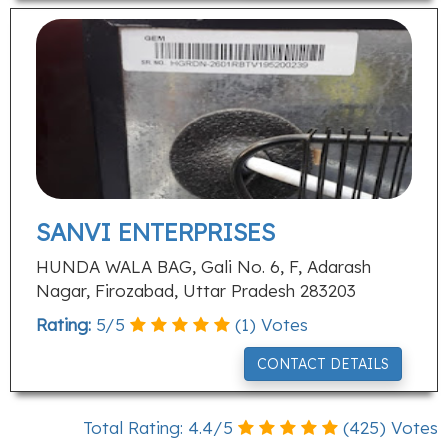
SANVI ENTERPRISES
HUNDA WALA BAG, Gali No. 6, F, Adarash
Nagar, Firozabad, Uttar Pradesh 283203
Rating:
5
/
5
(
1
) Votes
CONTACT DETAILS
Total Rating:
4.4
/
5
(
425
) Votes