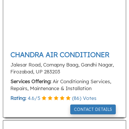
CHANDRA AIR CONDITIONER
Jalesar Road, Comapny Baag, Gandhi Nagar,
Firozabad, UP 283203
Services Offering:
Air Conditioning Services,
Repairs, Maintenance & Installation
Rating:
4.6
/
5
(
86
) Votes
CONTACT DETAILS