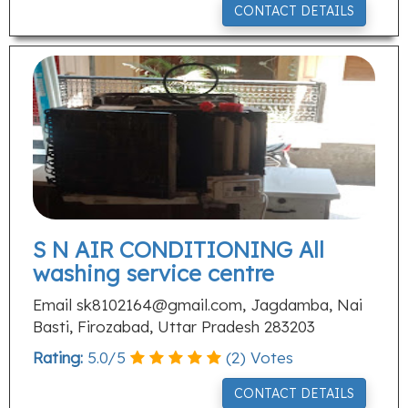
CONTACT DETAILS
S N AIR CONDITIONING All
washing service centre
Email
sk8102164@gmail.com
, Jagdamba, Nai
Basti, Firozabad, Uttar Pradesh 283203
Rating:
5.0
/
5
(
2
) Votes
CONTACT DETAILS