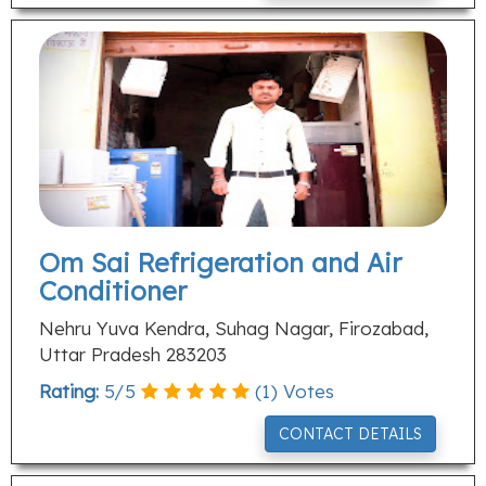
Om Sai Refrigeration and Air
Conditioner
Nehru Yuva Kendra, Suhag Nagar, Firozabad,
Uttar Pradesh 283203
Rating:
5
/
5
(
1
) Votes
CONTACT DETAILS