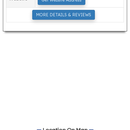
Get Website Address
MORE DETAILS & REVIEWS