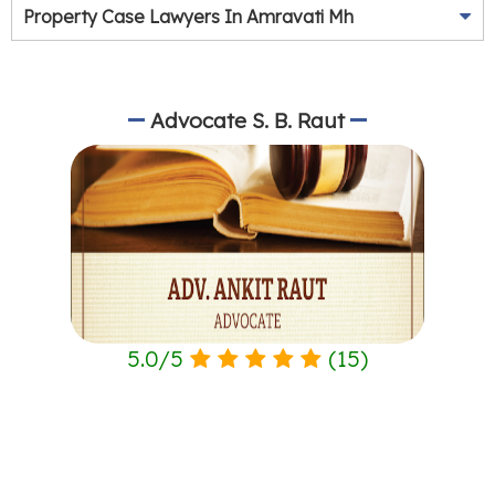
Property Case Lawyers In Amravati Mh
Advocate S. B. Raut
5.0
/
5
(
15
)