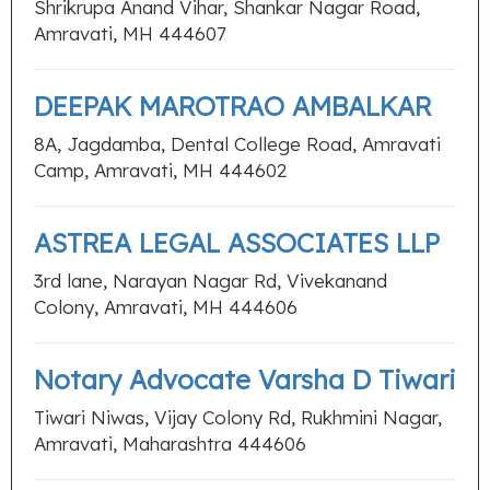
Shrikrupa Anand Vihar, Shankar Nagar Road,
Amravati, MH 444607
DEEPAK MAROTRAO AMBALKAR
8A, Jagdamba, Dental College Road, Amravati
Camp, Amravati, MH 444602
ASTREA LEGAL ASSOCIATES LLP
3rd lane, Narayan Nagar Rd, Vivekanand
Colony, Amravati, MH 444606
Notary Advocate Varsha D Tiwari
Tiwari Niwas, Vijay Colony Rd, Rukhmini Nagar,
Amravati, Maharashtra 444606