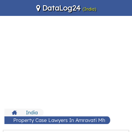
DataLog24
(India)
India
Property Case Lawyers In Amravati Mh