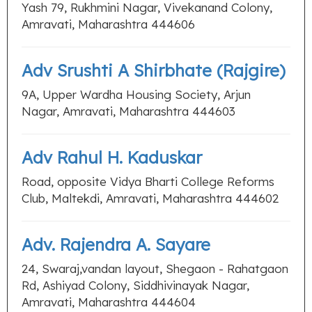
Yash 79, Rukhmini Nagar, Vivekanand Colony,
Amravati, Maharashtra 444606
Adv Srushti A Shirbhate (Rajgire)
9A, Upper Wardha Housing Society, Arjun
Nagar, Amravati, Maharashtra 444603
Adv Rahul H. Kaduskar
Road, opposite Vidya Bharti College Reforms
Club, Maltekdi, Amravati, Maharashtra 444602
Adv. Rajendra A. Sayare
24, Swaraj,vandan layout, Shegaon - Rahatgaon
Rd, Ashiyad Colony, Siddhivinayak Nagar,
Amravati, Maharashtra 444604