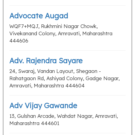
Advocate Augad
WQF7+MQJ, Rukhmini Nagar Chowk,
Vivekanand Colony, Amravati, Maharashtra
444606
Adv. Rajendra Sayare
24, Swaraj, Vandan Layout, Shegaon -
Rahatgaon Rd, Ashiyad Colony, Gadge Nagar,
Amravati, Maharashtra 444604
Adv Vijay Gawande
13, Gulshan Arcade, Wahdat Nagar, Amravati,
Maharashtra 444601