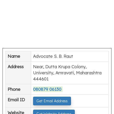
Name
Advocate S. B. Raut
Address
Near, Dutta Krupa Colony,
University, Amravati, Maharashtra
444601
Phone
080879 06130
Email ID
Get Email Address
Website