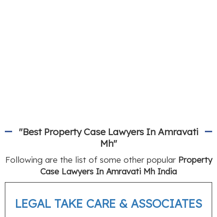
"Best Property Case Lawyers In Amravati
Mh"
Following are the list of some other popular
Property
Case Lawyers In Amravati Mh India
LEGAL TAKE CARE & ASSOCIATES