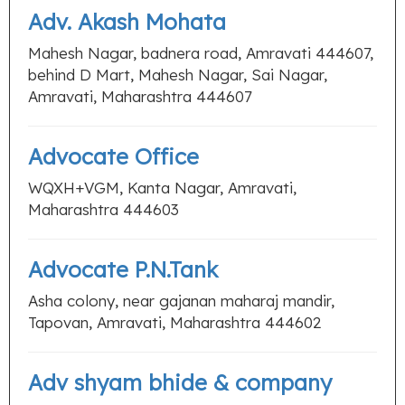
Adv. Akash Mohata
Mahesh Nagar, badnera road, Amravati 444607,
behind D Mart, Mahesh Nagar, Sai Nagar,
Amravati, Maharashtra 444607
Advocate Office
WQXH+VGM, Kanta Nagar, Amravati,
Maharashtra 444603
Advocate P.N.Tank
Asha colony, near gajanan maharaj mandir,
Tapovan, Amravati, Maharashtra 444602
Adv shyam bhide & company