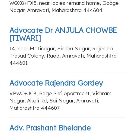
WQX8+FX5, near ladies remand home, Gadge
Nagar, Amravati, Maharashtra 444604
Advocate Dr ANJULA CHOWBE
[TIWARI]
14, near Motinagar, Sindhu Nagar, Rajendra
Prasad Colony, Raod, Amravati, Maharashtra
444601
Advocate Rajendra Gordey
VPWJ+JC8, Bage Shri Apartment, Vishram
Nagar, Akoli Rd, Sai Nagar, Amravati,
Maharashtra 444607
Adv. Prashant Bhelande