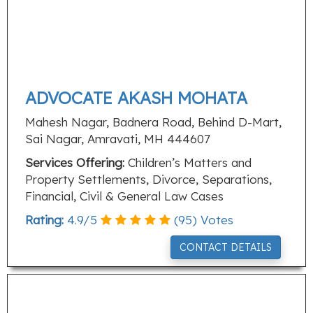
ADVOCATE AKASH MOHATA
Mahesh Nagar, Badnera Road, Behind D-Mart,
Sai Nagar, Amravati, MH 444607
Services Offering:
Children’s Matters and
Property Settlements, Divorce, Separations,
Financial, Civil & General Law Cases
Rating:
4.9
/
5
(
95
) Votes
CONTACT DETAILS