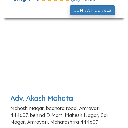
CONTACT DETAILS
Adv. Akash Mohata
Mahesh Nagar, badnera road, Amravati
444607, behind D Mart, Mahesh Nagar, Sai
Nagar, Amravati, Maharashtra 444607