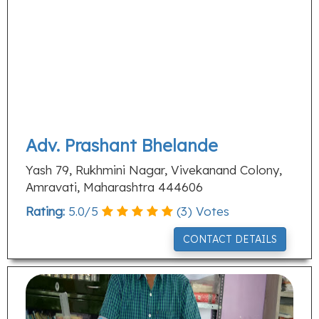
Adv. Prashant Bhelande
Yash 79, Rukhmini Nagar, Vivekanand Colony,
Amravati, Maharashtra 444606
Rating:
5.0
/
5
(
3
) Votes
CONTACT DETAILS