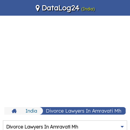
DataLog24
(India)
India
Divorce Lawyers In Amravati Mh
Divorce Lawyers In Amravati Mh