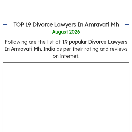
TOP 19 Divorce Lawyers In Amravati Mh
August 2026
Following are the list of
19 popular Divorce Lawyers
In Amravati Mh, India
as per their rating and reviews
on internet.