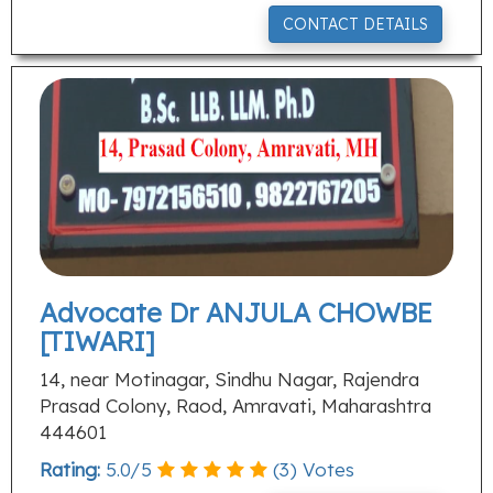
CONTACT DETAILS
Advocate Dr ANJULA CHOWBE
[TIWARI]
14, near Motinagar, Sindhu Nagar, Rajendra
Prasad Colony, Raod, Amravati, Maharashtra
444601
Rating:
5.0
/
5
(
3
) Votes