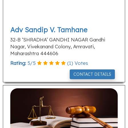
Adv Sandip V. Tamhane
32-B ‘SHRADHA’ GANDHI NAGAR Gandhi
Nagar, Vivekanand Colony, Amravati,
Maharashtra 444606
Rating:
5
/
5
(
1
) Votes
CONTACT DETAILS