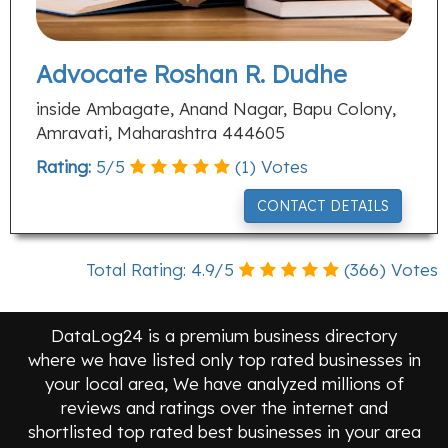
Advocate Roshan R. Dudhe
inside Ambagate, Anand Nagar, Bapu Colony,
Amravati, Maharashtra 444605
Rating:
5
/
5
(
1
) Votes
CONTACT DETAILS
Total Rating:
4.9
/
5
(
366
) Votes
DataLog24 is a premium business directory
where we have listed only top rated businesses in
your local area, We have analyzed millions of
reviews and ratings over the internet and
shortlisted top rated best businesses in your area