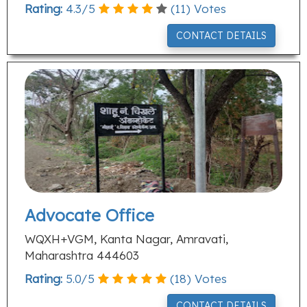
Rating:
4.3
/
5
(
11
) Votes
CONTACT DETAILS
Advocate Office
WQXH+VGM, Kanta Nagar, Amravati,
Maharashtra 444603
Rating:
5.0
/
5
(
18
) Votes
CONTACT DETAILS