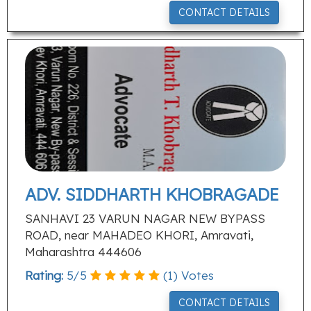
CONTACT DETAILS
ADV. SIDDHARTH KHOBRAGADE
SANHAVI 23 VARUN NAGAR NEW BYPASS
ROAD, near MAHADEO KHORI, Amravati,
Maharashtra 444606
Rating:
5
/
5
(
1
) Votes
CONTACT DETAILS