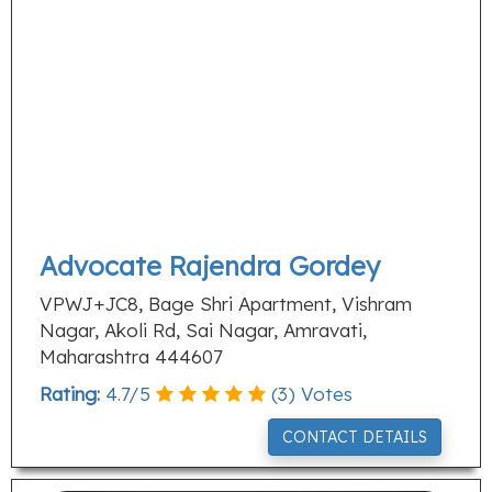
Advocate Rajendra Gordey
VPWJ+JC8, Bage Shri Apartment, Vishram
Nagar, Akoli Rd, Sai Nagar, Amravati,
Maharashtra 444607
Rating:
4.7
/
5
(
3
) Votes
CONTACT DETAILS