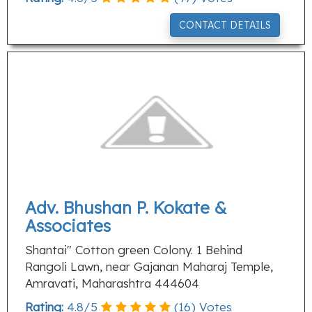
CONTACT DETAILS
Adv. Bhushan P. Kokate &
Associates
Shantai" Cotton green Colony. 1 Behind
Rangoli Lawn, near Gajanan Maharaj Temple,
Amravati, Maharashtra 444604
Rating:
4.8
/
5
(
16
) Votes