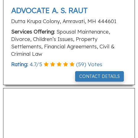
ADVOCATE A. S. RAUT
Dutta Krupa Colony, Amravati, MH 444601
Services Offering:
Spousal Maintenance,
Divorce, Children’s Issues, Property
Settlements, Financial Agreements, Civil &
Criminal Law
Rating:
4.7
/
5
(
59
) Votes
CONTACT DETAILS