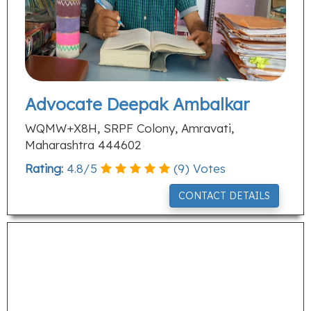
Advocate Deepak Ambalkar
WQMW+X8H, SRPF Colony, Amravati,
Maharashtra 444602
Rating:
4.8
/
5
(
9
) Votes
CONTACT DETAILS