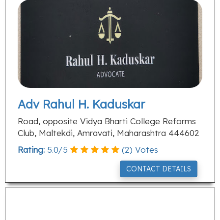
Adv Rahul H. Kaduskar
Road, opposite Vidya Bharti College Reforms
Club, Maltekdi, Amravati, Maharashtra 444602
Rating:
5.0
/
5
(
2
) Votes
CONTACT DETAILS