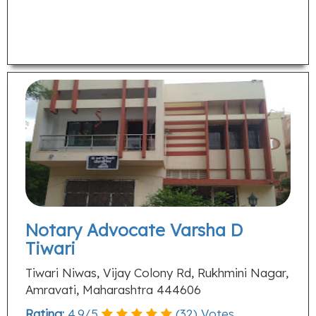
Notary Advocate Varsha D
Tiwari
Tiwari Niwas, Vijay Colony Rd, Rukhmini Nagar,
Amravati, Maharashtra 444606
Rating:
4.9
/
5
(
32
) Votes