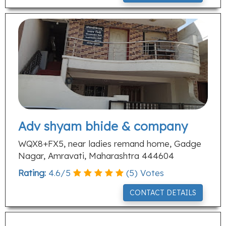
Adv shyam bhide & company
WQX8+FX5, near ladies remand home, Gadge
Nagar, Amravati, Maharashtra 444604
Rating:
4.6
/
5
(
5
) Votes
CONTACT DETAILS