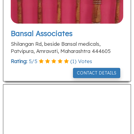
Bansal Associates
Shilangan Rd, beside Bansal medicals,
Patvipura, Amravati, Maharashtra 444605
Rating:
5
/
5
(
1
) Votes
CONTACT DETAILS