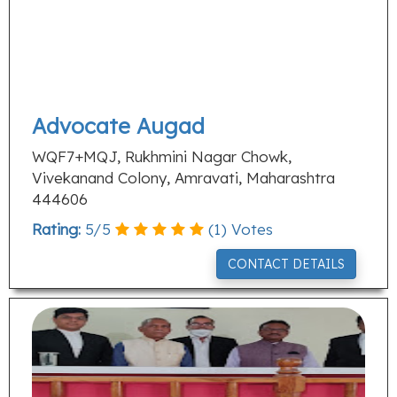
Advocate Augad
WQF7+MQJ, Rukhmini Nagar Chowk,
Vivekanand Colony, Amravati, Maharashtra
444606
Rating:
5
/
5
(
1
) Votes
CONTACT DETAILS