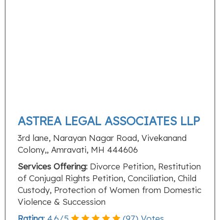
ASTREA LEGAL ASSOCIATES LLP
3rd lane, Narayan Nagar Road, Vivekanand
Colony,, Amravati, MH 444606
Services Offering:
Divorce Petition, Restitution
of Conjugal Rights Petition, Conciliation, Child
Custody, Protection of Women from Domestic
Violence & Succession
Rating:
4.6
/
5
(
97
) Votes