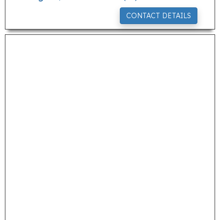
CONTACT DETAILS