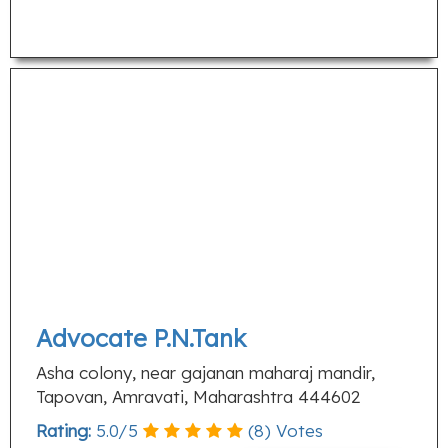
Advocate P.N.Tank
Asha colony, near gajanan maharaj mandir,
Tapovan, Amravati, Maharashtra 444602
Rating:
5.0
/
5
(
8
) Votes