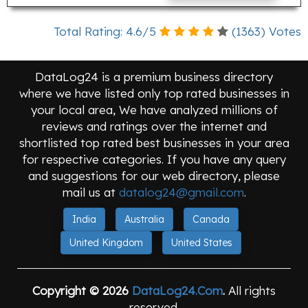
Total Rating:
4.6
/
5
(
1363
) Votes
DataLog24 is a premium business directory
where we have listed only top rated businesses in
your local area, We have analyzed millions of
reviews and ratings over the internet and
shortlisted top rated best businesses in your area
for respective categories. If you have any query
and suggestions for our web directory, please
mail us at
datalog24@gmail.com
.
India
Australia
Canada
United Kingdom
United States
Copyright © 2026
DataLog24.Com
.
All rights
reserved.