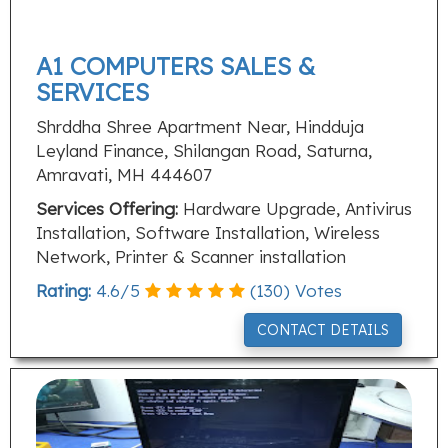
A1 COMPUTERS SALES &
SERVICES
Shrddha Shree Apartment Near, Hindduja
Leyland Finance, Shilangan Road, Saturna,
Amravati, MH 444607
Services Offering:
Hardware Upgrade, Antivirus
Installation, Software Installation, Wireless
Network, Printer & Scanner installation
Rating:
4.6
/
5
(
130
) Votes
CONTACT DETAILS