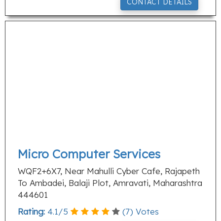
CONTACT DETAILS
Micro Computer Services
WQF2+6X7, Near Mahulli Cyber Cafe, Rajapeth
To Ambadei, Balaji Plot, Amravati, Maharashtra
444601
Rating:
4.1
/
5
(
7
) Votes