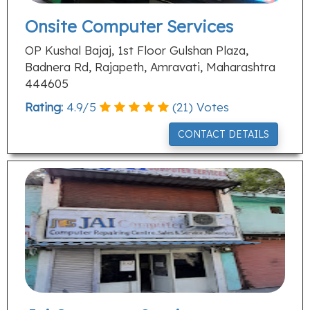
Onsite Computer Services
OP Kushal Bajaj, 1st Floor Gulshan Plaza,
Badnera Rd, Rajapeth, Amravati, Maharashtra
444605
Rating:
4.9
/
5
(
21
) Votes
CONTACT DETAILS