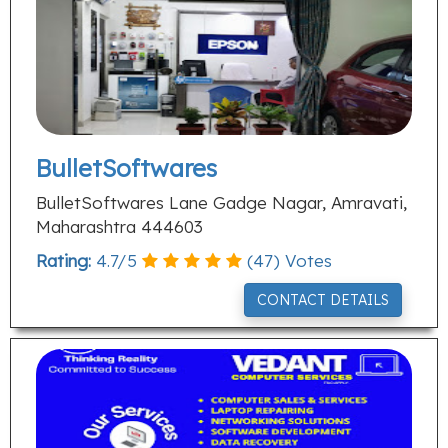
BulletSoftwares
BulletSoftwares Lane Gadge Nagar, Amravati,
Maharashtra 444603
Rating:
4.7
/
5
(
47
) Votes
CONTACT DETAILS