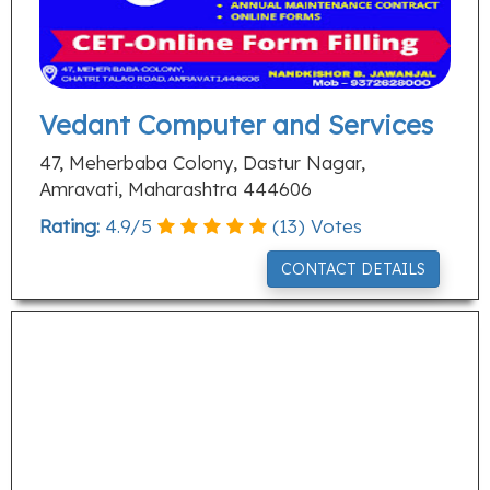
Vedant Computer and Services
47, Meherbaba Colony, Dastur Nagar,
Amravati, Maharashtra 444606
Rating:
4.9
/
5
(
13
) Votes
CONTACT DETAILS