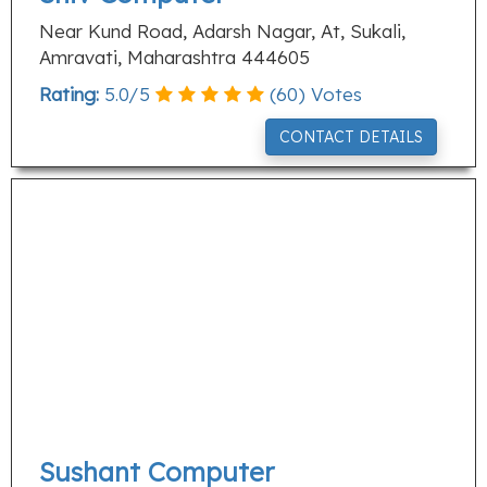
Near Kund Road, Adarsh Nagar, At, Sukali,
Amravati, Maharashtra 444605
Rating:
5.0
/
5
(
60
) Votes
CONTACT DETAILS
Sushant Computer