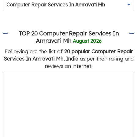
Computer Repair Services In Amravati Mh
TOP 20 Computer Repair Services In
Amravati Mh
August 2026
Following are the list of
20 popular Computer Repair
Services In Amravati Mh, India
as per their rating and
reviews on internet.