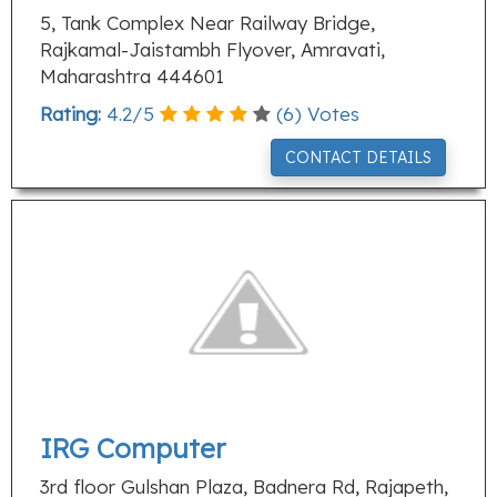
5, Tank Complex Near Railway Bridge,
Rajkamal-Jaistambh Flyover, Amravati,
Maharashtra 444601
Rating:
4.2
/
5
(
6
) Votes
CONTACT DETAILS
IRG Computer
3rd floor Gulshan Plaza, Badnera Rd, Rajapeth,