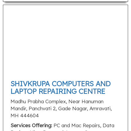
SHIVKRUPA COMPUTERS AND
LAPTOP REPAIRING CENTRE
Madhu Prabha Complex, Near Hanuman
Mandir, Panchvati 2, Gade Nagar, Amravati,
MH 444604
Services Offering:
PC and Mac Repairs, Data