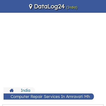
DataLog24
(India)
India
Computer Repair Services In Amravati Mh