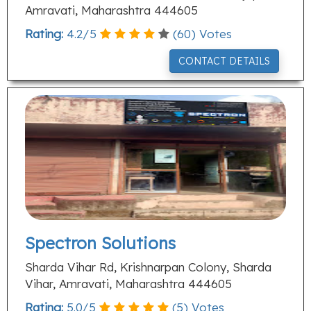
Amravati, Maharashtra 444605
Rating:
4.2
/
5
(
60
) Votes
CONTACT DETAILS
Spectron Solutions
Sharda Vihar Rd, Krishnarpan Colony, Sharda
Vihar, Amravati, Maharashtra 444605
Rating:
5.0
/
5
(
5
) Votes