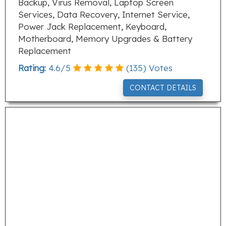
Backup, Virus Removal, Laptop Screen
Services, Data Recovery, Internet Service,
Power Jack Replacement, Keyboard,
Motherboard, Memory Upgrades & Battery
Replacement
Rating:
4.6
/
5
(
135
) Votes
CONTACT DETAILS