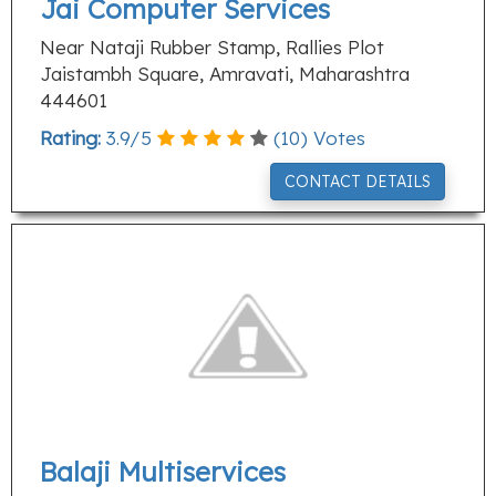
Jai Computer Services
Near Nataji Rubber Stamp, Rallies Plot
Jaistambh Square, Amravati, Maharashtra
444601
Rating:
3.9
/
5
(
10
) Votes
CONTACT DETAILS
Balaji Multiservices