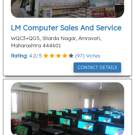
LM Computer Sales And Service
WQC3+QG5, Sharda Nagar, Amravati,
Maharashtra 444601
Rating:
4.2
/
5
(
97
) Votes
CONTACT DETAILS