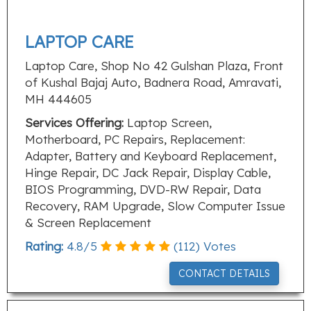
LAPTOP CARE
Laptop Care, Shop No 42 Gulshan Plaza, Front
of Kushal Bajaj Auto, Badnera Road, Amravati,
MH 444605
Services Offering:
Laptop Screen,
Motherboard, PC Repairs, Replacement:
Adapter, Battery and Keyboard Replacement,
Hinge Repair, DC Jack Repair, Display Cable,
BIOS Programming, DVD-RW Repair, Data
Recovery, RAM Upgrade, Slow Computer Issue
& Screen Replacement
Rating:
4.8
/
5
(
112
) Votes
CONTACT DETAILS