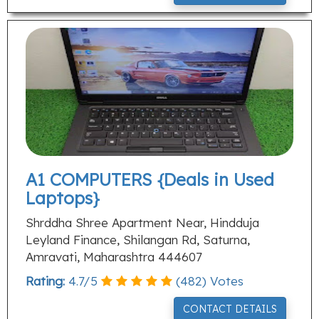
A1 COMPUTERS {Deals in Used
Laptops}
Shrddha Shree Apartment Near, Hindduja
Leyland Finance, Shilangan Rd, Saturna,
Amravati, Maharashtra 444607
Rating:
4.7
/
5
(
482
) Votes
CONTACT DETAILS