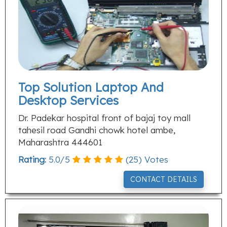
Top Solution Laptop And
Desktop Services
Dr. Padekar hospital front of bajaj toy mall
tahesil road Gandhi chowk hotel ambe,
Maharashtra 444601
Rating:
5.0
/
5
(
25
) Votes
CONTACT DETAILS