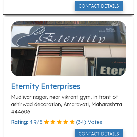
CONTACT DETAILS
Eternity Enterprises
Mudliyar nagar, near vikrant gym, in front of
ashirwad decoration, Amaravati, Maharashtra
444606
Rating:
4.9
/
5
(
34
) Votes
CONTACT DETAILS