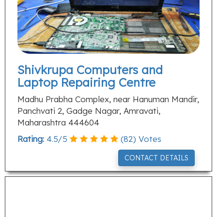
Shivkrupa Computers and
Laptop Repairing Centre
Madhu Prabha Complex, near Hanuman Mandir,
Panchvati 2, Gadge Nagar, Amravati,
Maharashtra 444604
Rating:
4.5
/
5
(
82
) Votes
CONTACT DETAILS