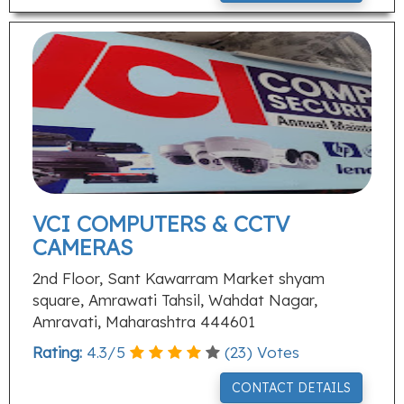
VCI COMPUTERS & CCTV
CAMERAS
2nd Floor, Sant Kawarram Market shyam
square, Amrawati Tahsil, Wahdat Nagar,
Amravati, Maharashtra 444601
Rating:
4.3
/
5
(
23
) Votes
CONTACT DETAILS