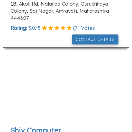
1B, Akoli Rd, Nalanda Colony, Guruchhaya
Colony, Sai Nagar, Amravati, Maharashtra
444607
Rating:
5.0
/
5
(
7
) Votes
CONTACT DETAILS
Shiv Computer