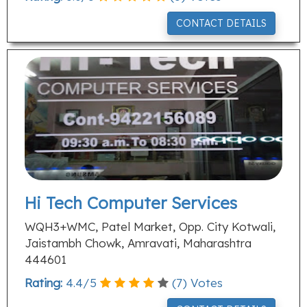
CONTACT DETAILS
Hi Tech Computer Services
WQH3+WMC, Patel Market, Opp. City Kotwali,
Jaistambh Chowk, Amravati, Maharashtra
444601
Rating:
4.4
/
5
(
7
) Votes