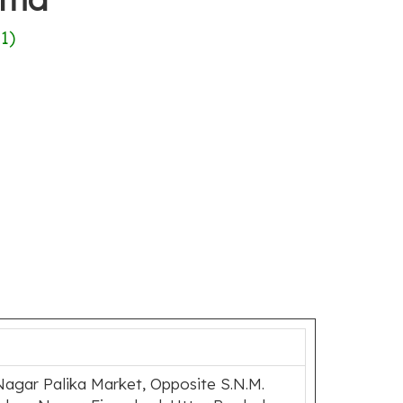
(
1
)
Nagar Palika Market, Opposite S.N.M.