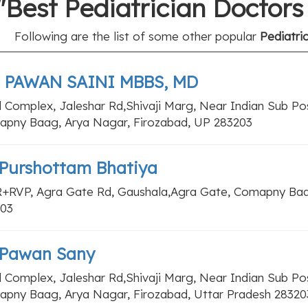
"Best Pediatrician Doctor
Following are the list of some other popular
Pediatri
. PAWAN SAINI MBBS, MD
l Complex, Jaleshar Rd,Shivaji Marg, Near Indian Sub Pos
pny Baag, Arya Nagar, Firozabad, UP 283203
 Purshottam Bhatiya
+RVP, Agra Gate Rd, Gaushala,Agra Gate, Comapny Baag
03
 Pawan Sany
l Complex, Jaleshar Rd,Shivaji Marg, Near Indian Sub Pos
pny Baag, Arya Nagar, Firozabad, Uttar Pradesh 28320