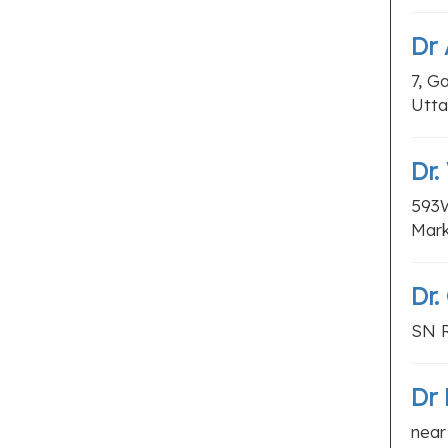
Dr
7, G
Utta
Dr.
593W
Mark
Dr.
SN R
Dr 
near