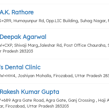
 A.K. Rathore
+2R9, Humayunpur Rd, Opp.LIC Building, Suhag Nagar, F
. Deepak Agarwal
+CXP, Shivaji Marg,Jaleshar Rd, Post Office Chauraha, S
r Pradesh 283203
's Dental Clinic
+HH4, Joshiyan Mohalla, Firozabad, Uttar Pradesh 28
. Rakesh Kumar Gupta
+689 Agra Gate Road, Agra Gate, Ganj Crossing , Haji
r, Firozabad, Uttar Pradesh 283203