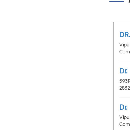
DR
Vipu
Coma
Dr.
593R
2832
Dr.
Vipu
Coma