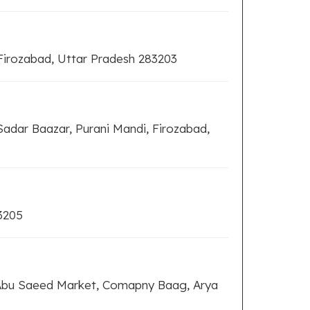
irozabad, Uttar Pradesh 283203
adar Baazar, Purani Mandi, Firozabad,
3205
 Abu Saeed Market, Comapny Baag, Arya