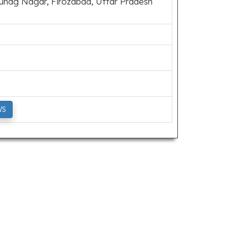
hag Nagar, Firozabad, Uttar Pradesh
WS