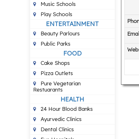
Music Schools
Play Schools
Pho
ENTERTAINMENT
Beauty Parlours
Emai
Public Parks
Webs
FOOD
Cake Shops
Pizza Outlets
Pure Vegetarian
Restuarants
HEALTH
24 Hour Blood Banks
Ayurvedic Clinics
Dental Clinics