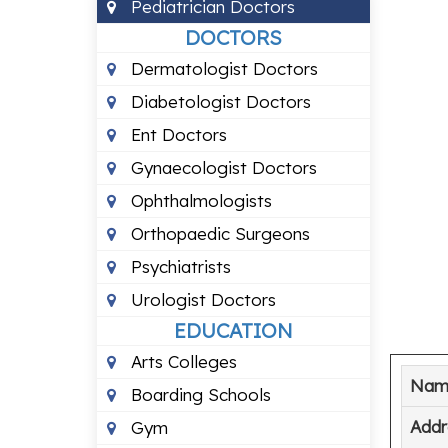
Pediatrician Doctors
DOCTORS
Dermatologist Doctors
Diabetologist Doctors
Ent Doctors
Gynaecologist Doctors
Ophthalmologists
Orthopaedic Surgeons
Psychiatrists
Urologist Doctors
EDUCATION
Arts Colleges
Nam
Boarding Schools
Addr
Gym