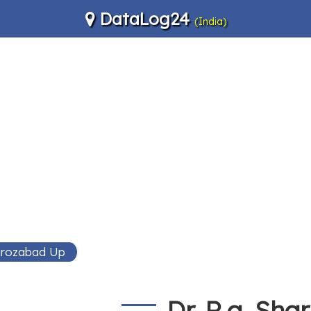
DataLog24
(India)
Firozabad Up
Dr. R.a. Sh