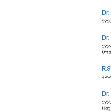
Dr.
595G
Dr
593W
Utta
R.S
49WW
Dr
593V
Naga