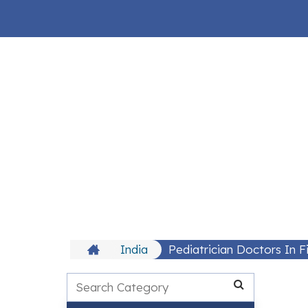
India
Pediatrician Doctors In 