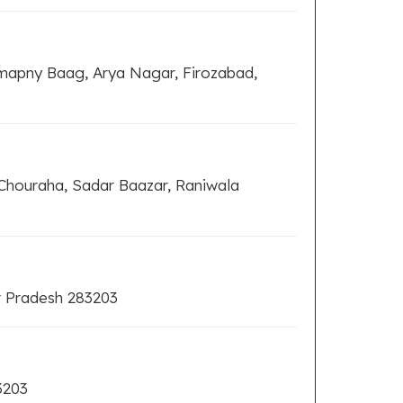
omapny Baag, Arya Nagar, Firozabad,
Chouraha, Sadar Baazar, Raniwala
r Pradesh 283203
3203