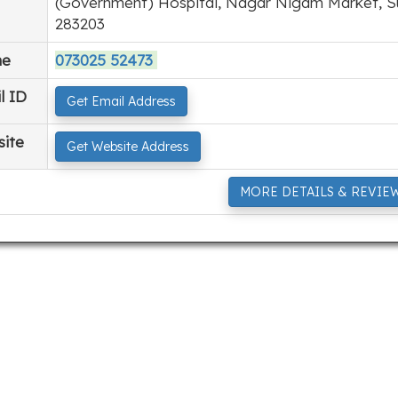
(Government) Hospital, Nagar Nigam Market, Su
283203
ne
073025 52473
l ID
Get Email Address
ite
Get Website Address
MORE DETAILS & REVIE