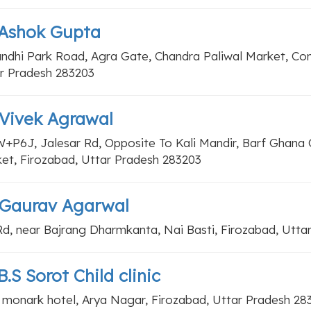
 Ashok Gupta
andhi Park Road, Agra Gate, Chandra Paliwal Market, C
r Pradesh 283203
 Vivek Agrawal
+P6J, Jalesar Rd, Opposite To Kali Mandir, Barf Ghana 
et, Firozabad, Uttar Pradesh 283203
 Gaurav Agarwal
d, near Bajrang Dharmkanta, Nai Basti, Firozabad, Utta
B.S Sorot Child clinic
 monark hotel, Arya Nagar, Firozabad, Uttar Pradesh 28