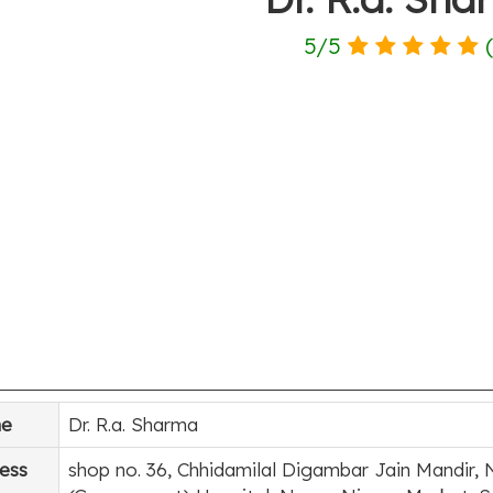
5
/
5
e
Dr. R.a. Sharma
ess
shop no. 36, Chhidamilal Digambar Jain Mandir, 