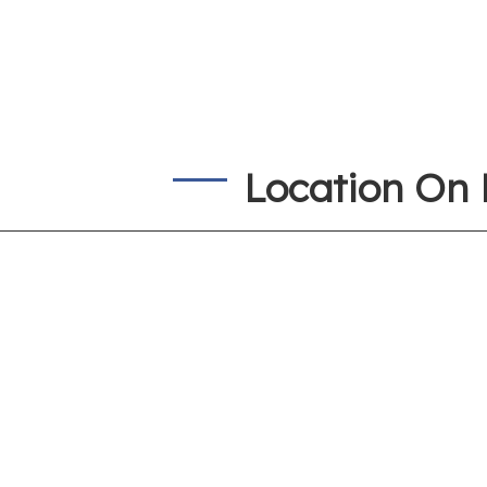
Location On