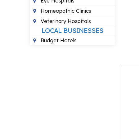
Eye Hospitals
Homeopathic Clinics
Veterinary Hospitals
LOCAL BUSINESSES
Budget Hotels
LOCAL SERVICES
Air Conditioning Services
Computer Repair Services
Courier Services
Motorcycle Repair Shops
Pest Control Services
PROFESSIONAL SERVICES
Astrologers
Chartered Accountants