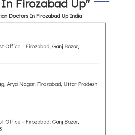
s In Firozabad Up"
cian Doctors In Firozabad Up India
t Office - Firozabad, Ganj Bazar,
, Arya Nagar, Firozabad, Uttar Pradesh
t Office - Firozabad, Ganj Bazar,
3