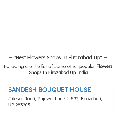
"Best Flowers Shops In Firozabad Up"
Following are the list of some other popular
Flowers
Shops In Firozabad Up India
SANDESH BOUQUET HOUSE
Jalesar Road, Pajawa, Lane 2, 592, Firozabad,
UP 283203