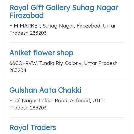
Royal Gift Gallery Suhag Nagar
Firozabad
F M MARKET, Suhag Nagar, Firozabad, Uttar
Pradesh 283203
Aniket flower shop
66CQ+9VW, Tundla Rly. Colony, Uttar Pradesh
283204
Gulshan Aata Chakki
Elani Nagar Lalpur Road, Asfabad, Uttar
Pradesh 283203
Royal Traders