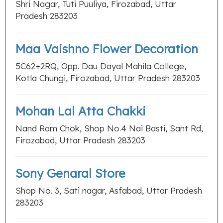
Shri Nagar, Tuti Puuliya, Firozabad, Uttar
Pradesh 283203
Maa Vaishno Flower Decoration
5C62+2RQ, Opp. Dau Dayal Mahila College,
Kotla Chungi, Firozabad, Uttar Pradesh 283203
Mohan Lal Atta Chakki
Nand Ram Chok, Shop No.4 Nai Basti, Sant Rd,
Firozabad, Uttar Pradesh 283203
Sony Genaral Store
Shop No. 3, Sati nagar, Asfabad, Uttar Pradesh
283203