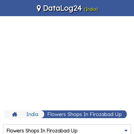
DataLog24
(India)
India
Flowers Shops In Firozabad Up
Flowers Shops In Firozabad Up