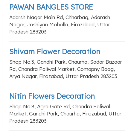
PAWAN BANGLES STORE
Adarsh Nagar Main Rd, Chharbag, Adarash
Nagar, Joshiyan Mohalla, Firozabad, Uttar
Pradesh 283203
Shivam Flower Decoration
Shop No.3, Gandhi Park, Chaurha, Sadar Bazaar
Rd, Chandra Paliwal Market, Comapny Baag,
Arya Nagar, Firozabad, Uttar Pradesh 283203
Nitin Flowers Decoration
Shop No.8, Agra Gate Rd, Chandra Paliwal
Market, Gandhi Park, Chaurha, Firozabad, Uttar
Pradesh 283203