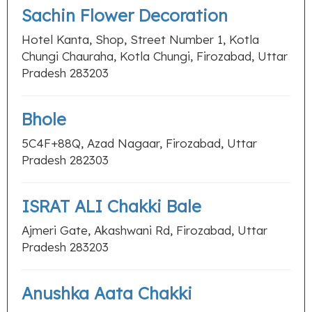
Sachin Flower Decoration
Hotel Kanta, Shop, Street Number 1, Kotla
Chungi Chauraha, Kotla Chungi, Firozabad, Uttar
Pradesh 283203
Bhole
5C4F+88Q, Azad Nagaar, Firozabad, Uttar
Pradesh 282303
ISRAT ALI Chakki Bale
Ajmeri Gate, Akashwani Rd, Firozabad, Uttar
Pradesh 283203
Anushka Aata Chakki