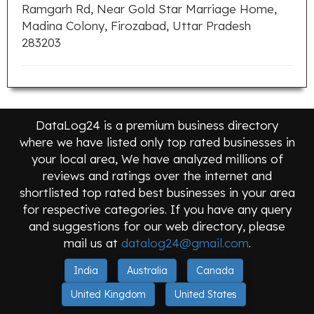
Ramgarh Rd, Near Gold Star Marriage Home,
Madina Colony, Firozabad, Uttar Pradesh
283203
DataLog24 is a premium business directory
where we have listed only top rated businesses in
your local area, We have analyzed millions of
reviews and ratings over the internet and
shortlisted top rated best businesses in your area
for respective categories. If you have any query
and suggestions for our web directory, please
mail us at
datalog24@gmail.com
.
India
Australia
Canada
United Kingdom
United States