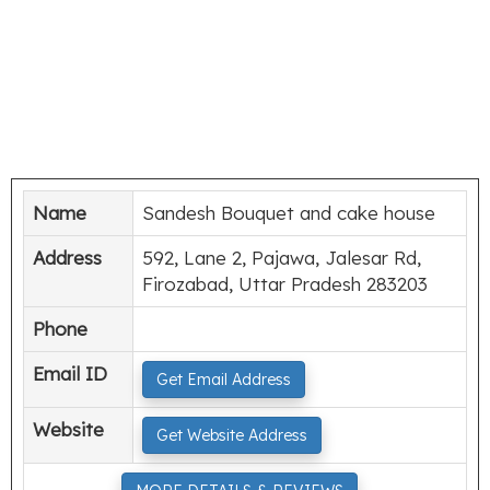
Name
Sandesh Bouquet and cake house
Address
592, Lane 2, Pajawa, Jalesar Rd,
Firozabad, Uttar Pradesh 283203
Phone
Email ID
Get Email Address
Website
Get Website Address