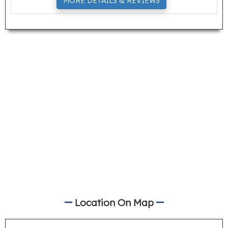
MORE DETAILS & REVIEWS
Location On Map