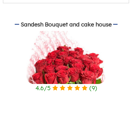
Sandesh Bouquet and cake house
4.6
/
5
(
9
)