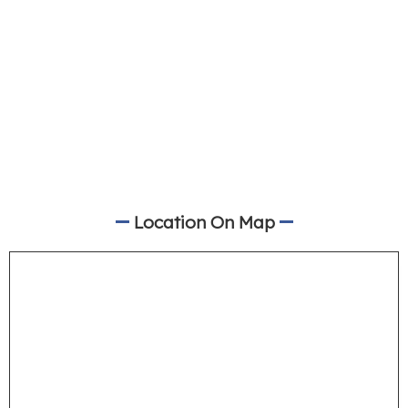
Location On Map