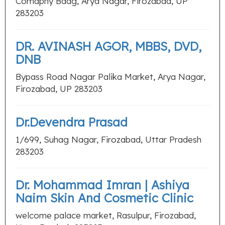
Comapny Baag, Arya Nagar, Firozabad, UP
283203
DR. AVINASH AGOR, MBBS, DVD,
DNB
Bypass Road Nagar Palika Market, Arya Nagar,
Firozabad, UP 283203
Dr.Devendra Prasad
1/699, Suhag Nagar, Firozabad, Uttar Pradesh
283203
Dr. Mohammad Imran | Ashiya
Naim Skin And Cosmetic Clinic
welcome palace market, Rasulpur, Firozabad,