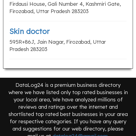
Firdausi House, Gali Number 4, Kashmiri Gate,
Firozabad, Uttar Pradesh 283203
Skin doctor
595R+86J, Jain Nagar, Firozabad, Uttar
Pradesh 283203
DataLog24 is a premium business directory
where we have listed only top rated businesses in
your local area, We have analyzed millions of
reviews and ratings over the internet and
shortlisted top rated best businesses in your area
for respective categories. If you have any query
and suggestions for our web directory, please
mail us at
datalog24@gmail.com
.