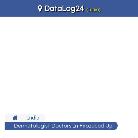
DataLog24
(India)
India
Dermatologist Doctors In Firozabad Up