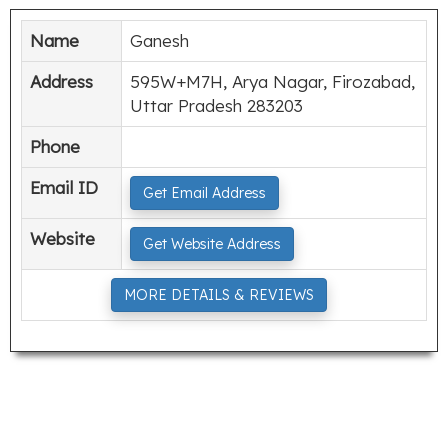
Name
Ganesh
Address
595W+M7H, Arya Nagar, Firozabad,
Uttar Pradesh 283203
Phone
Email ID
Get Email Address
Website
Get Website Address
MORE DETAILS & REVIEWS