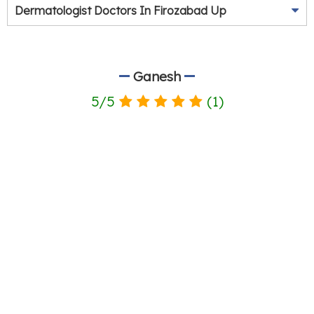
Dermatologist Doctors In Firozabad Up
Ganesh
5
/
5
(
1
)