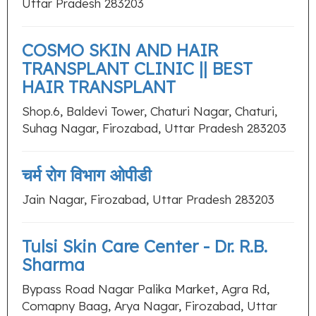
Uttar Pradesh 283203
COSMO SKIN AND HAIR
TRANSPLANT CLINIC || BEST
HAIR TRANSPLANT
Shop.6, Baldevi Tower, Chaturi Nagar, Chaturi,
Suhag Nagar, Firozabad, Uttar Pradesh 283203
चर्म रोग विभाग ओपीडी
Jain Nagar, Firozabad, Uttar Pradesh 283203
Tulsi Skin Care Center - Dr. R.B.
Sharma
Bypass Road Nagar Palika Market, Agra Rd,
Comapny Baag, Arya Nagar, Firozabad, Uttar