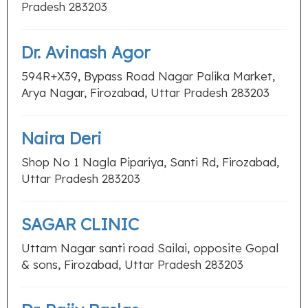
Pradesh 283203
Dr. Avinash Agor
594R+X39, Bypass Road Nagar Palika Market,
Arya Nagar, Firozabad, Uttar Pradesh 283203
Naira Deri
Shop No 1 Nagla Pipariya, Santi Rd, Firozabad,
Uttar Pradesh 283203
SAGAR CLINIC
Uttam Nagar santi road Sailai, opposite Gopal
& sons, Firozabad, Uttar Pradesh 283203