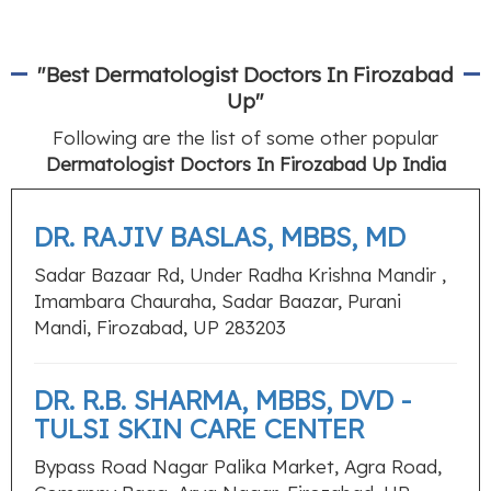
"Best Dermatologist Doctors In Firozabad
Up"
Following are the list of some other popular
Dermatologist Doctors In Firozabad Up India
DR. RAJIV BASLAS, MBBS, MD
Sadar Bazaar Rd, Under Radha Krishna Mandir ,
Imambara Chauraha, Sadar Baazar, Purani
Mandi, Firozabad, UP 283203
DR. R.B. SHARMA, MBBS, DVD -
TULSI SKIN CARE CENTER
Bypass Road Nagar Palika Market, Agra Road,