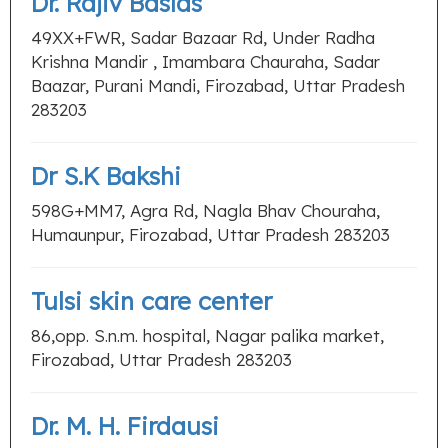
Dr. Rajiv Baslas
49XX+FWR, Sadar Bazaar Rd, Under Radha
Krishna Mandir , Imambara Chauraha, Sadar
Baazar, Purani Mandi, Firozabad, Uttar Pradesh
283203
Dr S.K Bakshi
598G+MM7, Agra Rd, Nagla Bhav Chouraha,
Humaunpur, Firozabad, Uttar Pradesh 283203
Tulsi skin care center
86,opp. S.n.m. hospital, Nagar palika market,
Firozabad, Uttar Pradesh 283203
Dr. M. H. Firdausi