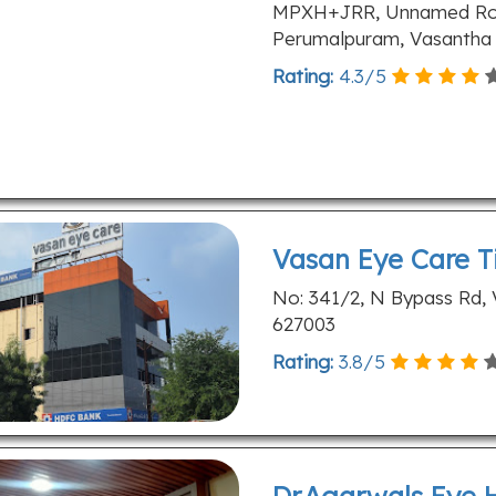
MPXH+JRR, Unnamed Road
Perumalpuram, Vasantha N
Rating:
4.3
/
5
Vasan Eye Care Ti
No: 341/2, N Bypass Rd, V
627003
Rating:
3.8
/
5