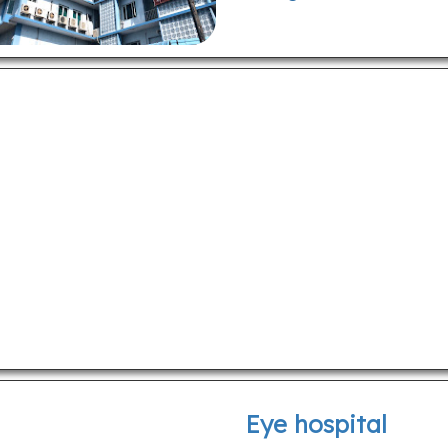
Eye hospital