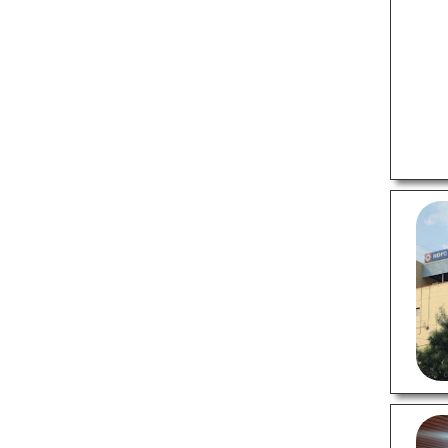
Sports Shops
Supermarkets
Tattoo Shops
Tiles Stores