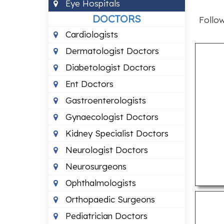
Eye Hospitals
DOCTORS
Follow
Cardiologists
Dermatologist Doctors
Diabetologist Doctors
Ent Doctors
Gastroenterologists
Gynaecologist Doctors
Kidney Specialist Doctors
Neurologist Doctors
Neurosurgeons
Ophthalmologists
Orthopaedic Surgeons
Pediatrician Doctors