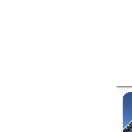
Veterinary Hospitals
LOCAL BUSINESSES
Budget Hotels
Matrimonial Bureaus
Old Age Homes
Packers And Movers
Recruitment Agencies
Travel Agents
LOCAL SERVICES
Air Conditioning Services
Cab Services
Computer Repair Services
Courier Services
Motorcycle Repair Shops