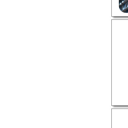
Pest Control Services
Wedding Planners
PROFESSIONAL SERVICES
Astrologers
Criminal Case Lawyers
Divorce Lawyers
Interior Designers
Property Case Lawyers
Videographers
SHOPPING
Appliance Stores
Furniture Stores
Gift Shops
Jewellery Shops