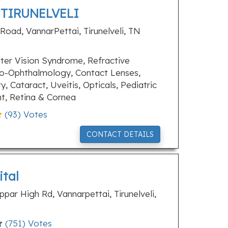
 TIRUNELVELI
Road, VannarPettai, Tirunelveli, TN
er Vision Syndrome, Refractive
o-Ophthalmology, Contact Lenses,
y, Cataract, Uveitis, Opticals, Pediatric
t, Retina & Cornea
(
93
) Votes
CONTACT DETAILS
ital
ar High Rd, Vannarpettai, Tirunelveli,
(
751
) Votes