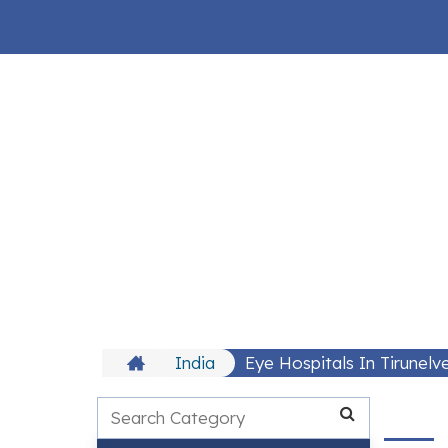
India
Eye Hospitals In Tirunelve