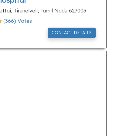
Hospital
ttai, Tirunelveli, Tamil Nadu 627003
(
366
) Votes
CONTACT DETAILS