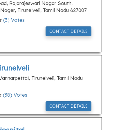
, Rajarajeswari Nagar South,
ager, Tirunelveli, Tamil Nadu 627007
(
3
) Votes
CONTACT DETAILS
runelveli
annarpettai, Tirunelveli, Tamil Nadu
(
38
) Votes
CONTACT DETAILS