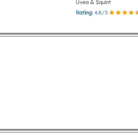
Uvea & Squint
Rating:
4.8
/
5