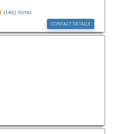
(
146
) Votes
CONTACT DETAILS