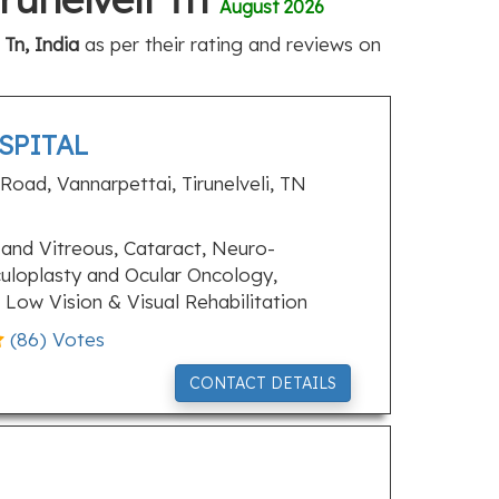
August 2026
 Tn, India
as per their rating and reviews on
SPITAL
oad, Vannarpettai, Tirunelveli, TN
and Vitreous, Cataract, Neuro-
uloplasty and Ocular Oncology,
Low Vision & Visual Rehabilitation
(
86
) Votes
CONTACT DETAILS