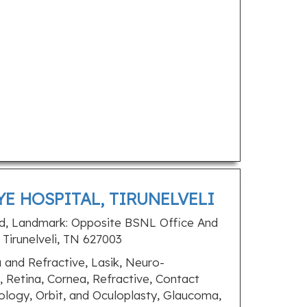
YE HOSPITAL, TIRUNELVELI
d, Landmark: Opposite BSNL Office And
Tirunelveli, TN 627003
and Refractive, Lasik, Neuro-
 Retina, Cornea, Refractive, Contact
ology, Orbit, and Oculoplasty, Glaucoma,