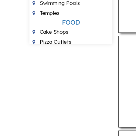
Swimming Pools
Temples
FOOD
Cake Shops
Pizza Outlets
Pure Vegetarian
Restuarants
HEALTH
24 Hour Blood Banks
Ayurvedic Clinics
Counselling Centre
Dental Clinics
Homeopathic Clinics
Physiotherapy