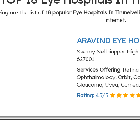
ing are the list of
18 popular Eye Hospitals In Tirunelveli
internet.
ARAVIND EYE HO
Swamy Nellaiappar High R
627001
Services Offering:
Retina 
Ophthalmology, Orbit, Oc
Glaucoma, Uvea, Cornea, 
Rating:
4.7
/
5