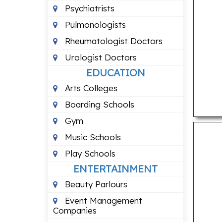
Psychiatrists
Pulmonologists
Rheumatologist Doctors
Urologist Doctors
EDUCATION
Arts Colleges
Boarding Schools
Gym
Music Schools
Play Schools
ENTERTAINMENT
Beauty Parlours
Event Management
Companies