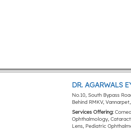
DR. AGARWALS E
No.10, South Bypass Roa
Behind RMKV, Vannarpet, 
Services Offering:
Cornea 
Ophthalmology, Cataract,
Lens, Pediatric Ophthalm