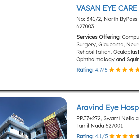
VASAN EYE CARE
No: 341/2, North ByPass 
627003
Services Offering:
Comput
Surgery, Glaucoma, Neur
Rehabilitation, Oculoplast
Ophthalmology and Squin
Rating:
4.7
/
5
Aravind Eye Hosp
PPJ7+272, Swami Nellaiapp
Tamil Nadu 627001
Rating:
4.1
/
5