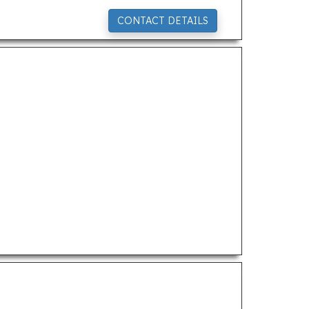
CONTACT DETAILS