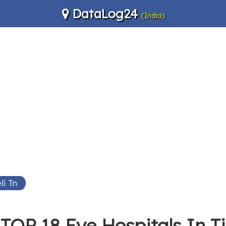
DataLog24
(India)
li Tn
TOP 18 Eye Hospitals In Ti