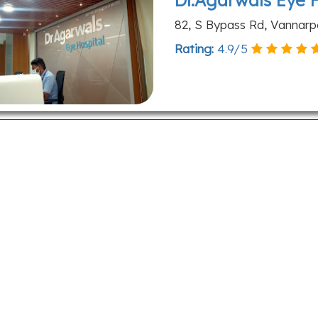
Dr.Agarwals Eye 
82, S Bypass Rd, Vannarpe
Rating:
4.9
/
5